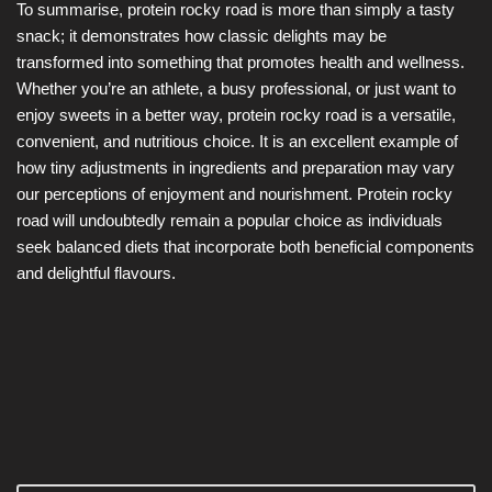
To summarise, protein rocky road is more than simply a tasty
snack; it demonstrates how classic delights may be
transformed into something that promotes health and wellness.
Whether you’re an athlete, a busy professional, or just want to
enjoy sweets in a better way, protein rocky road is a versatile,
convenient, and nutritious choice. It is an excellent example of
how tiny adjustments in ingredients and preparation may vary
our perceptions of enjoyment and nourishment. Protein rocky
road will undoubtedly remain a popular choice as individuals
seek balanced diets that incorporate both beneficial components
and delightful flavours.