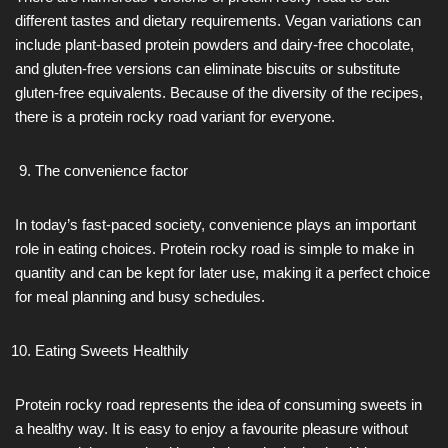
different tastes and dietary requirements. Vegan variations can
include plant-based protein powders and dairy-free chocolate,
and gluten-free versions can eliminate biscuits or substitute
gluten-free equivalents. Because of the diversity of the recipes,
there is a protein rocky road variant for everyone.
The convenience factor
In today’s fast-paced society, convenience plays an important
role in eating choices. Protein rocky road is simple to make in
quantity and can be kept for later use, making it a perfect choice
for meal planning and busy schedules.
Eating Sweets Healthily
Protein rocky road represents the idea of consuming sweets in
a healthy way. It is easy to enjoy a favourite pleasure without