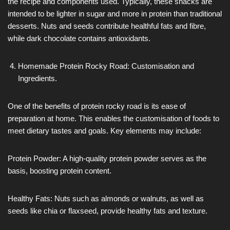
the recipe and components used. Typically, these snacks are
intended to be lighter in sugar and more in protein than traditional
desserts. Nuts and seeds contribute healthful fats and fibre,
while dark chocolate contains antioxidants.
Homemade Protein Rocky Road: Customisation and
Ingredients.
One of the benefits of protein rocky road is its ease of
preparation at home. This enables the customisation of foods to
meet dietary tastes and goals. Key elements may include:
Protein Powder: A high-quality protein powder serves as the
basis, boosting protein content.
Healthy Fats: Nuts such as almonds or walnuts, as well as
seeds like chia or flaxseed, provide healthy fats and texture.