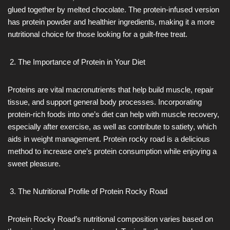
glued together by melted chocolate. The protein-infused version
has protein powder and healthier ingredients, making it a more
nutritional choice for those looking for a guilt-free treat.
The Importance of Protein in Your Diet
Proteins are vital macronutrients that help build muscle, repair
tissue, and support general body processes. Incorporating
protein-rich foods into one’s diet can help with muscle recovery,
especially after exercise, as well as contribute to satiety, which
aids in weight management. Protein rocky road is a delicious
method to increase one’s protein consumption while enjoying a
sweet pleasure.
The Nutritional Profile of Protein Rocky Road
Protein Rocky Road’s nutritional composition varies based on