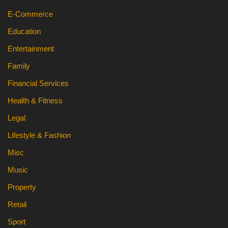
E-Commerce
Education
Entertainment
Family
Financial Services
Health & Fitness
Legal
Lifestyle & Fashion
Misc
Music
Property
Retail
Sport