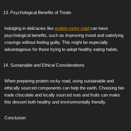
Psychological Benefits of Treats
Indulging in delicacies like
protein rocky road
can have
psychological benefits, such as improving mood and satisfying
cravings without feeling guilty. This might be especially
advantageous for those trying to adopt healthy eating habits.
Sustainable and Ethical Considerations
When preparing protein rocky road, using sustainable and
ethically sourced components can help the earth. Choosing fair-
trade chocolate and locally sourced nuts and fruits can make
this dessert both healthy and environmentally friendly.
Conclusion