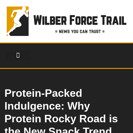
Skip
to
content
FINANCIAL SERVICES
HEALTH & FITNESS
LIFESTYLE & FASHION
Protein-Packed
Indulgence: Why
Protein Rocky Road is
the New Snack Trend