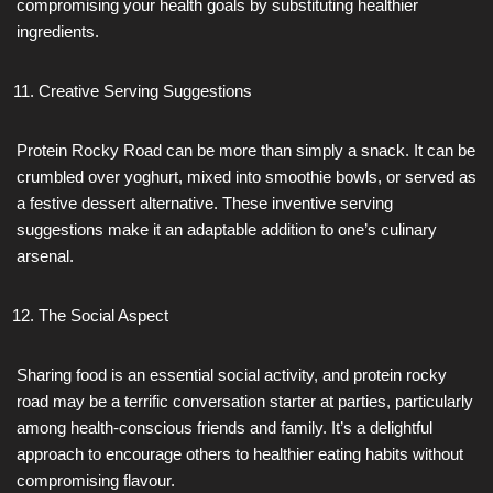
compromising your health goals by substituting healthier
ingredients.
Creative Serving Suggestions
Protein Rocky Road can be more than simply a snack. It can be
crumbled over yoghurt, mixed into smoothie bowls, or served as
a festive dessert alternative. These inventive serving
suggestions make it an adaptable addition to one’s culinary
arsenal.
The Social Aspect
Sharing food is an essential social activity, and protein rocky
road may be a terrific conversation starter at parties, particularly
among health-conscious friends and family. It’s a delightful
approach to encourage others to healthier eating habits without
compromising flavour.