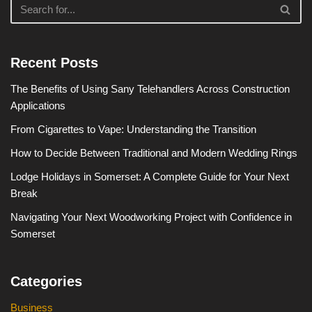
Recent Posts
The Benefits of Using Sany Telehandlers Across Construction
Applications
From Cigarettes to Vape: Understanding the Transition
How to Decide Between Traditional and Modern Wedding Rings
Lodge Holidays in Somerset: A Complete Guide for Your Next
Break
Navigating Your Next Woodworking Project with Confidence in
Somerset
Categories
Business