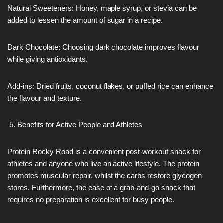
Natural Sweeteners: Honey, maple syrup, or stevia can be
added to lessen the amount of sugar in a recipe.
Dark Chocolate: Choosing dark chocolate improves flavour
while giving antioxidants.
Add-ins: Dried fruits, coconut flakes, or puffed rice can enhance
the flavour and texture.
Benefits for Active People and Athletes
Protein Rocky Road is a convenient post-workout snack for
athletes and anyone who live an active lifestyle. The protein
promotes muscular repair, whilst the carbs restore glycogen
stores. Furthermore, the ease of a grab-and-go snack that
requires no preparation is excellent for busy people.