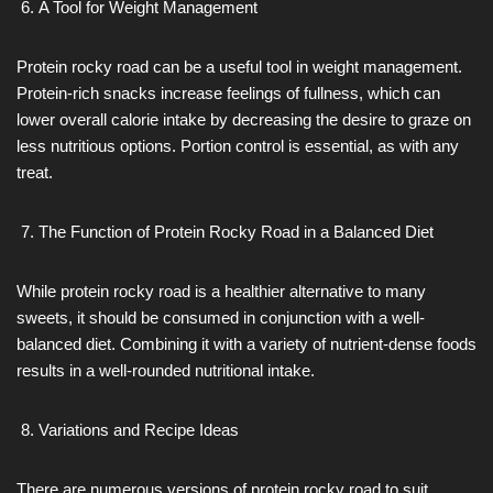
A Tool for Weight Management
Protein rocky road can be a useful tool in weight management.
Protein-rich snacks increase feelings of fullness, which can
lower overall calorie intake by decreasing the desire to graze on
less nutritious options. Portion control is essential, as with any
treat.
The Function of Protein Rocky Road in a Balanced Diet
While protein rocky road is a healthier alternative to many
sweets, it should be consumed in conjunction with a well-
balanced diet. Combining it with a variety of nutrient-dense foods
results in a well-rounded nutritional intake.
Variations and Recipe Ideas
There are numerous versions of protein rocky road to suit