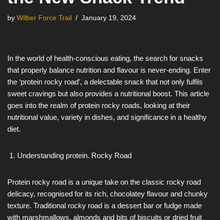
by
Wilber Force Trail
January 19, 2024
In the world of health-conscious eating, the search for snacks
that properly balance nutrition and flavour is never-ending. Enter
the ‘protein rocky road’, a delectable snack that not only fulfils
sweet cravings but also provides a nutritional boost. This article
goes into the realm of protein rocky roads, looking at their
nutritional value, variety in dishes, and significance in a healthy
diet.
Understanding protein. Rocky Road
Protein rocky road is a unique take on the classic rocky road
delicacy, recognised for its rich, chocolatey flavour and chunky
texture. Traditional rocky road is a dessert bar or fudge made
with marshmallows, almonds and bits of biscuits or dried fruit