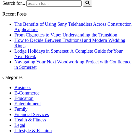
Search for...
Recent Posts
The Benefits of Using Sany Telehandlers Across Construction
Applications
From Cigarettes to Vape: Understanding the Transition
How to Decide Between Traditional and Modern Wedding
Rings
Lodge Holidays in Somerset: A Complete Guide for Your
Next Break
Navigating Your Next Woodworking Project with Confidence
in Somerset
Categories
Business
E-Commerce
Education
Entertainment
Family
Financial Services
Health & Fitness
Legal
Lifestyle & Fashion