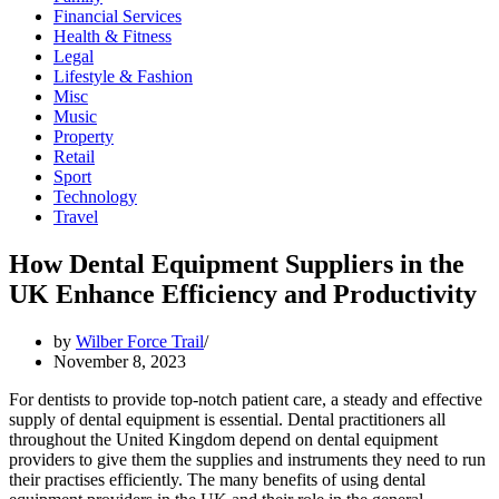
Financial Services
Health & Fitness
Legal
Lifestyle & Fashion
Misc
Music
Property
Retail
Sport
Technology
Travel
How Dental Equipment Suppliers in the
UK Enhance Efficiency and Productivity
by
Wilber Force Trail
November 8, 2023
For dentists to provide top-notch patient care, a steady and effective
supply of dental equipment is essential. Dental practitioners all
throughout the United Kingdom depend on dental equipment
providers to give them the supplies and instruments they need to run
their practises efficiently. The many benefits of using dental