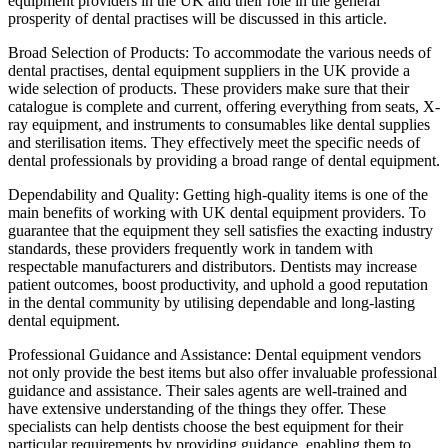
equipment providers in the UK and their role in the general
prosperity of dental practises will be discussed in this article.
Broad Selection of Products: To accommodate the various needs of
dental practises, dental equipment suppliers in the UK provide a
wide selection of products. These providers make sure that their
catalogue is complete and current, offering everything from seats, X-
ray equipment, and instruments to consumables like dental supplies
and sterilisation items. They effectively meet the specific needs of
dental professionals by providing a broad range of dental equipment.
Dependability and Quality: Getting high-quality items is one of the
main benefits of working with UK dental equipment providers. To
guarantee that the equipment they sell satisfies the exacting industry
standards, these providers frequently work in tandem with
respectable manufacturers and distributors. Dentists may increase
patient outcomes, boost productivity, and uphold a good reputation
in the dental community by utilising dependable and long-lasting
dental equipment.
Professional Guidance and Assistance: Dental equipment vendors
not only provide the best items but also offer invaluable professional
guidance and assistance. Their sales agents are well-trained and
have extensive understanding of the things they offer. These
specialists can help dentists choose the best equipment for their
particular requirements by providing guidance, enabling them to