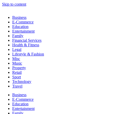
Skip to content
Business
E-Commerce
Education
Entertainment
Family
Financial Services
Health & Fitness
Legal
Lifestyle & Fashion
Misc
Music
Property
Retail
Sport
Technology
Travel
Business
E-Commerce
Education
Entertainment
Family