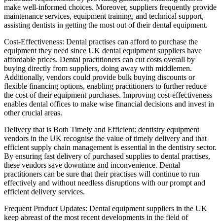
make well-informed choices. Moreover, suppliers frequently provide
maintenance services, equipment training, and technical support,
assisting dentists in getting the most out of their dental equipment.
Cost-Effectiveness: Dental practises can afford to purchase the
equipment they need since UK dental equipment suppliers have
affordable prices. Dental practitioners can cut costs overall by
buying directly from suppliers, doing away with middlemen.
Additionally, vendors could provide bulk buying discounts or
flexible financing options, enabling practitioners to further reduce
the cost of their equipment purchases. Improving cost-effectiveness
enables dental offices to make wise financial decisions and invest in
other crucial areas.
Delivery that is Both Timely and Efficient: dentistry equipment
vendors in the UK recognise the value of timely delivery and that
efficient supply chain management is essential in the dentistry sector.
By ensuring fast delivery of purchased supplies to dental practises,
these vendors save downtime and inconvenience. Dental
practitioners can be sure that their practises will continue to run
effectively and without needless disruptions with our prompt and
efficient delivery services.
Frequent Product Updates: Dental equipment suppliers in the UK
keep abreast of the most recent developments in the field of