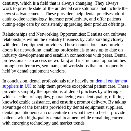
dentistry, which is a field that is always changing. They always
work to provide state-of-the-art dental care solutions that include the
newest advancements. These providers help dental practises adopt
cutting-edge technology, increase productivity, and offer patients
cutting-edge care by consistently upgrading their product offerings.
Relationships and Networking Opportunities: Dentists can cultivate
relationships within the dentistry business by collaborating closely
with dental equipment providers. These connections may provide
doors for networking, enabling professionals to stay up to date on
industry developments and establish connections with peers. Dental
professionals can access networking and instructional opportunities
through conferences, seminars, and workshops that are frequently
held by dental equipment vendors.
In conclusion, dental professionals rely heavily on
dental equipment
suppliers in UK
to help them provide exceptional patient care. These
providers simplify the operations of dental practises by offering a
wide selection of supplies, guaranteeing excellent quality, offering
knowledgeable assistance, and ensuring prompt delivery. By taking
advantage of the benefits provided by dental equipment suppliers,
dental practitioners can concentrate on what they do best—provide
patients with high-quality dental treatment while remaining current
with emerging technology and market trends.