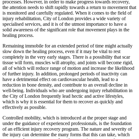
processes. However, in order to make progress towards recovery,
the attention needs to shift rapidly towards a return to movement that
is monitored and carefully regulated. When it comes to the field of
injury rehabilitation, City of London provides a wide variety of
specialised services, and it is of the utmost importance to have a
solid awareness of the significant role that movement plays in the
healing process.
Remaining immobile for an extended period of time might actually
slow down the healing process, even if it may be vital to rest
completely in the very early stages. There is a possibility that scar
tissue will form, muscles will atrophy, and joints will become rigid,
all of which will reduce range of motion and increase the likelihood
of further injury. In addition, prolonged periods of inactivity can
have a detrimental effect on cardiovascular health, lead to a
reduction in bone density, and contribute to an overall decline in
well-being. Individuals who are undergoing injury rehabilitation in
the City of London frequently lead hectic and active lifestyles,
which is why it is essential for them to recover as quickly and
effectively as possible.
Controlled mobility, which is introduced at the proper stage and
under the guidance of experienced professionals, is the foundation
of an efficient injury recovery program. The nature and severity of
the injury can determine the many forms that this can take, which