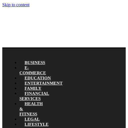
Skip to content
BUSINESS
E-
COMMERCE
EDUCATION
ENTERTAINMENT
FAMILY
FINANCIAL
SERVICES
HEALTH
&
FITNESS
LEGAL
LIFESTYLE