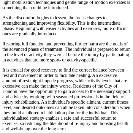
light mobilisation techniques and gentle range-of-motion exercises is
something that could be introduced.
As the discomfort begins to lessen, the focus changes to
strengthening and improving flexibility. This is the intermediate
phase. Beginning with easier activities and exercises, more difficult
ones are gradually introduced.
Restoring full function and preventing further harm are the goals of
the advanced phase of treatment. The individual is prepared to return
to the level of activity they were at before the injury by participating
in activities that are more sport- or activity-specific.
It is crucial for good recovery to find the correct balance between
rest and movement in order to facilitate healing. An excessive
amount of rest might impede progress, while activity levels that are
excessive can make the injury worse. Residents of the City of
London have the opportunity to gain access to the necessary support
and advice by working with seasoned professionals in the field of
injury rehabilitation. An individual’s specific ailment, current fitness
level, and desired outcomes can all be taken into consideration when
they build a tailored rehabilitation plan for the individual. This
individualised strategy enables a safe and successful return to
exercise, so reducing the likelihood of re-injury and boosting health
and well-being over the long term.