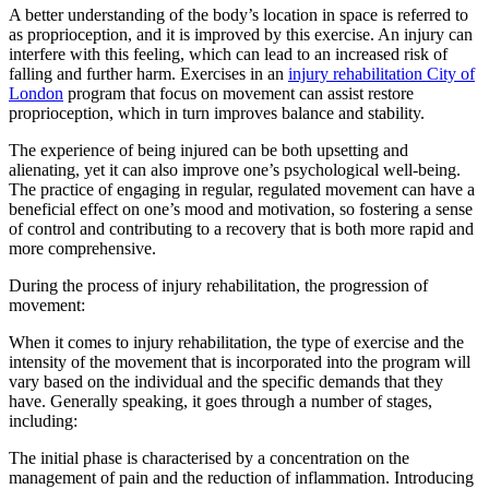
A better understanding of the body’s location in space is referred to
as proprioception, and it is improved by this exercise. An injury can
interfere with this feeling, which can lead to an increased risk of
falling and further harm. Exercises in an
injury rehabilitation City of
London
program that focus on movement can assist restore
proprioception, which in turn improves balance and stability.
The experience of being injured can be both upsetting and
alienating, yet it can also improve one’s psychological well-being.
The practice of engaging in regular, regulated movement can have a
beneficial effect on one’s mood and motivation, so fostering a sense
of control and contributing to a recovery that is both more rapid and
more comprehensive.
During the process of injury rehabilitation, the progression of
movement:
When it comes to injury rehabilitation, the type of exercise and the
intensity of the movement that is incorporated into the program will
vary based on the individual and the specific demands that they
have. Generally speaking, it goes through a number of stages,
including:
The initial phase is characterised by a concentration on the
management of pain and the reduction of inflammation. Introducing