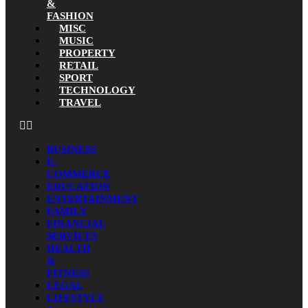
&
FASHION
MISC
MUSIC
PROPERTY
RETAIL
SPORT
TECHNOLOGY
TRAVEL
BUSINESS
E-
COMMERCE
EDUCATION
ENTERTAINMENT
FAMILY
FINANCIAL
SERVICES
HEALTH
&
FITNESS
LEGAL
LIFESTYLE