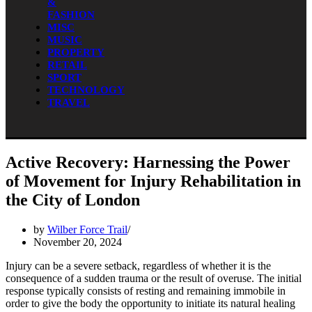
&
FASHION
MISC
MUSIC
PROPERTY
RETAIL
SPORT
TECHNOLOGY
TRAVEL
Active Recovery: Harnessing the Power
of Movement for Injury Rehabilitation in
the City of London
by
Wilber Force Trail
November 20, 2024
Injury can be a severe setback, regardless of whether it is the
consequence of a sudden trauma or the result of overuse. The initial
response typically consists of resting and remaining immobile in
order to give the body the opportunity to initiate its natural healing