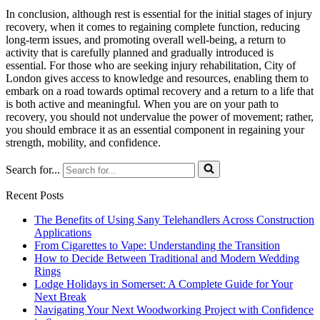
In conclusion, although rest is essential for the initial stages of injury
recovery, when it comes to regaining complete function, reducing
long-term issues, and promoting overall well-being, a return to
activity that is carefully planned and gradually introduced is
essential. For those who are seeking injury rehabilitation, City of
London gives access to knowledge and resources, enabling them to
embark on a road towards optimal recovery and a return to a life that
is both active and meaningful. When you are on your path to
recovery, you should not undervalue the power of movement; rather,
you should embrace it as an essential component in regaining your
strength, mobility, and confidence.
Search for...
Recent Posts
The Benefits of Using Sany Telehandlers Across Construction
Applications
From Cigarettes to Vape: Understanding the Transition
How to Decide Between Traditional and Modern Wedding
Rings
Lodge Holidays in Somerset: A Complete Guide for Your
Next Break
Navigating Your Next Woodworking Project with Confidence