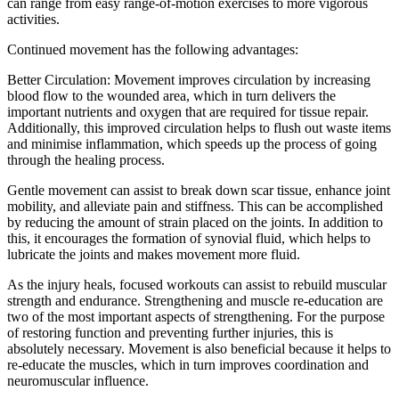
can range from easy range-of-motion exercises to more vigorous
activities.
Continued movement has the following advantages:
Better Circulation: Movement improves circulation by increasing
blood flow to the wounded area, which in turn delivers the
important nutrients and oxygen that are required for tissue repair.
Additionally, this improved circulation helps to flush out waste items
and minimise inflammation, which speeds up the process of going
through the healing process.
Gentle movement can assist to break down scar tissue, enhance joint
mobility, and alleviate pain and stiffness. This can be accomplished
by reducing the amount of strain placed on the joints. In addition to
this, it encourages the formation of synovial fluid, which helps to
lubricate the joints and makes movement more fluid.
As the injury heals, focused workouts can assist to rebuild muscular
strength and endurance. Strengthening and muscle re-education are
two of the most important aspects of strengthening. For the purpose
of restoring function and preventing further injuries, this is
absolutely necessary. Movement is also beneficial because it helps to
re-educate the muscles, which in turn improves coordination and
neuromuscular influence.