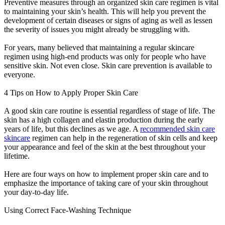
Preventive measures through an organized skin care regimen is vital
to maintaining your skin’s health. This will help you prevent the
development of certain diseases or signs of aging as well as lessen
the severity of issues you might already be struggling with.
For years, many believed that maintaining a regular skincare
regimen using high-end products was only for people who have
sensitive skin. Not even close. Skin care prevention is available to
everyone.
4 Tips on How to Apply Proper Skin Care
A good skin care routine is essential regardless of stage of life. The
skin has a high collagen and elastin production during the early
years of life, but this declines as we age. A
recommended skin care
skincare
regimen can help in the regeneration of skin cells and keep
your appearance and feel of the skin at the best throughout your
lifetime.
Here are four ways on how to implement proper skin care and to
emphasize the importance of taking care of your skin throughout
your day-to-day life.
Using Correct Face-Washing Technique