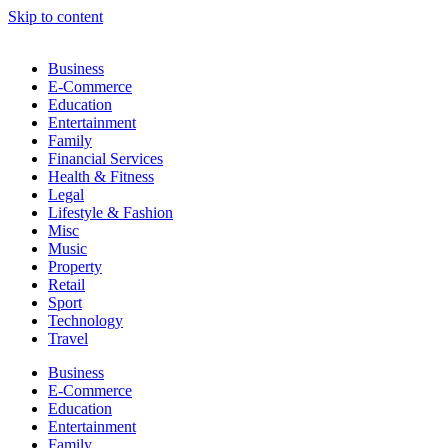
Skip to content
Business
E-Commerce
Education
Entertainment
Family
Financial Services
Health & Fitness
Legal
Lifestyle & Fashion
Misc
Music
Property
Retail
Sport
Technology
Travel
Business
E-Commerce
Education
Entertainment
Family