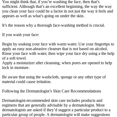
You might think that, if you’re washing the face, then that’s
sufficient. Although that’s an excellent beginning, the way the way
you clean your face could be a factor in not just the way it feels and
appears as well as what’s going on under the skin.
It’s the reason why a thorough face-washing method is crucial.
If you wash your face:
Begin by soaking your face with warm water. Use your fingertips to
apply an easy non-abrasive cleanser that is not based on alcohol.
Rinse your face with water, then wipe your face dry using a the help
of a soft towel.
Apply a moisturizer after cleansing, when pores are opened to help
lock in moisture.
Be aware that using the washcloth, sponge or any other type of
material could cause irritation.
Following the Dermatologist’s Skin Care Recommendations
Dermatologist-recommended skin care includes products and
regimens that are generally advisable by a dermatologist. Most
dermatologists are asked if they’d suggest a particular product to a
particular group of people. A dermatologist will make suggestions