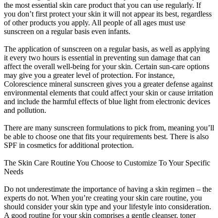
the most essential skin care product that you can use regularly. If
you don’t first protect your skin it will not appear its best, regardless
of other products you apply. All people of all ages must use
sunscreen on a regular basis even infants.
The application of sunscreen on a regular basis, as well as applying
it every two hours is essential in preventing sun damage that can
affect the overall well-being for your skin. Certain sun-care options
may give you a greater level of protection. For instance,
Colorescience mineral sunscreen gives you a greater defense against
environmental elements that could affect your skin or cause irritation
and include the harmful effects of blue light from electronic devices
and pollution.
There are many sunscreen formulations to pick from, meaning you’ll
be able to choose one that fits your requirements best. There is also
SPF in cosmetics for additional protection.
The Skin Care Routine You Choose to Customize To Your Specific
Needs
Do not underestimate the importance of having a skin regimen – the
experts do not. When you’re creating your skin care routine, you
should consider your skin type and your lifestyle into consideration.
A good routine for your skin comprises a gentle cleanser, toner