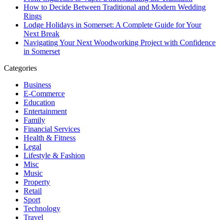
How to Decide Between Traditional and Modern Wedding
Rings
Lodge Holidays in Somerset: A Complete Guide for Your
Next Break
Navigating Your Next Woodworking Project with Confidence
in Somerset
Categories
Business
E-Commerce
Education
Entertainment
Family
Financial Services
Health & Fitness
Legal
Lifestyle & Fashion
Misc
Music
Property
Retail
Sport
Technology
Travel