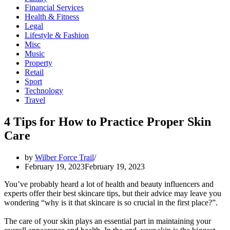
Financial Services
Health & Fitness
Legal
Lifestyle & Fashion
Misc
Music
Property
Retail
Sport
Technology
Travel
4 Tips for How to Practice Proper Skin
Care
by
Wilber Force Trail
February 19, 2023
February 19, 2023
You’ve probably heard a lot of health and beauty influencers and
experts offer their best skincare tips, but their advice may leave you
wondering “why is it that skincare is so crucial in the first place?”.
The care of your skin plays an essential part in maintaining your