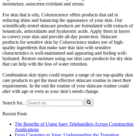
moisturizer, sunscreen exfoliant and serum.
For skin that is oily, Colorescience offers products that aid in
reducing shine and balancing the appearance of your skin. Our
scientifically-tested skincare products are formulated with extracts of
botanicals, antioxidants and hyaluronic acids. Apply them in layers
to correct your skin and provide all-day protection. Skincare
products for sensitive skin by Colorescience makes use of high-
quality ingredients that make sure that skin with sensitive
characteristics is well-maintained and appearing and feeling well-
hydrated. Restore moisture using our skin care products for dry skin
that can help with the loss of water retention.
Combination skin types could require a range of our top-quality skin
care products to get the most effective skincare routine to meet their
requirements. In the end the routine of your skincare routine could
alter with age or even as your skin’s needs change.
Search for...
Recent Posts
The Benefits of Using Sany Telehandlers Across Construction
Applications
From Cigarettes to Vape: Understanding the Transition