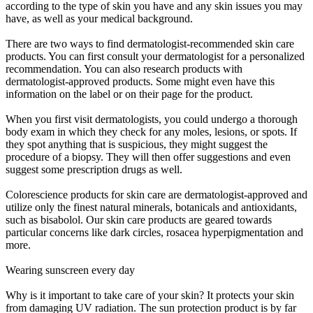
according to the type of skin you have and any skin issues you may
have, as well as your medical background.
There are two ways to find dermatologist-recommended skin care
products. You can first consult your dermatologist for a personalized
recommendation. You can also research products with
dermatologist-approved products. Some might even have this
information on the label or on their page for the product.
When you first visit dermatologists, you could undergo a thorough
body exam in which they check for any moles, lesions, or spots. If
they spot anything that is suspicious, they might suggest the
procedure of a biopsy. They will then offer suggestions and even
suggest some prescription drugs as well.
Colorescience products for skin care are dermatologist-approved and
utilize only the finest natural minerals, botanicals and antioxidants,
such as bisabolol. Our skin care products are geared towards
particular concerns like dark circles, rosacea hyperpigmentation and
more.
Wearing sunscreen every day
Why is it important to take care of your skin? It protects your skin
from damaging UV radiation. The sun protection product is by far