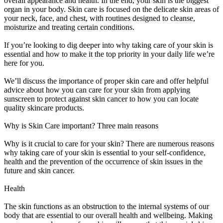
overall appearance and health. In the end, your skin is the biggest
organ in your body. Skin care is focused on the delicate skin areas of
your neck, face, and chest, with routines designed to cleanse,
moisturize and treating certain conditions.
If you’re looking to dig deeper into why taking care of your skin is
essential and how to make it the top priority in your daily life we’re
here for you.
We’ll discuss the importance of proper skin care and offer helpful
advice about how you can care for your skin from applying
sunscreen to protect against skin cancer to how you can locate
quality skincare products.
Why is Skin Care important? Three main reasons
Why is it crucial to care for your skin? There are numerous reasons
why taking care of your skin is essential to your self-confidence,
health and the prevention of the occurrence of skin issues in the
future and skin cancer.
Health
The skin functions as an obstruction to the internal systems of our
body that are essential to our overall health and wellbeing. Making