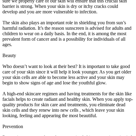
sure we properly care of our skin will ensure that this crucial skin
barrier is strong. When your skin is dry or itchy cracks could
develop and you are more vulnerable to infection.
The skin also plays an important role in shielding you from sun’s
harmful radiation. It’s the reason sunscreen is advised for adults and
children to wear on a daily basis. In the end, it is among the most
prevalent form of cancer and is a possibility for individuals of all
ages.
Beauty
Who doesn’t want to look at their best? It is important to take good
care of your skin since it will help it look younger. As you get older
your skin cells are able to become less active and your skin may
begin to show signs of age and lose the youthful glow.
A high-end skincare regimen and having treatments for the skin like
facials helps to create radiant and healthy skin. When you apply top-
quality products for skin care and treatments, you eliminate dead
skin cells and they renew into new cells , which leave your skin
looking, feeling and appearing the most beautiful.
Prevention