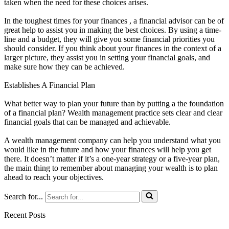
taken when the need for these choices arises.
In the toughest times for your finances , a financial advisor can be of
great help to assist you in making the best choices. By using a time-
line and a budget, they will give you some financial priorities you
should consider. If you think about your finances in the context of a
larger picture, they assist you in setting your financial goals, and
make sure how they can be achieved.
Establishes A Financial Plan
What better way to plan your future than by putting a the foundation
of a financial plan? Wealth management practice sets clear and clear
financial goals that can be managed and achievable.
A wealth management company can help you understand what you
would like in the future and how your finances will help you get
there. It doesn’t matter if it’s a one-year strategy or a five-year plan,
the main thing to remember about managing your wealth is to plan
ahead to reach your objectives.
Search for...
Recent Posts