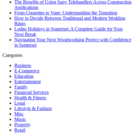
The Benefits of Using Sany Telehandlers Across Construction
Applications
From Cigarettes to Vape: Understanding the Transition
How to Decide Between Traditional and Modern Wedding
Rings
Lodge Holidays in Somerset: A Complete Guide for Your
Next Break
Navigating Your Next Woodworking Project with Confidence
in Somerset
Categories
Business
E-Commerce
Education
Entertainment
Family
Financial Services
Health & Fitness
Legal
Lifestyle & Fashion
Misc
Music
Property
Retail