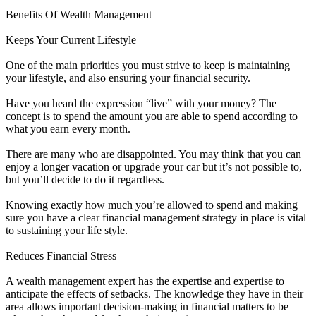
Benefits Of Wealth Management
Keeps Your Current Lifestyle
One of the main priorities you must strive to keep is maintaining
your lifestyle, and also ensuring your financial security.
Have you heard the expression “live” with your money? The
concept is to spend the amount you are able to spend according to
what you earn every month.
There are many who are disappointed. You may think that you can
enjoy a longer vacation or upgrade your car but it’s not possible to,
but you’ll decide to do it regardless.
Knowing exactly how much you’re allowed to spend and making
sure you have a clear financial management strategy in place is vital
to sustaining your life style.
Reduces Financial Stress
A wealth management expert has the expertise and expertise to
anticipate the effects of setbacks. The knowledge they have in their
area allows important decision-making in financial matters to be