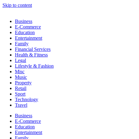
Skip to content
Business
E-Commerce
Education
Entertainment
Family
Financial Services
Health & Fitness
Legal
Lifestyle & Fashion
Misc
Music
Property
Retail
Sport
Technology
Travel
Business
E-Commerce
Education
Entertainment
Family