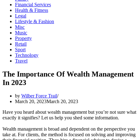
Financial Services
Health & Fitness
Legal
Lifestyle & Fashion
Misc
Music
Property
Retail
Sport
Technology
Travel
The Importance Of Wealth Management
In 2023
by
Wilber Force Trail
March 20, 2023
March 20, 2023
Have you heard about wealth management but you’re not sure what
exactly it signifies? Let us help you shed some information.
Wealth management is broad and dependent on the perspective you
take at. For clients, the method is focused on solving and improving