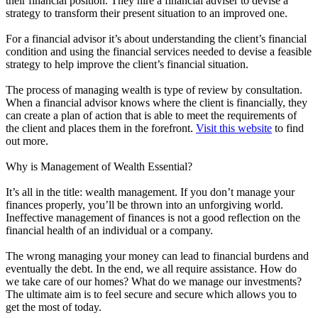
their financial position. They hire a financial adviser to devise a
strategy to transform their present situation to an improved one.
For a financial advisor it’s about understanding the client’s financial
condition and using the financial services needed to devise a feasible
strategy to help improve the client’s financial situation.
The process of managing wealth is type of review by consultation.
When a financial advisor knows where the client is financially, they
can create a plan of action that is able to meet the requirements of
the client and places them in the forefront.
Visit this website
to find
out more.
Why is Management of Wealth Essential?
It’s all in the title: wealth management. If you don’t manage your
finances properly, you’ll be thrown into an unforgiving world.
Ineffective management of finances is not a good reflection on the
financial health of an individual or a company.
The wrong managing your money can lead to financial burdens and
eventually the debt. In the end, we all require assistance. How do
we take care of our homes? What do we manage our investments?
The ultimate aim is to feel secure and secure which allows you to
get the most of today.