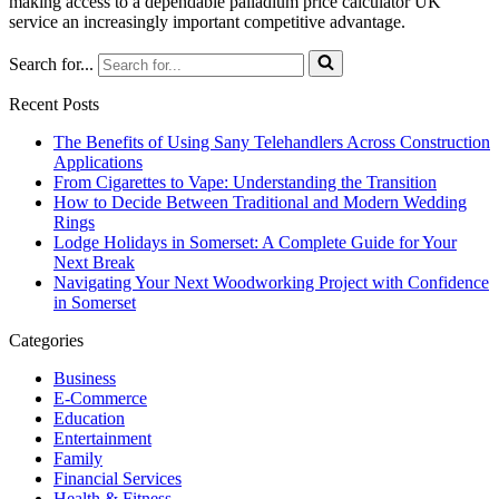
making access to a dependable palladium price calculator UK
service an increasingly important competitive advantage.
Search for...
Recent Posts
The Benefits of Using Sany Telehandlers Across Construction
Applications
From Cigarettes to Vape: Understanding the Transition
How to Decide Between Traditional and Modern Wedding
Rings
Lodge Holidays in Somerset: A Complete Guide for Your
Next Break
Navigating Your Next Woodworking Project with Confidence
in Somerset
Categories
Business
E-Commerce
Education
Entertainment
Family
Financial Services
Health & Fitness