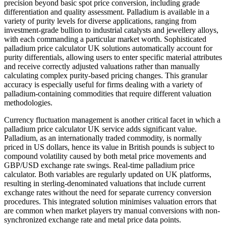
precision beyond basic spot price conversion, including grade
differentiation and quality assessment. Palladium is available in a
variety of purity levels for diverse applications, ranging from
investment-grade bullion to industrial catalysts and jewellery alloys,
with each commanding a particular market worth. Sophisticated
palladium price calculator UK solutions automatically account for
purity differentials, allowing users to enter specific material attributes
and receive correctly adjusted valuations rather than manually
calculating complex purity-based pricing changes. This granular
accuracy is especially useful for firms dealing with a variety of
palladium-containing commodities that require different valuation
methodologies.
Currency fluctuation management is another critical facet in which a
palladium price calculator UK service adds significant value.
Palladium, as an internationally traded commodity, is normally
priced in US dollars, hence its value in British pounds is subject to
compound volatility caused by both metal price movements and
GBP/USD exchange rate swings. Real-time palladium price
calculator. Both variables are regularly updated on UK platforms,
resulting in sterling-denominated valuations that include current
exchange rates without the need for separate currency conversion
procedures. This integrated solution minimises valuation errors that
are common when market players try manual conversions with non-
synchronized exchange rate and metal price data points.