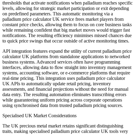
thresholds that activate notifications when palladium reaches specific
levels, allowing for strategic market participation or exit depending
on predefined parameters. This automatic monitoring via a
palladium price calculator UK service frees market players from
constant price checks, allowing them to focus on core business tasks
while remaining confident that big market moves would trigger fast
notifications. The resulting efficiency minimises missed chances due
to quick price swings that occur outside of active monitoring times.
API integration features expand the utility of current palladium price
calculator UK platforms from standalone applications to networked
business systems. Advanced services often have programming
interfaces, allowing data to flow straight into inventory management
systems, accounting software, or e-commerce platforms that require
real-time pricing. This integration uses palladium price calculator
UK APIs to automatically update retail pricing, inventory
assessments, and financial projections without the need for manual
data entry. The resulting automation eliminates transcribing errors
while guaranteeing uniform pricing across corporate operations
using synchronised data from trusted palladium pricing sources.
Specialised UK Market Considerations
The UK precious metal market retains significant distinguishing
traits, making specialised palladium price calculator UK tools very