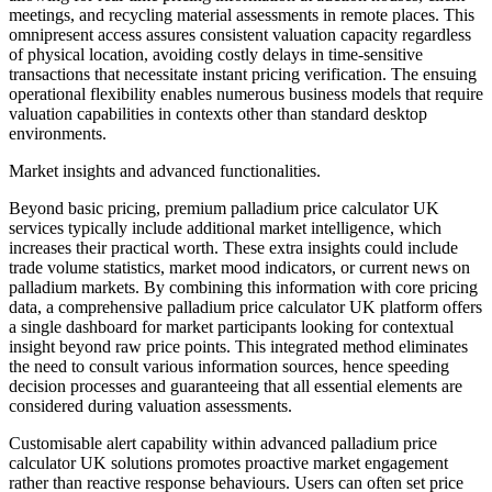
meetings, and recycling material assessments in remote places. This
omnipresent access assures consistent valuation capacity regardless
of physical location, avoiding costly delays in time-sensitive
transactions that necessitate instant pricing verification. The ensuing
operational flexibility enables numerous business models that require
valuation capabilities in contexts other than standard desktop
environments.
Market insights and advanced functionalities.
Beyond basic pricing, premium palladium price calculator UK
services typically include additional market intelligence, which
increases their practical worth. These extra insights could include
trade volume statistics, market mood indicators, or current news on
palladium markets. By combining this information with core pricing
data, a comprehensive palladium price calculator UK platform offers
a single dashboard for market participants looking for contextual
insight beyond raw price points. This integrated method eliminates
the need to consult various information sources, hence speeding
decision processes and guaranteeing that all essential elements are
considered during valuation assessments.
Customisable alert capability within advanced palladium price
calculator UK solutions promotes proactive market engagement
rather than reactive response behaviours. Users can often set price