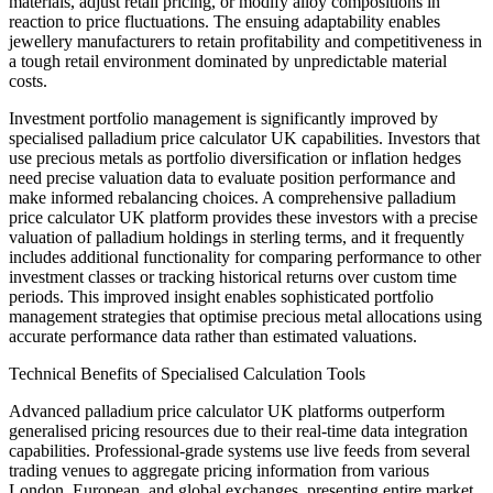
materials, adjust retail pricing, or modify alloy compositions in
reaction to price fluctuations. The ensuing adaptability enables
jewellery manufacturers to retain profitability and competitiveness in
a tough retail environment dominated by unpredictable material
costs.
Investment portfolio management is significantly improved by
specialised palladium price calculator UK capabilities. Investors that
use precious metals as portfolio diversification or inflation hedges
need precise valuation data to evaluate position performance and
make informed rebalancing choices. A comprehensive palladium
price calculator UK platform provides these investors with a precise
valuation of palladium holdings in sterling terms, and it frequently
includes additional functionality for comparing performance to other
investment classes or tracking historical returns over custom time
periods. This improved insight enables sophisticated portfolio
management strategies that optimise precious metal allocations using
accurate performance data rather than estimated valuations.
Technical Benefits of Specialised Calculation Tools
Advanced palladium price calculator UK platforms outperform
generalised pricing resources due to their real-time data integration
capabilities. Professional-grade systems use live feeds from several
trading venues to aggregate pricing information from various
London, European, and global exchanges, presenting entire market