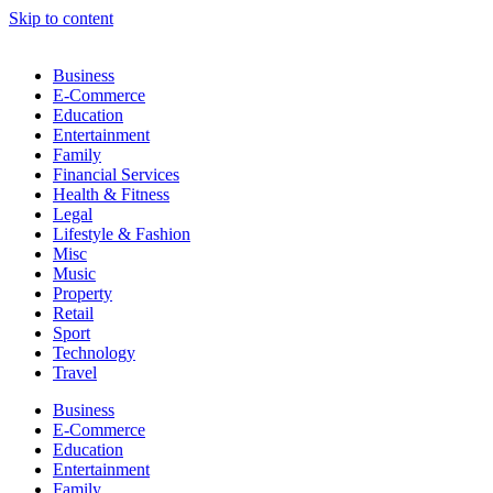
Skip to content
Business
E-Commerce
Education
Entertainment
Family
Financial Services
Health & Fitness
Legal
Lifestyle & Fashion
Misc
Music
Property
Retail
Sport
Technology
Travel
Business
E-Commerce
Education
Entertainment
Family