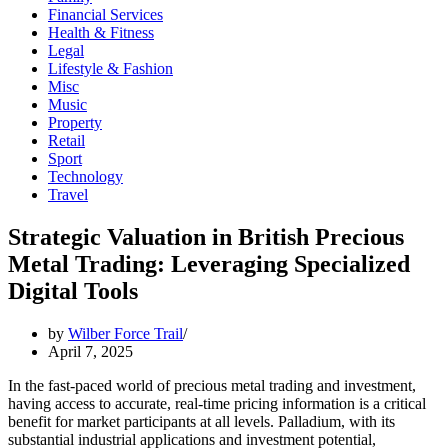
Financial Services
Health & Fitness
Legal
Lifestyle & Fashion
Misc
Music
Property
Retail
Sport
Technology
Travel
Strategic Valuation in British Precious
Metal Trading: Leveraging Specialized
Digital Tools
by
Wilber Force Trail
April 7, 2025
In the fast-paced world of precious metal trading and investment,
having access to accurate, real-time pricing information is a critical
benefit for market participants at all levels. Palladium, with its
substantial industrial applications and investment potential,