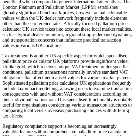
beneficial when compared to generic international alternatives. The
London Platinum and Palladium Market (LPPM) establishes
globally significant benchmark prices, however actual achievable
values within the UK dealer network frequently include elements
other than these reference rates. A locally focused palladium price
calculator UK service takes into account these local market realities,
such as typical dealer premiums, regional supply-demand dynamics,
and transportation concerns that influence practical transaction
values in various UK locations.
Tax treatment is another UK-specific aspect for which specialised
palladium price calculator UK platforms provide significant value.
Unlike gold, which receives unique VAT treatment under specific
conditions, palladium transactions normally involve standard VAT
obligations that affect net realised values for various market players.
Sophisticated palladium price calculator UK applications frequently
include tax impact modelling, allowing users to examine transaction
consequences with and without VAT considerations according on
their individual tax position. This specialised functionality is notably
useful for organisations considering various transaction structures or
comparing local versus overseas purchasing choices with differing
tax effects.
Regulatory compliance support is becoming an increasingly
valuable feature within comprehensive palladium price calculator