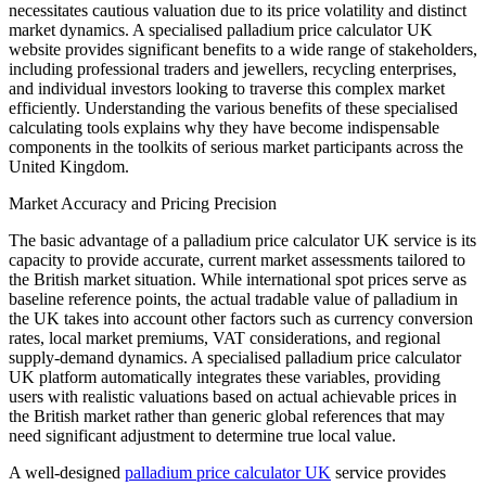
necessitates cautious valuation due to its price volatility and distinct
market dynamics. A specialised palladium price calculator UK
website provides significant benefits to a wide range of stakeholders,
including professional traders and jewellers, recycling enterprises,
and individual investors looking to traverse this complex market
efficiently. Understanding the various benefits of these specialised
calculating tools explains why they have become indispensable
components in the toolkits of serious market participants across the
United Kingdom.
Market Accuracy and Pricing Precision
The basic advantage of a palladium price calculator UK service is its
capacity to provide accurate, current market assessments tailored to
the British market situation. While international spot prices serve as
baseline reference points, the actual tradable value of palladium in
the UK takes into account other factors such as currency conversion
rates, local market premiums, VAT considerations, and regional
supply-demand dynamics. A specialised palladium price calculator
UK platform automatically integrates these variables, providing
users with realistic valuations based on actual achievable prices in
the British market rather than generic global references that may
need significant adjustment to determine true local value.
A well-designed
palladium price calculator UK
service provides