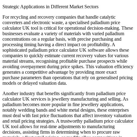
Strategic Applications in Different Market Sectors
For recycling and recovery companies that handle catalytic
converters and electronic waste, a specialised palladium price
calculator UK tool is critical for operational decision-making. These
businesses evaluate a variety of materials with varied palladium
concentrations on a regular basis, with precise purchasing and
processing timing having a direct impact on profitability. A
sophisticated palladium price calculator UK software allows these
companies to quickly estimate current recovery values for various
material streams, recognising profitable purchase prospects while
avoiding overpayment during price spikes. This valuation efficiency
generates a competitive advantage by providing more exact
purchase parameters than operations that rely on generalised pricing
models or delayed valuation data.
Another industry that benefits significantly from palladium price
calculator UK services is jewellery manufacturing and selling. As
palladium becomes more popular in fine jewellery applications,
notably wedding bands and white metal designs, these enterprises
must deal with fast price fluctuations that affect inventory valuation
and retail pricing strategies. A trustworthy palladium price calculator
UK tool allows for real-time adjustments to manufacturing
decisions, assisting firms in determining when to procure raw