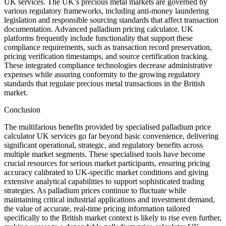
UK services. The UK’s precious metal markets are governed by
various regulatory frameworks, including anti-money laundering
legislation and responsible sourcing standards that affect transaction
documentation. Advanced palladium pricing calculator. UK
platforms frequently include functionality that support these
compliance requirements, such as transaction record preservation,
pricing verification timestamps, and source certification tracking.
These integrated compliance technologies decrease administrative
expenses while assuring conformity to the growing regulatory
standards that regulate precious metal transactions in the British
market.
Conclusion
The multifarious benefits provided by specialised palladium price
calculator UK services go far beyond basic convenience, delivering
significant operational, strategic, and regulatory benefits across
multiple market segments. These specialised tools have become
crucial resources for serious market participants, ensuring pricing
accuracy calibrated to UK-specific market conditions and giving
extensive analytical capabilities to support sophisticated trading
strategies. As palladium prices continue to fluctuate while
maintaining critical industrial applications and investment demand,
the value of accurate, real-time pricing information tailored
specifically to the British market context is likely to rise even further,