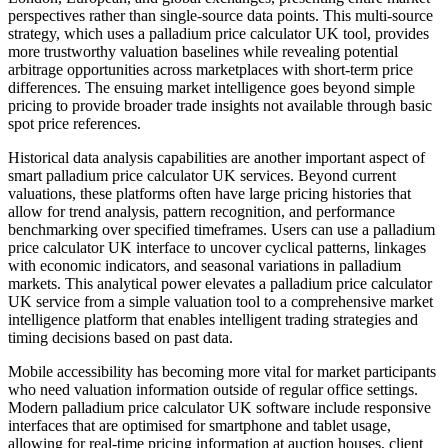
perspectives rather than single-source data points. This multi-source
strategy, which uses a palladium price calculator UK tool, provides
more trustworthy valuation baselines while revealing potential
arbitrage opportunities across marketplaces with short-term price
differences. The ensuing market intelligence goes beyond simple
pricing to provide broader trade insights not available through basic
spot price references.
Historical data analysis capabilities are another important aspect of
smart palladium price calculator UK services. Beyond current
valuations, these platforms often have large pricing histories that
allow for trend analysis, pattern recognition, and performance
benchmarking over specified timeframes. Users can use a palladium
price calculator UK interface to uncover cyclical patterns, linkages
with economic indicators, and seasonal variations in palladium
markets. This analytical power elevates a palladium price calculator
UK service from a simple valuation tool to a comprehensive market
intelligence platform that enables intelligent trading strategies and
timing decisions based on past data.
Mobile accessibility has becoming more vital for market participants
who need valuation information outside of regular office settings.
Modern palladium price calculator UK software include responsive
interfaces that are optimised for smartphone and tablet usage,
allowing for real-time pricing information at auction houses, client