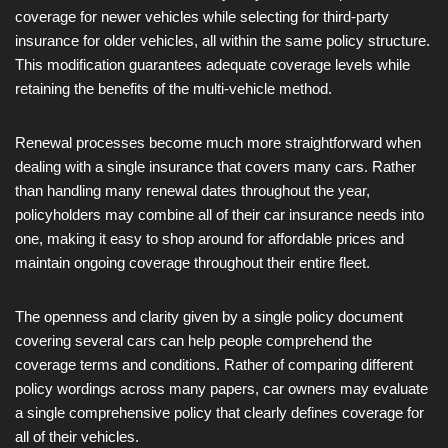
coverage for newer vehicles while selecting for third-party
insurance for older vehicles, all within the same policy structure.
This modification guarantees adequate coverage levels while
retaining the benefits of the multi-vehicle method.
Renewal processes become much more straightforward when
dealing with a single insurance that covers many cars. Rather
than handling many renewal dates throughout the year,
policyholders may combine all of their car insurance needs into
one, making it easy to shop around for affordable prices and
maintain ongoing coverage throughout their entire fleet.
The openness and clarity given by a single policy document
covering several cars can help people comprehend the
coverage terms and conditions. Rather of comparing different
policy wordings across many papers, car owners may evaluate
a single comprehensive policy that clearly defines coverage for
all of their vehicles.