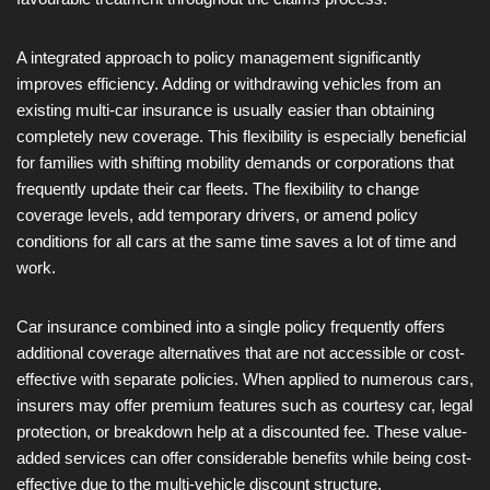
A integrated approach to policy management significantly
improves efficiency. Adding or withdrawing vehicles from an
existing multi-car insurance is usually easier than obtaining
completely new coverage. This flexibility is especially beneficial
for families with shifting mobility demands or corporations that
frequently update their car fleets. The flexibility to change
coverage levels, add temporary drivers, or amend policy
conditions for all cars at the same time saves a lot of time and
work.
Car insurance combined into a single policy frequently offers
additional coverage alternatives that are not accessible or cost-
effective with separate policies. When applied to numerous cars,
insurers may offer premium features such as courtesy car, legal
protection, or breakdown help at a discounted fee. These value-
added services can offer considerable benefits while being cost-
effective due to the multi-vehicle discount structure.