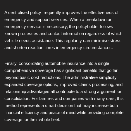
A centralised policy frequently improves the effectiveness of
emergency and support services. When a breakdown or
emergency service is necessary, the policyholder follows
known processes and contact information regardless of which
vehicle needs assistance. This regularity can minimise stress
and shorten reaction times in emergency circumstances.
Finally, consolidating automobile insurance into a single
comprehensive coverage has significant benefits that go far
beyond basic cost reductions. The administrative simplicity,
expanded coverage options, improved claims processing, and
relationship advantages all contribute to a strong argument for
consolidation. For families and companies with many cars, this
method represents a smart decision that may increase both
financial efficiency and peace of mind while providing complete
coverage for their whole fleet.