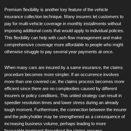
Premium flexibility is another key feature of the vehicle
insurance collection technique. Many insurers let customers to
pay for multi-vehicle coverage in monthly installments without
imposing additional costs that would apply to individual policies.
This flexibility can help with cash flow management and make
comprehensive coverage more affordable to people who might
otherwise struggle to pay several year payments at once.
When many cars are insured by a same insurance, the claims
procedure becomes more simpler. If an occurrence involves
more than one covered car, the claims process becomes more
efficient since there are no complexities caused by different
insurers or policy conditions. This united strategy can result in
speedier resolution times and lower stress during an already
tough moment. Furthermore, the connection between the insurer
and the policyholder may be strengthened as a consequence of
increasing business volume, perhaps leading to more
favourable treatment throughout the claims process.