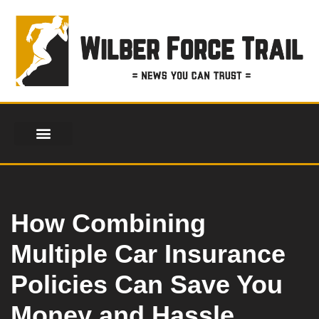
Skip
to
content
How Combining
Multiple Car Insurance
Policies Can Save You
Money and Hassle