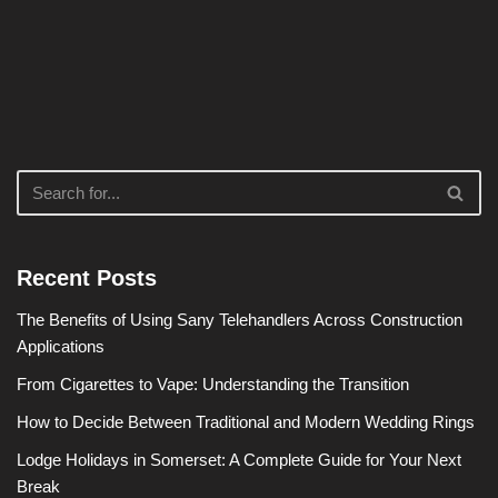
Recent Posts
The Benefits of Using Sany Telehandlers Across Construction
Applications
From Cigarettes to Vape: Understanding the Transition
How to Decide Between Traditional and Modern Wedding Rings
Lodge Holidays in Somerset: A Complete Guide for Your Next
Break