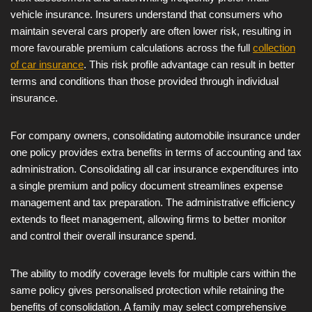
vehicle insurance. Insurers understand that consumers who
maintain several cars properly are often lower risk, resulting in
more favourable premium calculations across the full
collection
of car insurance
. This risk profile advantage can result in better
terms and conditions than those provided through individual
insurance.
For company owners, consolidating automobile insurance under
one policy provides extra benefits in terms of accounting and tax
administration. Consolidating all car insurance expenditures into
a single premium and policy document streamlines expense
management and tax preparation. The administrative efficiency
extends to fleet management, allowing firms to better monitor
and control their overall insurance spend.
The ability to modify coverage levels for multiple cars within the
same policy gives personalised protection while retaining the
benefits of consolidation. A family may select comprehensive