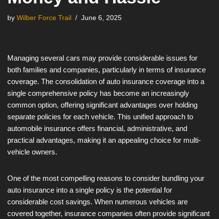
by
Wilber Force Trail
June 6, 2025
Managing several cars may provide considerable issues for
both families and companies, particularly in terms of insurance
coverage. The consolidation of auto insurance coverage into a
single comprehensive policy has become an increasingly
common option, offering significant advantages over holding
separate policies for each vehicle. This unified approach to
automobile insurance offers financial, administrative, and
practical advantages, making it an appealing choice for multi-
vehicle owners.
One of the most compelling reasons to consider bundling your
auto insurance into a single policy is the potential for
considerable cost savings. When numerous vehicles are
covered together, insurance companies often provide significant