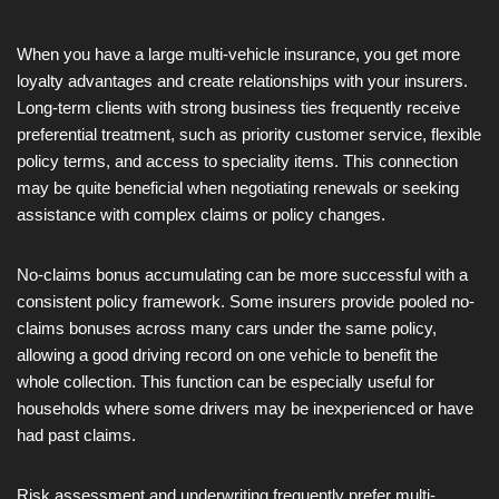
When you have a large multi-vehicle insurance, you get more
loyalty advantages and create relationships with your insurers.
Long-term clients with strong business ties frequently receive
preferential treatment, such as priority customer service, flexible
policy terms, and access to speciality items. This connection
may be quite beneficial when negotiating renewals or seeking
assistance with complex claims or policy changes.
No-claims bonus accumulating can be more successful with a
consistent policy framework. Some insurers provide pooled no-
claims bonuses across many cars under the same policy,
allowing a good driving record on one vehicle to benefit the
whole collection. This function can be especially useful for
households where some drivers may be inexperienced or have
had past claims.
Risk assessment and underwriting frequently prefer multi-