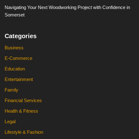
Navigating Your Next Woodworking Project with Confidence in
Somerset
Categories
Business
E-Commerce
Education
Entertainment
Family
Financial Services
Health & Fitness
Legal
Lifestyle & Fashion