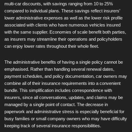
multi-car discounts, with savings ranging from 10 to 25%
compared to individual plans. These savings reflect insurers’
lower administrative expenses as well as the lower risk profile
associated with clients who have numerous vehicles insured
with the same supplier. Economies of scale benefit both parties,
as insurers may streamline their operations and policyholders
can enjoy lower rates throughout their whole fleet.
The administrative benefits of having a single policy cannot be
emphasised. Rather than handling several renewal dates,
payment schedules, and policy documentation, car owners may
combine all of their insurance requirements into a convenient
bundle. This simplification includes correspondence with
insurers, since all conversations, updates, and claims may be
managed by a single point of contact. The decrease in
paperwork and administrative stress is especially beneficial for
busy families or small company owners who may have difficulty
keeping track of several insurance responsibilities.