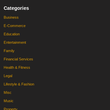
Categories
Business
E-Commerce
Education
Entertainment
Family
Financial Services
Health & Fitness
Legal
Lifestyle & Fashion
Misc
Music
Property