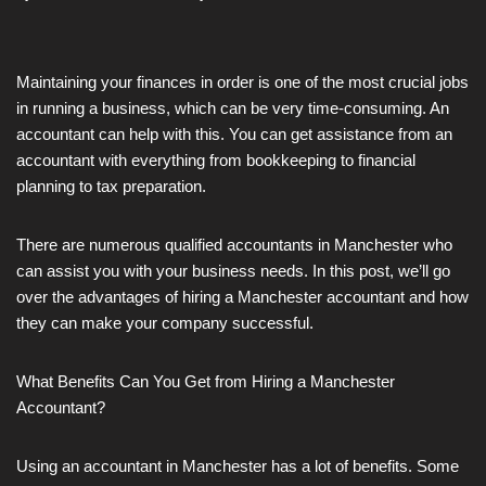
Maintaining your finances in order is one of the most crucial jobs
in running a business, which can be very time-consuming. An
accountant can help with this. You can get assistance from an
accountant with everything from bookkeeping to financial
planning to tax preparation.
There are numerous qualified accountants in Manchester who
can assist you with your business needs. In this post, we’ll go
over the advantages of hiring a Manchester accountant and how
they can make your company successful.
What Benefits Can You Get from Hiring a Manchester
Accountant?
Using an accountant in Manchester has a lot of benefits. Some