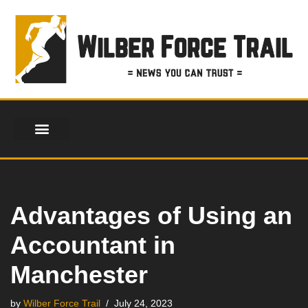
Skip
to
content
Advantages of Using an
Accountant in
Manchester
by
Wilber Force Trail
July 24, 2023