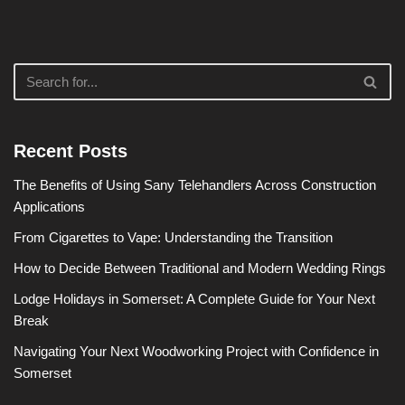
Recent Posts
The Benefits of Using Sany Telehandlers Across Construction
Applications
From Cigarettes to Vape: Understanding the Transition
How to Decide Between Traditional and Modern Wedding Rings
Lodge Holidays in Somerset: A Complete Guide for Your Next
Break
Navigating Your Next Woodworking Project with Confidence in
Somerset