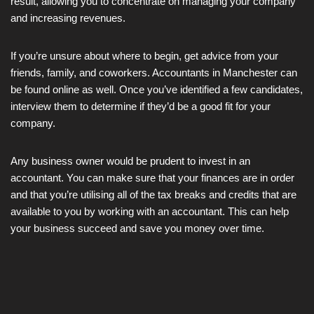
result, allowing you to concentrate on managing your company
and increasing revenues.
If you’re unsure about where to begin, get advice from your
friends, family, and coworkers. Accountants in Manchester can
be found online as well. Once you’ve identified a few candidates,
interview them to determine if they’d be a good fit for your
company.
Any business owner would be prudent to invest in an
accountant. You can make sure that your finances are in order
and that you’re utilising all of the tax breaks and credits that are
available to you by working with an accountant. This can help
your business succeed and save you money over time.