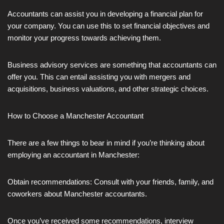
Accountants can assist you in developing a financial plan for
your company. You can use this to set financial objectives and
monitor your progress towards achieving them.
Business advisory services are something that accountants can
offer you. This can entail assisting you with mergers and
acquisitions, business valuations, and other strategic choices.
How to Choose a Manchester Accountant
There are a few things to bear in mind if you’re thinking about
employing an accountant in Manchester:
Obtain recommendations: Consult with your friends, family, and
coworkers about Manchester accountants.
Once you’ve received some recommendations, interview