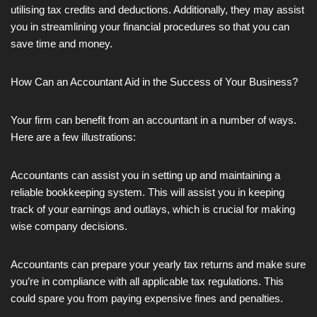
utilising tax credits and deductions. Additionally, they may assist
you in streamlining your financial procedures so that you can
save time and money.
How Can an Accountant Aid in the Success of Your Business?
Your firm can benefit from an accountant in a number of ways.
Here are a few illustrations:
Accountants can assist you in setting up and maintaining a
reliable bookkeeping system. This will assist you in keeping
track of your earnings and outlays, which is crucial for making
wise company decisions.
Accountants can prepare your yearly tax returns and make sure
you’re in compliance with all applicable tax regulations. This
could spare you from paying expensive fines and penalties.