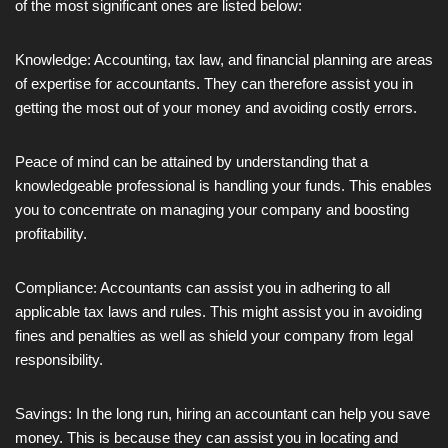
of the most significant ones are listed below:
Knowledge: Accounting, tax law, and financial planning are areas
of expertise for accountants. They can therefore assist you in
getting the most out of your money and avoiding costly errors.
Peace of mind can be attained by understanding that a
knowledgeable professional is handling your funds. This enables
you to concentrate on managing your company and boosting
profitability.
Compliance: Accountants can assist you in adhering to all
applicable tax laws and rules. This might assist you in avoiding
fines and penalties as well as shield your company from legal
responsibility.
Savings: In the long run, hiring an accountant can help you save
money. This is because they can assist you in locating and