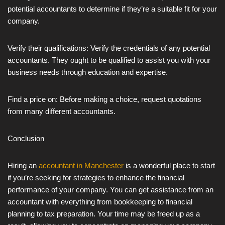
potential accountants to determine if they’re a suitable fit for your
company.
Verify their qualifications: Verify the credentials of any potential
accountants. They ought to be qualified to assist you with your
business needs through education and expertise.
Find a price on: Before making a choice, request quotations
from many different accountants.
Conclusion
Hiring an
accountant in Manchester
is a wonderful place to start
if you’re seeking for strategies to enhance the financial
performance of your company. You can get assistance from an
accountant with everything from bookkeeping to financial
planning to tax preparation. Your time may be freed up as a