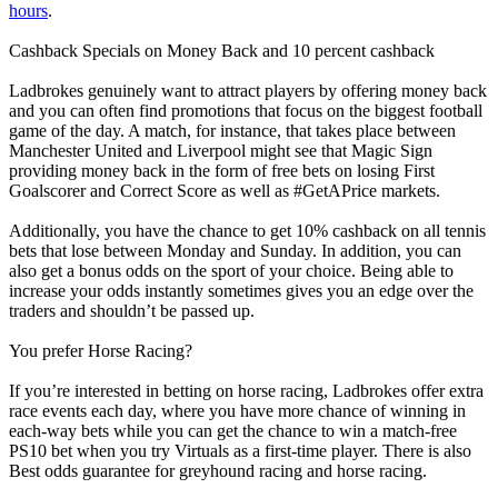
hours
.
Cashback Specials on Money Back and 10 percent cashback
Ladbrokes genuinely want to attract players by offering money back
and you can often find promotions that focus on the biggest football
game of the day. A match, for instance, that takes place between
Manchester United and Liverpool might see that Magic Sign
providing money back in the form of free bets on losing First
Goalscorer and Correct Score as well as #GetAPrice markets.
Additionally, you have the chance to get 10% cashback on all tennis
bets that lose between Monday and Sunday. In addition, you can
also get a bonus odds on the sport of your choice. Being able to
increase your odds instantly sometimes gives you an edge over the
traders and shouldn’t be passed up.
You prefer Horse Racing?
If you’re interested in betting on horse racing, Ladbrokes offer extra
race events each day, where you have more chance of winning in
each-way bets while you can get the chance to win a match-free
PS10 bet when you try Virtuals as a first-time player. There is also
Best odds guarantee for greyhound racing and horse racing.