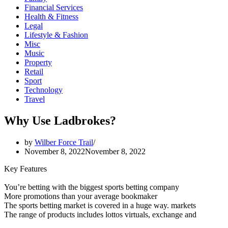
Financial Services
Health & Fitness
Legal
Lifestyle & Fashion
Misc
Music
Property
Retail
Sport
Technology
Travel
Why Use Ladbrokes?
by
Wilber Force Trail
November 8, 2022
November 8, 2022
Key Features
You’re betting with the biggest sports betting company
More promotions than your average bookmaker
The sports betting market is covered in a huge way. markets
The range of products includes lottos virtuals, exchange and