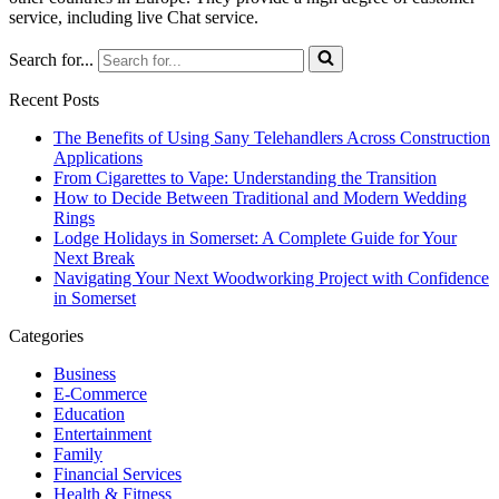
service, including live Chat service.
Search for...
Recent Posts
The Benefits of Using Sany Telehandlers Across Construction
Applications
From Cigarettes to Vape: Understanding the Transition
How to Decide Between Traditional and Modern Wedding
Rings
Lodge Holidays in Somerset: A Complete Guide for Your
Next Break
Navigating Your Next Woodworking Project with Confidence
in Somerset
Categories
Business
E-Commerce
Education
Entertainment
Family
Financial Services
Health & Fitness