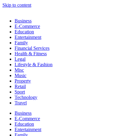
Skip to content
Business
E-Commerce
Education
Entertainment
Family
Financial Services
Health & Fitness
Legal
Lifestyle & Fashion
Misc
Music
Property
Retail
Sport
Technology
Travel
Business
E-Commerce
Education
Entertainment
Family