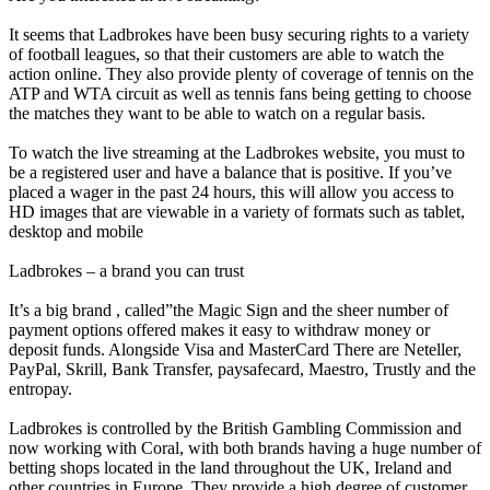
It seems that Ladbrokes have been busy securing rights to a variety
of football leagues, so that their customers are able to watch the
action online. They also provide plenty of coverage of tennis on the
ATP and WTA circuit as well as tennis fans being getting to choose
the matches they want to be able to watch on a regular basis.
To watch the live streaming at the Ladbrokes website, you must to
be a registered user and have a balance that is positive. If you’ve
placed a wager in the past 24 hours, this will allow you access to
HD images that are viewable in a variety of formats such as tablet,
desktop and mobile
Ladbrokes – a brand you can trust
It’s a big brand , called”the Magic Sign and the sheer number of
payment options offered makes it easy to withdraw money or
deposit funds. Alongside Visa and MasterCard There are Neteller,
PayPal, Skrill, Bank Transfer, paysafecard, Maestro, Trustly and the
entropay.
Ladbrokes is controlled by the British Gambling Commission and
now working with Coral, with both brands having a huge number of
betting shops located in the land throughout the UK, Ireland and
other countries in Europe. They provide a high degree of customer