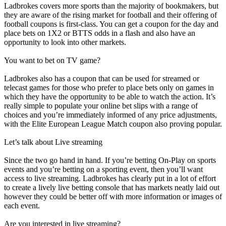
Ladbrokes covers more sports than the majority of bookmakers, but
they are aware of the rising market for football and their offering of
football coupons is first-class. You can get a coupon for the day and
place bets on 1X2 or BTTS odds in a flash and also have an
opportunity to look into other markets.
You want to bet on TV game?
Ladbrokes also has a coupon that can be used for streamed or
telecast games for those who prefer to place bets only on games in
which they have the opportunity to be able to watch the action. It’s
really simple to populate your online bet slips with a range of
choices and you’re immediately informed of any price adjustments,
with the Elite European League Match coupon also proving popular.
Let’s talk about Live streaming
Since the two go hand in hand. If you’re betting On-Play on sports
events and you’re betting on a sporting event, then you’ll want
access to live streaming. Ladbrokes has clearly put in a lot of effort
to create a lively live betting console that has markets neatly laid out
however they could be better off with more information or images of
each event.
Are you interested in live streaming?