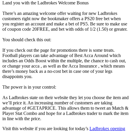
Land you with the Ladbrokes Welcome Bonus
There’s an amazing welcome offer waiting for new Ladbrokes
customers right now the bookmaker offers a PS20 free bet when
you register an account and make a bet of PS5. Be sure to make use
of coupon code 20FREE, and bet with odds of 1/2 (1.50) or greater.
You should check this out:
If you check out the page for promotions there is some treats.
Football players can take advantage of Best Acca Around which
includes an Odds Boost within the multiple, the chance to cash out,
or change your acca , as well as the Acca Insurance , which means
there’s money back as a no-cost bet in case one of your legs
disappoints you.
The power is in your control:
As Ladbrokes state on their website they let you choose the item and
we’ll price it. An increasing number of customers are taking
advantage of #GETAPRICE. This allows them to tweet an Match &
Player Stat Combo and hope for a Ladbrokes trader to mark the item
in line with the price.
Visit this website if you are looking for today’s
Ladbrokes opening