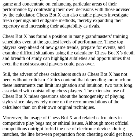
game and concentrate on enhancing particular areas of their
performance by contrasting their own decisions with those advised
by the calculator. Chess Bot X can also enable players investigate
fresh openings and endgame methods, thereby expanding their
repertory and increasing their adaptability as rivals.
Chess Bot X has found a position in many grandmasters’ training
schedules even at the greatest levels of performance. These top
players keep ahead of new game trends, prepare for events, and
examine difficult situations using the calculator. Chess Bot X’s depth
and breadth of study can highlight subtleties and opportunities that
even the most seasoned players could pass over.
Still, the advent of chess calculators such as Chess Bot X has not
been without criticism. Critics contend that depending too much on
these instruments can limit imagination and intuition, two traits long
associated with outstanding chess players. The extensive use of
Chess Bot X raises questions about the homogeneity of playing
styles since players rely more on the recommendations of the
calculator than on their own original techniques.
Moreover, the usage of Chess Bot X and related calculators in
competitive play begs major ethical issues. Although most official
competitions outright forbid the use of electronic devices during
matches, the line between preparation from cheating could get hazy.