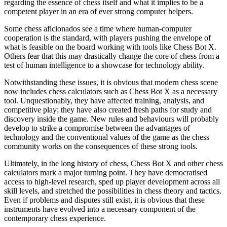
regarding the essence of chess itself and what it implies to be a
competent player in an era of ever strong computer helpers.
Some chess aficionados see a time where human-computer
cooperation is the standard, with players pushing the envelope of
what is feasible on the board working with tools like Chess Bot X.
Others fear that this may drastically change the core of chess from a
test of human intelligence to a showcase for technology ability.
Notwithstanding these issues, it is obvious that modern chess scene
now includes chess calculators such as Chess Bot X as a necessary
tool. Unquestionably, they have affected training, analysis, and
competitive play; they have also created fresh paths for study and
discovery inside the game. New rules and behaviours will probably
develop to strike a compromise between the advantages of
technology and the conventional values of the game as the chess
community works on the consequences of these strong tools.
Ultimately, in the long history of chess, Chess Bot X and other chess
calculators mark a major turning point. They have democratised
access to high-level research, sped up player development across all
skill levels, and stretched the possibilities in chess theory and tactics.
Even if problems and disputes still exist, it is obvious that these
instruments have evolved into a necessary component of the
contemporary chess experience.