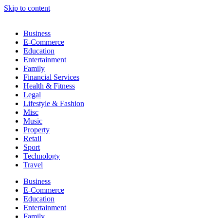
Skip to content
Business
E-Commerce
Education
Entertainment
Family
Financial Services
Health & Fitness
Legal
Lifestyle & Fashion
Misc
Music
Property
Retail
Sport
Technology
Travel
Business
E-Commerce
Education
Entertainment
Family