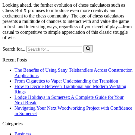
Looking ahead, the further evolution of chess calculators such as
Chess Bot X promises to introduce even more creativity and
excitement to the chess community. The age of chess calculators
presents a multitude of chances to interact with and value the game
in fresh and interesting ways, regardless of your level of play—from
casual to competitive to simple appreciation of this classic struggle
of wits.
Search for...
Recent Posts
The Benefits of Using Sany Telehandlers Across Construction
Applications
From Cigarettes to Vape: Understanding the Transition
How to Decide Between Traditional and Modern Wedding
Rings
Lodge Holidays in Somerset: A Complete Guide for Your
Next Break
Navigating Your Next Woodworking Project with Confidence
in Somerset
Categories
Business