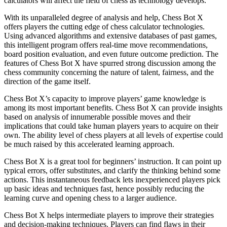
calculators will affect the field of chess as technology develops.
With its unparalleled degree of analysis and help, Chess Bot X
offers players the cutting edge of chess calculator technologies.
Using advanced algorithms and extensive databases of past games,
this intelligent program offers real-time move recommendations,
board position evaluation, and even future outcome prediction. The
features of Chess Bot X have spurred strong discussion among the
chess community concerning the nature of talent, fairness, and the
direction of the game itself.
Chess Bot X’s capacity to improve players’ game knowledge is
among its most important benefits. Chess Bot X can provide insights
based on analysis of innumerable possible moves and their
implications that could take human players years to acquire on their
own. The ability level of chess players at all levels of expertise could
be much raised by this accelerated learning approach.
Chess Bot X is a great tool for beginners’ instruction. It can point up
typical errors, offer substitutes, and clarify the thinking behind some
actions. This instantaneous feedback lets inexperienced players pick
up basic ideas and techniques fast, hence possibly reducing the
learning curve and opening chess to a larger audience.
Chess Bot X helps intermediate players to improve their strategies
and decision-making techniques. Players can find flaws in their