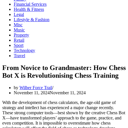
Financial Services
Health & Fitness
Legal
Lifestyle & Fashion
Misc
Music
Property
Retail
Sport
Technology
Travel
From Novice to Grandmaster: How Chess
Bot X is Revolutionising Chess Training
by
Wilber Force Trail
November 11, 2024
November 11, 2024
With the development of chess calculators, the age-old game of
strategy and intellect has experienced a major change recently.
These strong computer tools—best shown by the creative Chess Bot
X—have transformed players’ approach to the game, practice, and
even competition. It is impossible to overestimate how chess