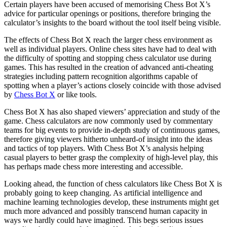
Certain players have been accused of memorising Chess Bot X’s
advice for particular openings or positions, therefore bringing the
calculator’s insights to the board without the tool itself being visible.
The effects of Chess Bot X reach the larger chess environment as
well as individual players. Online chess sites have had to deal with
the difficulty of spotting and stopping chess calculator use during
games. This has resulted in the creation of advanced anti-cheating
strategies including pattern recognition algorithms capable of
spotting when a player’s actions closely coincide with those advised
by
Chess Bot X
or like tools.
Chess Bot X has also shaped viewers’ appreciation and study of the
game. Chess calculators are now commonly used by commentary
teams for big events to provide in-depth study of continuous games,
therefore giving viewers hitherto unheard-of insight into the ideas
and tactics of top players. With Chess Bot X’s analysis helping
casual players to better grasp the complexity of high-level play, this
has perhaps made chess more interesting and accessible.
Looking ahead, the function of chess calculators like Chess Bot X is
probably going to keep changing. As artificial intelligence and
machine learning technologies develop, these instruments might get
much more advanced and possibly transcend human capacity in
ways we hardly could have imagined. This begs serious issues