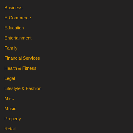
Business
E-Commerce
Education
Entertainment
Family
Financial Services
Health & Fitness
Legal
Lifestyle & Fashion
Misc
Music
Property
Retail