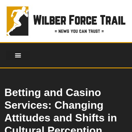
Skip
to
content
FINANCIAL SERVICES
HEALTH & FITNESS
LIFESTYLE & FASHION
Betting and Casino
Services: Changing
Attitudes and Shifts in
Cultural Perception