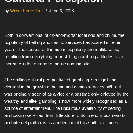
by
Wilber Force Trail
June 6, 2023
Both in conventional brick-and-mortar locations and online, the
popularity of betting and casino services has soared in recent
years. The causes of this rise in popularity are multifaceted,
resulting from everything from shifting gambling attitudes to an
increase in the number of online gaming sites.
The shifting cultural perspective of gambling is a significant
element in the growth of betting and casino services. While it
was originally seen of as a vice or a pastime only enjoyed by the
wealthy and elite, gambling is now more widely recognised as a
source of entertainment. The ubiquitous availability of betting
and casino services, from little storefronts to enormous resorts
and internet platforms, is a reflection of this shift in attitudes.