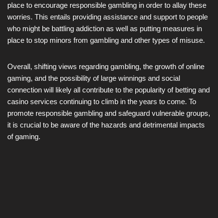
place to encourage responsible gambling in order to allay these
worries. This entails providing assistance and support to people
who might be battling addiction as well as putting measures in
place to stop minors from gambling and other types of misuse.
Overall, shifting views regarding gambling, the growth of online
gaming, and the possibility of large winnings and social
connection will likely all contribute to the popularity of betting and
casino services continuing to climb in the years to come. To
promote responsible gambling and safeguard vulnerable groups,
it is crucial to be aware of the hazards and detrimental impacts
of gaming.