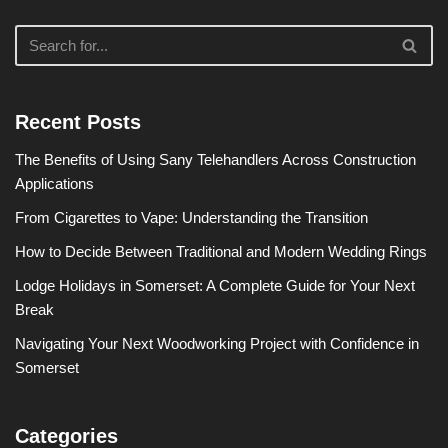
Recent Posts
The Benefits of Using Sany Telehandlers Across Construction
Applications
From Cigarettes to Vape: Understanding the Transition
How to Decide Between Traditional and Modern Wedding Rings
Lodge Holidays in Somerset: A Complete Guide for Your Next
Break
Navigating Your Next Woodworking Project with Confidence in
Somerset
Categories