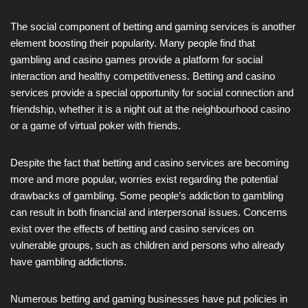
The social component of betting and gaming services is another
element boosting their popularity. Many people find that
gambling and casino games provide a platform for social
interaction and healthy competitiveness. Betting and casino
services provide a special opportunity for social connection and
friendship, whether it is a night out at the neighbourhood casino
or a game of virtual poker with friends.
Despite the fact that betting and casino services are becoming
more and more popular, worries exist regarding the potential
drawbacks of gambling. Some people’s addiction to gambling
can result in both financial and interpersonal issues. Concerns
exist over the effects of betting and casino services on
vulnerable groups, such as children and persons who already
have gambling addictions.
Numerous betting and gaming businesses have put policies in