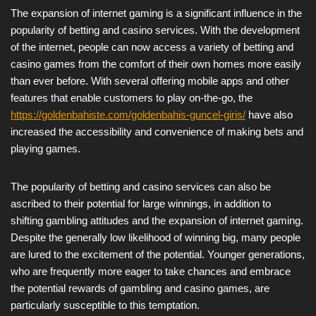
The expansion of internet gaming is a significant influence in the
popularity of betting and casino services. With the development
of the internet, people can now access a variety of betting and
casino games from the comfort of their own homes more easily
than ever before. With several offering mobile apps and other
features that enable customers to play on-the-go, the
https://goldenbahiste.com/goldenbahis-guncel-giris/
have also
increased the accessibility and convenience of making bets and
playing games.
The popularity of betting and casino services can also be
ascribed to their potential for large winnings, in addition to
shifting gambling attitudes and the expansion of internet gaming.
Despite the generally low likelihood of winning big, many people
are lured to the excitement of the potential. Younger generations,
who are frequently more eager to take chances and embrace
the potential rewards of gambling and casino games, are
particularly susceptible to this temptation.