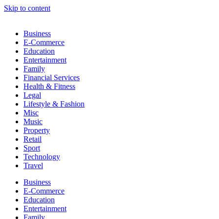
Skip to content
Business
E-Commerce
Education
Entertainment
Family
Financial Services
Health & Fitness
Legal
Lifestyle & Fashion
Misc
Music
Property
Retail
Sport
Technology
Travel
Business
E-Commerce
Education
Entertainment
Family