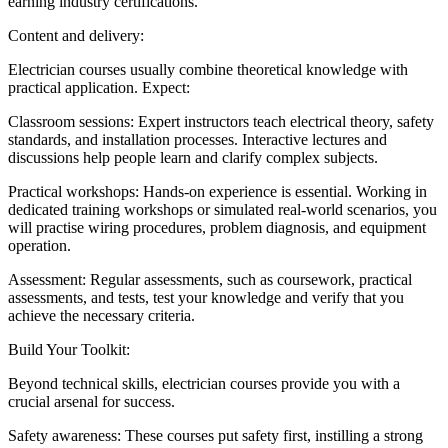
earning industry certifications.
Content and delivery:
Electrician courses usually combine theoretical knowledge with
practical application. Expect:
Classroom sessions: Expert instructors teach electrical theory, safety
standards, and installation processes. Interactive lectures and
discussions help people learn and clarify complex subjects.
Practical workshops: Hands-on experience is essential. Working in
dedicated training workshops or simulated real-world scenarios, you
will practise wiring procedures, problem diagnosis, and equipment
operation.
Assessment: Regular assessments, such as coursework, practical
assessments, and tests, test your knowledge and verify that you
achieve the necessary criteria.
Build Your Toolkit:
Beyond technical skills, electrician courses provide you with a
crucial arsenal for success.
Safety awareness: These courses put safety first, instilling a strong