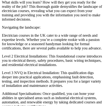
What skills will you learn? How will they get you ready for the
reality of the job? This thorough guide demystifies the landscape of
electrician courses, revealing what you can expect from your
training and providing you with the information you need to make
informed decisions.
Navigating the landscape:
Electrician courses in the UK cater to a wide range of needs and
expertise levels. Whether you’re a complete rookie with a passion
for knowledge or a seasoned handyman looking for formal
certifications, there are several paths available to help you advance.
Level 2 Electrical Installations: This foundational course introduces
you to electrical theory, safety procedures, basic wiring techniques,
and residential electrical installations.
Level 3 NVQ in Electrical Installation: This qualification digs
deeper into practical applications, emphasising fault detection,
testing, and inspection methods. It prepares you for a larger variety
of installation and maintenance activities.
Additional Specialisations: Once qualified, you can hone your
abilities in specialised areas such as industrial electrical systems,
automation, and renewable energy by taking dedicated courses and