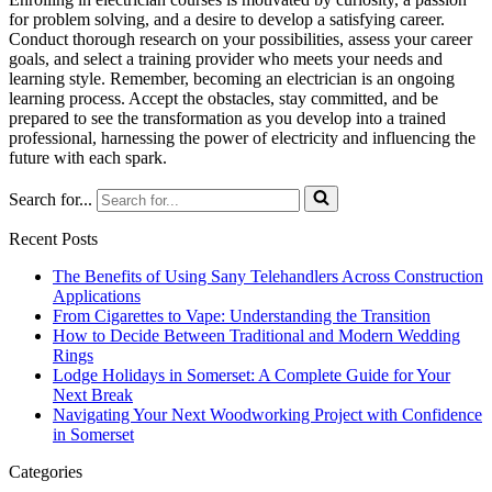
for problem solving, and a desire to develop a satisfying career.
Conduct thorough research on your possibilities, assess your career
goals, and select a training provider who meets your needs and
learning style. Remember, becoming an electrician is an ongoing
learning process. Accept the obstacles, stay committed, and be
prepared to see the transformation as you develop into a trained
professional, harnessing the power of electricity and influencing the
future with each spark.
Search for...
Recent Posts
The Benefits of Using Sany Telehandlers Across Construction
Applications
From Cigarettes to Vape: Understanding the Transition
How to Decide Between Traditional and Modern Wedding
Rings
Lodge Holidays in Somerset: A Complete Guide for Your
Next Break
Navigating Your Next Woodworking Project with Confidence
in Somerset
Categories