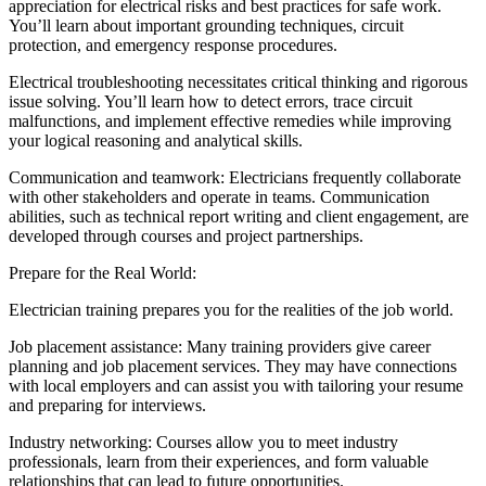
appreciation for electrical risks and best practices for safe work.
You’ll learn about important grounding techniques, circuit
protection, and emergency response procedures.
Electrical troubleshooting necessitates critical thinking and rigorous
issue solving. You’ll learn how to detect errors, trace circuit
malfunctions, and implement effective remedies while improving
your logical reasoning and analytical skills.
Communication and teamwork: Electricians frequently collaborate
with other stakeholders and operate in teams. Communication
abilities, such as technical report writing and client engagement, are
developed through courses and project partnerships.
Prepare for the Real World:
Electrician training prepares you for the realities of the job world.
Job placement assistance: Many training providers give career
planning and job placement services. They may have connections
with local employers and can assist you with tailoring your resume
and preparing for interviews.
Industry networking: Courses allow you to meet industry
professionals, learn from their experiences, and form valuable
relationships that can lead to future opportunities.