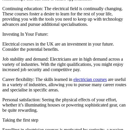
Continuing education: The electrical field is continually changing.
These courses foster a desire to learn for the rest of your life,
providing you with the tools you need to keep up with technology
advances and pursue additional specialisations.
Investing In Your Future:
Electrical courses in the UK are an investment in your future.
Consider the potential benefits.
Job stability and demand: Electricians are in high demand across a
variety of industries. With the right qualifications, you might enjoy
increased job security and competitive pay.
Career flexibility: The skills learned in
electrician courses
are useful
in a variety of industries, allowing you to pursue many career routes
and specialise in specific areas.
Personal satisfaction: Seeing the physical effects of your effort,
whether it’s illuminating houses or powering sophisticated gear, can
be quite rewarding.
Taking the first step
Enrolling in electrician courses is motivated by curiosity, a passion