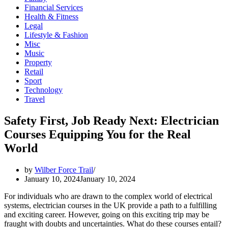
Financial Services
Health & Fitness
Legal
Lifestyle & Fashion
Misc
Music
Property
Retail
Sport
Technology
Travel
Safety First, Job Ready Next: Electrician
Courses Equipping You for the Real
World
by
Wilber Force Trail
January 10, 2024
January 10, 2024
For individuals who are drawn to the complex world of electrical
systems, electrician courses in the UK provide a path to a fulfilling
and exciting career. However, going on this exciting trip may be
fraught with doubts and uncertainties. What do these courses entail?