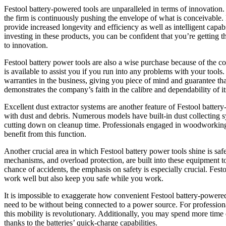
Festool battery-powered tools are unparalleled in terms of innovation
the firm is continuously pushing the envelope of what is conceivable. F
provide increased longevity and efficiency as well as intelligent capa
investing in these products, you can be confident that you’re getting 
to innovation.
Festool battery power tools are also a wise purchase because of the 
is available to assist you if you run into any problems with your tools
warranties in the business, giving you piece of mind and guarantee th
demonstrates the company’s faith in the calibre and dependability of i
Excellent dust extractor systems are another feature of Festool batte
with dust and debris. Numerous models have built-in dust collecting sys
cutting down on cleanup time. Professionals engaged in woodworking, 
benefit from this function.
Another crucial area in which Festool battery power tools shine is saf
mechanisms, and overload protection, are built into these equipment to 
chance of accidents, the emphasis on safety is especially crucial. Fes
work well but also keep you safe while you work.
It is impossible to exaggerate how convenient Festool battery-powere
need to be without being connected to a power source. For professiona
this mobility is revolutionary. Additionally, you may spend more time
thanks to the batteries’ quick-charge capabilities.