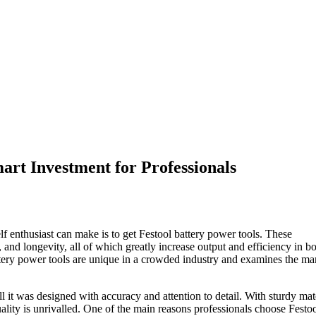
art Investment for Professionals
f enthusiast can make is to get Festool battery power tools. These
 and longevity, all of which greatly increase output and efficiency in b
ttery power tools are unique in a crowded industry and examines the m
 it was designed with accuracy and attention to detail. With sturdy mat
ality is unrivalled. One of the main reasons professionals choose Festo