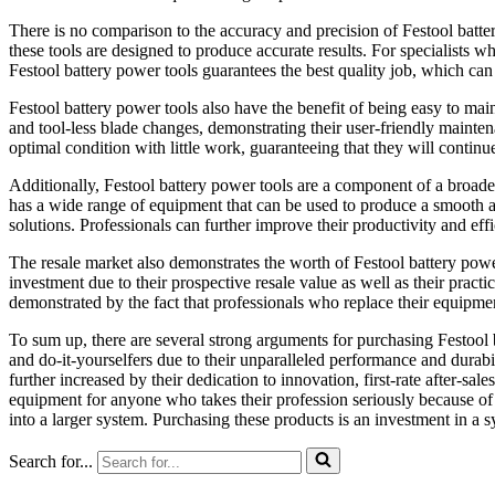
There is no comparison to the accuracy and precision of Festool batte
these tools are designed to produce accurate results. For specialists w
Festool battery power tools guarantees the best quality job, which ca
Festool battery power tools also have the benefit of being easy to m
and tool-less blade changes, demonstrating their user-friendly mainten
optimal condition with little work, guaranteeing that they will continue
Additionally, Festool battery power tools are a component of a broader
has a wide range of equipment that can be used to produce a smooth a
solutions. Professionals can further improve their productivity and eff
The resale market also demonstrates the worth of Festool battery power
investment due to their prospective resale value as well as their practi
demonstrated by the fact that professionals who replace their equipmen
To sum up, there are several strong arguments for purchasing Festool 
and do-it-yourselfers due to their unparalleled performance and durabilit
further increased by their dedication to innovation, first-rate after-sal
equipment for anyone who takes their profession seriously because of 
into a larger system. Purchasing these products is an investment in a sy
Search for...