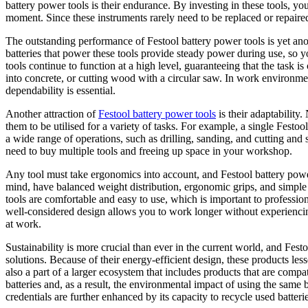
battery power tools is their endurance. By investing in these tools, you
moment. Since these instruments rarely need to be replaced or repaired, 
The outstanding performance of Festool battery power tools is yet an
batteries that power these tools provide steady power during use, so y
tools continue to function at a high level, guaranteeing that the task is
into concrete, or cutting wood with a circular saw. In work environmen
dependability is essential.
Another attraction of
Festool battery power tools
is their adaptability
them to be utilised for a variety of tasks. For example, a single Festo
a wide range of operations, such as drilling, sanding, and cutting an
need to buy multiple tools and freeing up space in your workshop.
Any tool must take ergonomics into account, and Festool battery power 
mind, have balanced weight distribution, ergonomic grips, and simple 
tools are comfortable and easy to use, which is important to professi
well-considered design allows you to work longer without experiencin
at work.
Sustainability is more crucial than ever in the current world, and Fes
solutions. Because of their energy-efficient design, these products le
also a part of a larger ecosystem that includes products that are compa
batteries and, as a result, the environmental impact of using the same b
credentials are further enhanced by its capacity to recycle used batterie