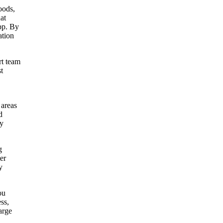
oods,
at
app. By
ation
rt team
t
 areas
d
ly
g
er
y
ou
ss,
arge