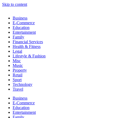
Skip to content
Business
E-Commerce
Education
Entertainment
Family
Financial Services
Health & Fitness
Legal
Lifestyle & Fashion
Misc
Music
Property
Retail
Sport
Technology
Travel
Business
E-Commerce
Education
Entertainment
Family