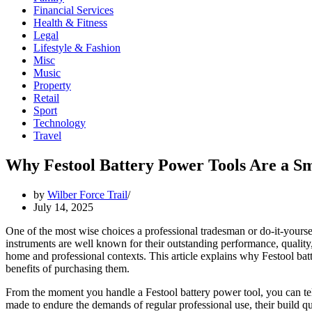
Financial Services
Health & Fitness
Legal
Lifestyle & Fashion
Misc
Music
Property
Retail
Sport
Technology
Travel
Why Festool Battery Power Tools Are a Sm
by
Wilber Force Trail
July 14, 2025
One of the most wise choices a professional tradesman or do-it-yoursel
instruments are well known for their outstanding performance, quality,
home and professional contexts. This article explains why Festool ba
benefits of purchasing them.
From the moment you handle a Festool battery power tool, you can tell
made to endure the demands of regular professional use, their build qu