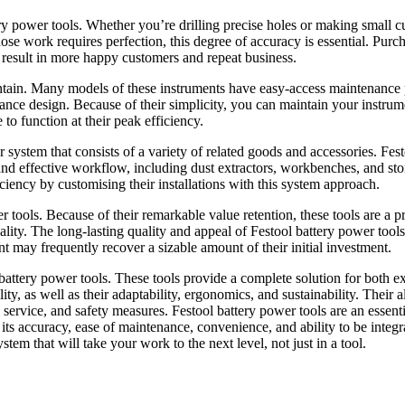
ry power tools. Whether you’re drilling precise holes or making small cu
hose work requires perfection, this degree of accuracy is essential. Purc
n result in more happy customers and repeat business.
aintain. Many models of these instruments have easy-access maintenance 
ance design. Because of their simplicity, you can maintain your instrum
 to function at their peak efficiency.
 system that consists of a variety of related goods and accessories. Fes
nd effective workflow, including dust extractors, workbenches, and st
iciency by customising their installations with this system approach.
 tools. Because of their remarkable value retention, these tools are a p
cality. The long-lasting quality and appeal of Festool battery power tools
t may frequently recover a sizable amount of their initial investment.
battery power tools. These tools provide a complete solution for both e
y, as well as their adaptability, ergonomics, and sustainability. Their al
es service, and safety measures. Festool battery power tools are an essenti
its accuracy, ease of maintenance, convenience, and ability to be integr
stem that will take your work to the next level, not just in a tool.