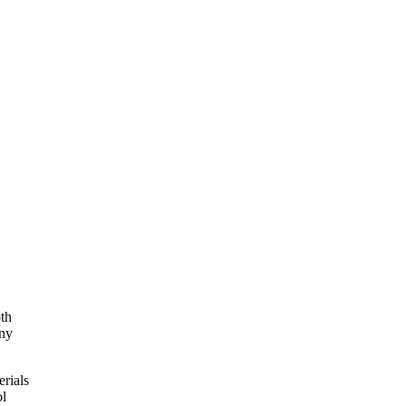
oth
any
erials
ol