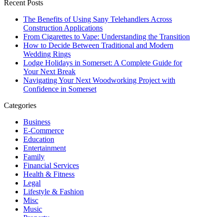
Recent Posts
The Benefits of Using Sany Telehandlers Across
Construction Applications
From Cigarettes to Vape: Understanding the Transition
How to Decide Between Traditional and Modern
Wedding Rings
Lodge Holidays in Somerset: A Complete Guide for
Your Next Break
Navigating Your Next Woodworking Project with
Confidence in Somerset
Categories
Business
E-Commerce
Education
Entertainment
Family
Financial Services
Health & Fitness
Legal
Lifestyle & Fashion
Misc
Music