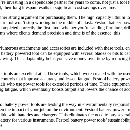
’re investing in a dependable partner for years to come, not just a tool f
their long lifespan results in significant cost savings over time.
other strong argument for purchasing them. The high-capacity lithium-i
our tool won’t stop working in the middle of a task. Festool battery po
 completed correctly the first time, whether you’re sanding furniture, dril
ts where clients demand precision and time is of the essence, this
. Numerous attachments and accessories are included with these tools, e
ol battery-powered tool can be equipped with several blades or bits to ca
d sawing. This adaptability helps you save money over time by reducing 
tools are excellent at it. These tools, which were created with the user
controls that improve accuracy and lessen fatigue. Festool battery pow
onals who use power tools for extended periods of time. These equipmen
g fatigue, which eventually boosts output and lowers the chance of acc
tool battery power tools are leading the way in environmentally responsi
ssen the impact of your job on the environment. Festool battery power too
tible with batteries and chargers. This eliminates the need to buy severa
attery for various instruments. Festool battery power tools’ sustainabilit
s.