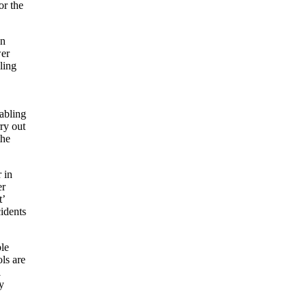
or the
on
wer
ling
nabling
rry out
the
 in
er
t’
idents
ble
ls are
l
y