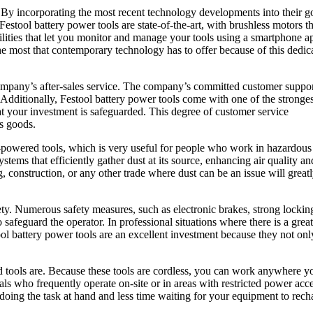
. By incorporating the most recent technology developments into their g
estool battery power tools are state-of-the-art, with brushless motors th
bilities that let you monitor and manage your tools using a smartphone 
the most that contemporary technology has to offer because of this dedic
company’s after-sales service. The company’s committed customer suppo
. Additionally, Festool battery power tools come with one of the stronges
at your investment is safeguarded. This degree of customer service
ts goods.
ry-powered tools, which is very useful for people who work in hazardous
tems that efficiently gather dust at its source, enhancing air quality an
construction, or any other trade where dust can be an issue will great
ety. Numerous safety measures, such as electronic brakes, strong lockin
safeguard the operator. In professional situations where there is a great
tool battery power tools are an excellent investment because they not onl
d tools are. Because these tools are cordless, you can work anywhere y
ls who frequently operate on-site or in areas with restricted power acce
 doing the task at hand and less time waiting for your equipment to rech