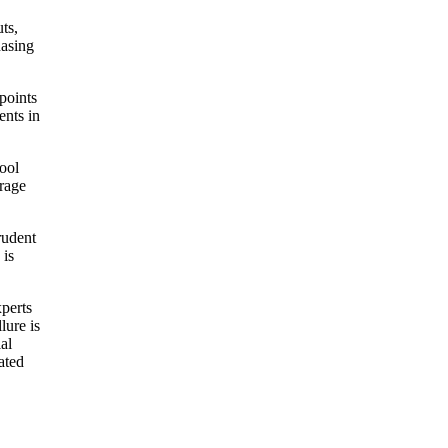
ts,
hasing
points
ents in
tool
orage
rudent
 is
xperts
lure is
al
ated