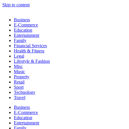
Skip to content
Business
E-Commerce
Education
Entertainment
Family
Financial Services
Health & Fitness
Legal
Lifestyle & Fashion
Misc
Music
Property
Retail
Sport
Technology
Travel
Business
E-Commerce
Education
Entertainment
Family