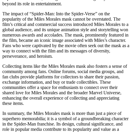
beyond its role in entertainment.
The impact of “Spider-Man: Into the Spider-Verse” on the
popularity of the Miles Morales mask cannot be overstated. The
film’s critical and commercial success introduced Miles Morales to a
global audience, and its unique animation style and storytelling won
numerous awards and accolades. The mask, prominently featured in
the film, became an iconic image associated with Miles’s character.
Fans who were captivated by the movie often seek out the mask as a
way to connect with the film and its messages of diversity,
perseverance, and heroism.
Collecting items like the Miles Morales mask also fosters a sense of
community among fans. Online forums, social media groups, and
fan clubs provide platforms for collectors to share their passion,
exchange information, and buy or trade collectibles. These
communities offer a space for enthusiasts to connect over their
shared love for Miles Morales and the broader Marvel Universe,
enhancing the overall experience of collecting and appreciating
these items.
In summary, the Miles Morales mask is more than just a piece of
superhero memorabilia; it is a symbol of a groundbreaking character
in the Spider-Man franchise. Its design, cultural significance, and
role in popular media contribute to its popularity and value as a