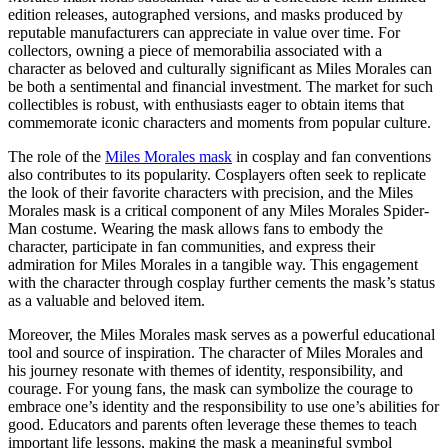
edition releases, autographed versions, and masks produced by
reputable manufacturers can appreciate in value over time. For
collectors, owning a piece of memorabilia associated with a
character as beloved and culturally significant as Miles Morales can
be both a sentimental and financial investment. The market for such
collectibles is robust, with enthusiasts eager to obtain items that
commemorate iconic characters and moments from popular culture.
The role of the
Miles Morales mask
in cosplay and fan conventions
also contributes to its popularity. Cosplayers often seek to replicate
the look of their favorite characters with precision, and the Miles
Morales mask is a critical component of any Miles Morales Spider-
Man costume. Wearing the mask allows fans to embody the
character, participate in fan communities, and express their
admiration for Miles Morales in a tangible way. This engagement
with the character through cosplay further cements the mask’s status
as a valuable and beloved item.
Moreover, the Miles Morales mask serves as a powerful educational
tool and source of inspiration. The character of Miles Morales and
his journey resonate with themes of identity, responsibility, and
courage. For young fans, the mask can symbolize the courage to
embrace one’s identity and the responsibility to use one’s abilities for
good. Educators and parents often leverage these themes to teach
important life lessons, making the mask a meaningful symbol