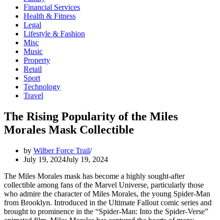
Financial Services
Health & Fitness
Legal
Lifestyle & Fashion
Misc
Music
Property
Retail
Sport
Technology
Travel
The Rising Popularity of the Miles
Morales Mask Collectible
by
Wilber Force Trail
July 19, 2024
July 19, 2024
The Miles Morales mask has become a highly sought-after
collectible among fans of the Marvel Universe, particularly those
who admire the character of Miles Morales, the young Spider-Man
from Brooklyn. Introduced in the Ultimate Fallout comic series and
brought to prominence in the “Spider-Man: Into the Spider-Verse”