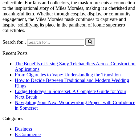
collectible. For fans and collectors, the mask represents a connection
to the inspirational story of Miles Morales, making it a cherished and
meaningful item. Whether through cosplay, display, or community
engagement, the Miles Morales mask continues to captivate and
inspire, solidifying its place in the pantheon of iconic superhero
collectibles.
Search for...
Recent Posts
The Benefits of Using Sany Telehandlers Across Construction
Applications
From Cigarettes to Vape: Understanding the Transition
How to Decide Between Traditional and Modern Wedding
Rings
Lodge Holidays in Somerset: A Complete Guide for Your
Next Break
Navigating Your Next Woodworking Project with Confidence
in Somerset
Categories
Business
E-Commerce