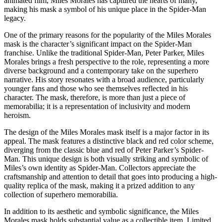
animated film, Miles Morales has captured the hearts of many,
making his mask a symbol of his unique place in the Spider-Man
legacy.
One of the primary reasons for the popularity of the Miles Morales
mask is the character’s significant impact on the Spider-Man
franchise. Unlike the traditional Spider-Man, Peter Parker, Miles
Morales brings a fresh perspective to the role, representing a more
diverse background and a contemporary take on the superhero
narrative. His story resonates with a broad audience, particularly
younger fans and those who see themselves reflected in his
character. The mask, therefore, is more than just a piece of
memorabilia; it is a representation of inclusivity and modern
heroism.
The design of the Miles Morales mask itself is a major factor in its
appeal. The mask features a distinctive black and red color scheme,
diverging from the classic blue and red of Peter Parker’s Spider-
Man. This unique design is both visually striking and symbolic of
Miles’s own identity as Spider-Man. Collectors appreciate the
craftsmanship and attention to detail that goes into producing a high-
quality replica of the mask, making it a prized addition to any
collection of superhero memorabilia.
In addition to its aesthetic and symbolic significance, the Miles
Morales mask holds substantial value as a collectible item. Limited