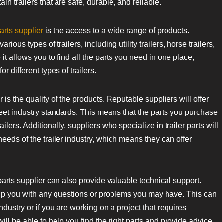
in trailers that are safe, durable, and reliable.
parts supplier
is the access to a wide range of products.
ious types of trailers, including utility trailers, horse trailers,
it allows you to find all the parts you need in one place,
or different types of trailers.
 is the quality of the products. Reputable suppliers will offer
eet industry standards. This means that the parts you purchase
ailers. Additionally, suppliers who specialize in trailer parts will
needs of the trailer industry, which means they can offer
er parts supplier can also provide valuable technical support.
lp you with any questions or problems you may have. This can
industry or if you are working on a project that requires
ll be able to help you find the right parts and provide advice