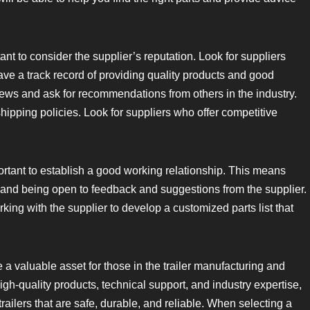
rtant to consider the supplier’s reputation. Look for suppliers
ve a track record of providing quality products and good
ews and ask for recommendations from others in the industry.
shipping policies. Look for suppliers who offer competitive
portant to establish a good working relationship. This means
 and being open to feedback and suggestions from the supplier.
rking with the supplier to develop a customized parts list that
e a valuable asset for those in the trailer manufacturing and
igh-quality products, technical support, and industry expertise,
ailers that are safe, durable, and reliable. When selecting a