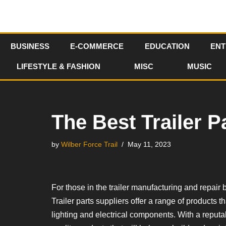
Skip
to
BUSINESS
E-COMMERCE
EDUCATION
ENT
content
LIFESTYLE & FASHION
MISC
MUSIC
The Best Trailer P
by
Wilber Force Trail
May 11, 2023
For those in the trailer manufacturing and repair b
Trailer parts suppliers offer a range of products
lighting and electrical components. With a reputab