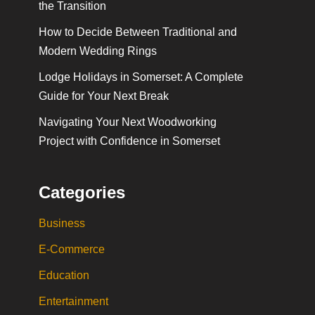
the Transition
How to Decide Between Traditional and
Modern Wedding Rings
Lodge Holidays in Somerset: A Complete
Guide for Your Next Break
Navigating Your Next Woodworking
Project with Confidence in Somerset
Categories
Business
E-Commerce
Education
Entertainment