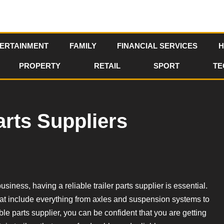
ERTAINMENT
FAMILY
FINANCIAL SERVICES
H
PROPERTY
RETAIL
SPORT
TE
arts Suppliers
usiness, having a reliable trailer parts supplier is essential.
 that include everything from axles and suspension systems to
le parts supplier, you can be confident that you are getting