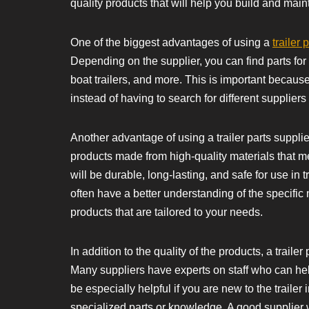
quality products that will help you build and mainta
One of the biggest advantages of using a
trailer 
Depending on the supplier, you can find parts for var
boat trailers, and more. This is important because 
instead of having to search for different suppliers f
Another advantage of using a trailer parts supplier
products made from high-quality materials that m
will be durable, long-lasting, and safe for use in tr
often have a better understanding of the specific 
products that are tailored to your needs.
In addition to the quality of the products, a trail
Many suppliers have experts on staff who can he
be especially helpful if you are new to the trailer 
specialized parts or knowledge. A good supplier wi