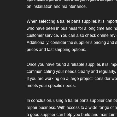
on installation and maintenance.
When selecting a trailer parts supplier, it is impo
who have been in business for a long time and ha
customer service. You can also check online revi
Additionally, consider the supplier’s pricing and 
prices and fast shipping options.
Once you have found a reliable supplier, it is im
communicating your needs clearly and regularly,
If you are working on a large project, consider wo
meets your specific needs.
In conclusion, using a trailer parts supplier can b
repair business. With access to a wide range of h
a good supplier can help you build and maintain tr