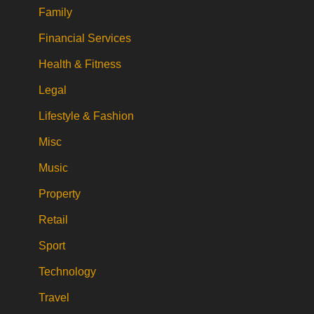
Family
Financial Services
Health & Fitness
Legal
Lifestyle & Fashion
Misc
Music
Property
Retail
Sport
Technology
Travel