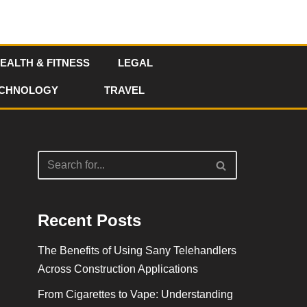
EALTH & FITNESS
LEGAL
CHNOLOGY
TRAVEL
Recent Posts
The Benefits of Using Sany Telehandlers
Across Construction Applications
From Cigarettes to Vape: Understanding