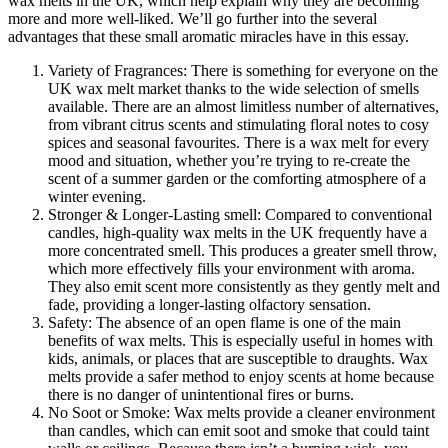
wax melts in the UK, which help explain why they are becoming
more and more well-liked. We’ll go further into the several
advantages that these small aromatic miracles have in this essay.
Variety of Fragrances: There is something for everyone on the
UK wax melt market thanks to the wide selection of smells
available. There are an almost limitless number of alternatives,
from vibrant citrus scents and stimulating floral notes to cosy
spices and seasonal favourites. There is a wax melt for every
mood and situation, whether you’re trying to re-create the
scent of a summer garden or the comforting atmosphere of a
winter evening.
Stronger & Longer-Lasting smell: Compared to conventional
candles, high-quality wax melts in the UK frequently have a
more concentrated smell. This produces a greater smell throw,
which more effectively fills your environment with aroma.
They also emit scent more consistently as they gently melt and
fade, providing a longer-lasting olfactory sensation.
Safety: The absence of an open flame is one of the main
benefits of wax melts. This is especially useful in homes with
kids, animals, or places that are susceptible to draughts. Wax
melts provide a safer method to enjoy scents at home because
there is no danger of unintentional fires or burns.
No Soot or Smoke: Wax melts provide a cleaner environment
than candles, which can emit soot and smoke that could taint