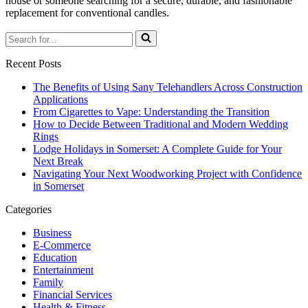
house or someone searching for a secure, durable, and fashionable
replacement for conventional candles.
Search
for...
Recent Posts
The Benefits of Using Sany Telehandlers Across Construction
Applications
From Cigarettes to Vape: Understanding the Transition
How to Decide Between Traditional and Modern Wedding
Rings
Lodge Holidays in Somerset: A Complete Guide for Your
Next Break
Navigating Your Next Woodworking Project with Confidence
in Somerset
Categories
Business
E-Commerce
Education
Entertainment
Family
Financial Services
Health & Fitness