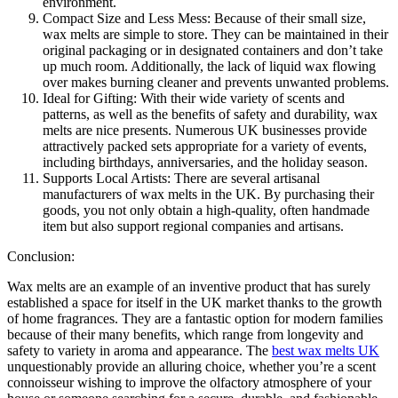
environment.
Compact Size and Less Mess: Because of their small size,
wax melts are simple to store. They can be maintained in their
original packaging or in designated containers and don’t take
up much room. Additionally, the lack of liquid wax flowing
over makes burning cleaner and prevents unwanted problems.
Ideal for Gifting: With their wide variety of scents and
patterns, as well as the benefits of safety and durability, wax
melts are nice presents. Numerous UK businesses provide
attractively packed sets appropriate for a variety of events,
including birthdays, anniversaries, and the holiday season.
Supports Local Artists: There are several artisanal
manufacturers of wax melts in the UK. By purchasing their
goods, you not only obtain a high-quality, often handmade
item but also support regional companies and artisans.
Conclusion:
Wax melts are an example of an inventive product that has surely
established a space for itself in the UK market thanks to the growth
of home fragrances. They are a fantastic option for modern families
because of their many benefits, which range from longevity and
safety to variety in aroma and appearance. The
best wax melts UK
unquestionably provide an alluring choice, whether you’re a scent
connoisseur wishing to improve the olfactory atmosphere of your