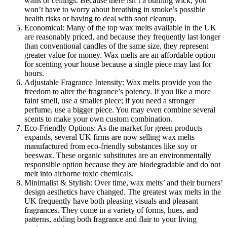
walls or ceilings. Because there isn’t a burning wick, you
won’t have to worry about breathing in smoke’s possible
health risks or having to deal with soot cleanup.
Economical: Many of the top wax melts available in the UK
are reasonably priced, and because they frequently last longer
than conventional candles of the same size, they represent
greater value for money. Wax melts are an affordable option
for scenting your house because a single piece may last for
hours.
Adjustable Fragrance Intensity: Wax melts provide you the
freedom to alter the fragrance’s potency. If you like a more
faint smell, use a smaller piece; if you need a stronger
perfume, use a bigger piece. You may even combine several
scents to make your own custom combination.
Eco-Friendly Options: As the market for green products
expands, several UK firms are now selling wax melts
manufactured from eco-friendly substances like soy or
beeswax. These organic substitutes are an environmentally
responsible option because they are biodegradable and do not
melt into airborne toxic chemicals.
Minimalist & Stylish: Over time, wax melts’ and their burners’
design aesthetics have changed. The greatest wax melts in the
UK frequently have both pleasing visuals and pleasant
fragrances. They come in a variety of forms, hues, and
patterns, adding both fragrance and flair to your living