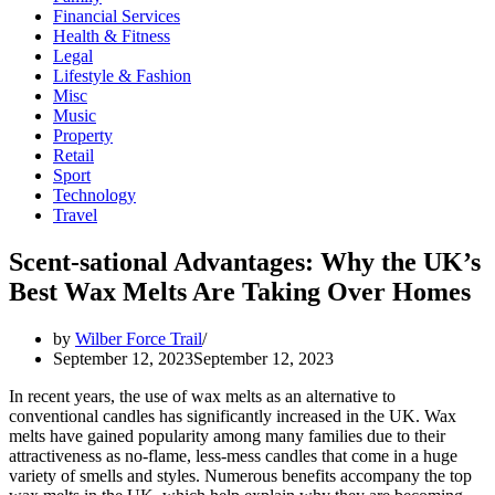
Financial Services
Health & Fitness
Legal
Lifestyle & Fashion
Misc
Music
Property
Retail
Sport
Technology
Travel
Scent-sational Advantages: Why the UK’s
Best Wax Melts Are Taking Over Homes
by
Wilber Force Trail
September 12, 2023
September 12, 2023
In recent years, the use of wax melts as an alternative to
conventional candles has significantly increased in the UK. Wax
melts have gained popularity among many families due to their
attractiveness as no-flame, less-mess candles that come in a huge
variety of smells and styles. Numerous benefits accompany the top