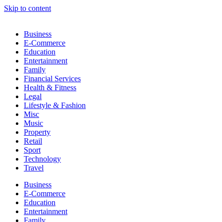
Skip to content
Business
E-Commerce
Education
Entertainment
Family
Financial Services
Health & Fitness
Legal
Lifestyle & Fashion
Misc
Music
Property
Retail
Sport
Technology
Travel
Business
E-Commerce
Education
Entertainment
Family