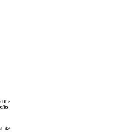
nd the
efits
s like