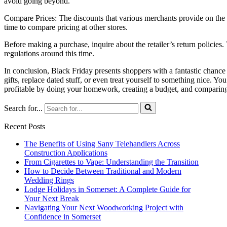
avoid going beyond.
Compare Prices: The discounts that various merchants provide on the s
time to compare pricing at other stores.
Before making a purchase, inquire about the retailer’s return policies.
regulations around this time.
In conclusion, Black Friday presents shoppers with a fantastic chance t
gifts, replace dated stuff, or even treat yourself to something nice. 
profitable by doing your homework, creating a budget, and comparing
Search for...
Recent Posts
The Benefits of Using Sany Telehandlers Across
Construction Applications
From Cigarettes to Vape: Understanding the Transition
How to Decide Between Traditional and Modern
Wedding Rings
Lodge Holidays in Somerset: A Complete Guide for
Your Next Break
Navigating Your Next Woodworking Project with
Confidence in Somerset