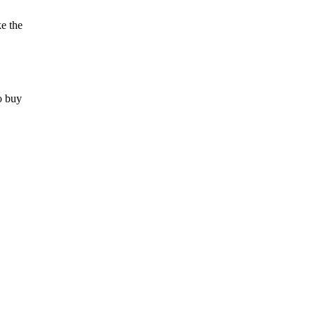
ke the
to buy