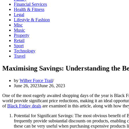
Financial Services
Health & Fitness
Legal
Lifestyle & Fashion
Misc
Music
Property
Retail
Sport
Technology
Travel
Maximising Savings: Understanding the Be
by
Wilber Force Trail
June 26, 2023
June 26, 2023
One of the most eagerly awaited shopping days of the year is Black F
world provide significant price reductions, making it an ideal opportu
of
Black Friday deals
are examined in this article, along with how th
Potential for Significant Savings: The most obvious benefit of Bl
frequently provide substantial discounts on products, enabling c
these can be very useful when purchasing expensive products lik