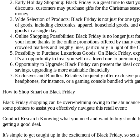
Early Holiday Shopping: Black Friday is a great time to start y
discounts, customers may purchase gifts for the Christmas seas
money.
Wide Selection of Products: Black Friday is not just for one typ
of goods, including electronics, apparel, household goods, and c
goods in a single day.
Online Shopping Possibilities: Black Friday is no longer just for
your home thanks to the online promotions offered by many comp
crowded markets and lengthy lines, particularly in light of t
Possibility to Purchase Luxurious Goods: On Black Friday, exp
It’s an opportunity to treat yourself or a loved one to premium
Opportunity to Upgrade: Black Friday can present the ideal occa
savings, upgrading is more attainable financially.
Exclusives and Bundles: Retailers frequently offer exclusive p
headphones, for instance, or a gaming console bundled with gam
How to Shop Smart on Black Friday
Black Friday shopping can be overwhelming owing to the abundance of 
some pointers to assist you effectively navigate this retail event:
Conduct Research Knowing what you need and want to buy should be yo
getting a good deal.
It’s simple to get caught up in the excitement of Black Friday, so set