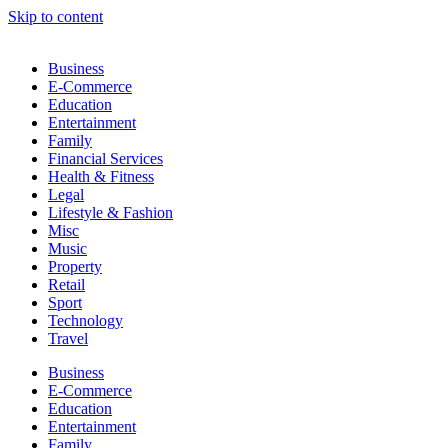
Skip to content
Business
E-Commerce
Education
Entertainment
Family
Financial Services
Health & Fitness
Legal
Lifestyle & Fashion
Misc
Music
Property
Retail
Sport
Technology
Travel
Business
E-Commerce
Education
Entertainment
Family