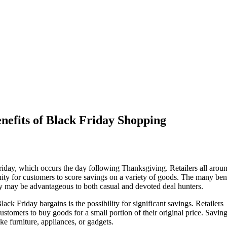
nefits of Black Friday Shopping
riday, which occurs the day following Thanksgiving. Retailers all arou
nity for customers to score savings on a variety of goods. The many ben
ey may be advantageous to both casual and devoted deal hunters.
ack Friday bargains is the possibility for significant savings. Retailers
ustomers to buy goods for a small portion of their original price. Saving
e furniture, appliances, or gadgets.