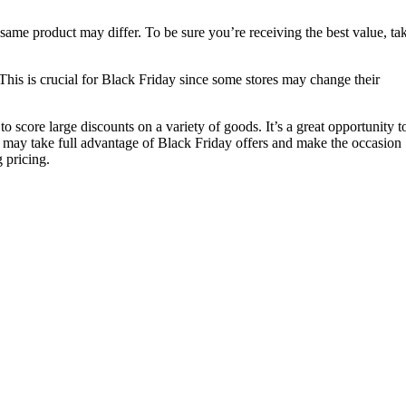
ame product may differ. To be sure you’re receiving the best value, ta
 This is crucial for Black Friday since some stores may change their
o score large discounts on a variety of goods. It’s a great opportunity 
You may take full advantage of Black Friday offers and make the occasion
 pricing.