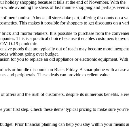
our holiday shopping because it falls at the end of November. With the
on while avoiding the stress of last-minute shopping and perhaps even s
e of merchandise. Almost all stores take part, offering discounts on a va
osmetics. This makes it possible for shoppers to get discounts on a vari
 brick-and-mortar retailers. It is possible to purchase from the convenie
anies. This is a practical choice because it enables customers to avoi
he COVID-19 pandemic.
ensive goods that are typically out of reach may become more inexpens
 goods without going over budget.
sion for you to replace an old appliance or electronic equipment. With
roducts or bundle discounts on Black Friday. A smartphone with a case 
es and peripherals. These deals can provide excellent value.
offers and the rush of customers, despite its numerous benefits. Here
ur first step. Check these items’ typical pricing to make sure you’re
 a budget. Prior financial planning can help you stay within your means 