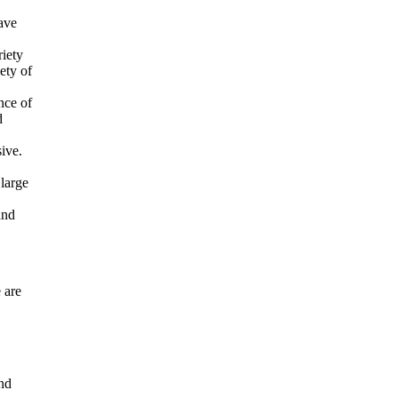
ave
riety
ety of
nce of
d
ive.
 large
and
 are
and