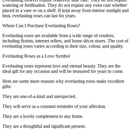
watering or fertilisation. They do not require any extra care whether
placed in a vase or on a shelf. If kept away from intense sunlight and
heat, everlasting roses can last for years.
Where Can I Purchase Everlasting Roses?
Everlasting roses are available from a wide range of vendors,
including florists, internet sellers, and home décor stores. The cost of
everlasting roses varies according to their size, colour, and quality.
Everlasting Roses as a Love Symbol
Everlasting roses represent love and eternal beauty. They are the
ideal gift for any occasion and will be treasured for years to come.
Here are some more reasons why everlasting roses make excellent
gifts:
They are one-of-a-kind and unexpected.
They will serve as a constant reminder of your affection.
They are a lovely complement to any home.
They are a thoughtful and significant present.