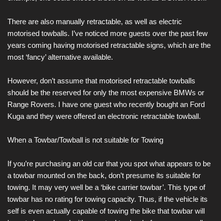
There are also manually retractable, as well as electric
motorised towballs. I’ve noticed more guests over the past few
years coming having motorised retractable signs, which are the
most ‘fancy’ alternative available.
However, don’t assume that motorised retractable towballs
should be the reserved for only the most expensive BMWs or
Range Rovers. I have one guest who recently bought an Ford
Kuga and they were offered an electronic retractable towball.
When a Towbar/Towball is not suitable for Towing
If you’re purchasing an old car that you spot what appears to be
a towbar mounted on the back, don’t presume its suitable for
towing. It may very well be a ‘bike carrier towbar’. This type of
towbar has no rating for towing capacity. Thus, if the vehicle its
self is even actually capable of towing the bike that towbar will