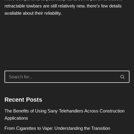
retractable towbars are still relatively new, there’s few details
available about their reliability.
Recent Posts
The Benefits of Using Sany Telehandlers Across Construction
Applications
From Cigarettes to Vape: Understanding the Transition