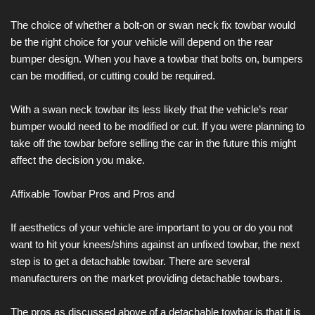
The choice of whether a bolt-on or swan neck fix towbar would
be the right choice for your vehicle will depend on the rear
bumper design. When you have a towbar that bolts on, bumpers
can be modified, or cutting could be required.
With a swan neck towbar its less likely that the vehicle’s rear
bumper would need to be modified or cut. If you were planning to
take off the towbar before selling the car in the future this might
affect the decision you make.
Affixable Towbar Pros and Pros and
If aesthetics of your vehicle are important to you or do you not
want to hit your knees/shins against an unfixed towbar, the next
step is to get a detachable towbar. There are several
manufacturers on the market providing detachable towbars.
The pros as discussed above of a detachable towbar is that it is