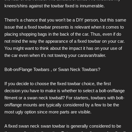
knees/shins against the towbar fixed is innumerable.
There’s a chance that you won’t be a DIY person, but this same
issue that a fixed towbar presents is relevant when it comes to
placing shopping bags in the back of the car. Thus, even if do
not mind the way the appearance of a fixed towbar on your car.
You might want to think about the impact it has on your use of
the car even when it’s not towing your caravan/trailer.
Bolt-on/Flange Towbars , or Swan Neck Towbars?
If you decide to choose the fixed towbar choice, the first
decision you have to make is whether to select a bolt-on/flange
fitment or a swan neck towball? For starters, towbars with bolt-
on/flange mounts are typically considered by a few to be the
most ugly option since more parts are visible.
A fixed swan neck swan towbar is generally considered to be