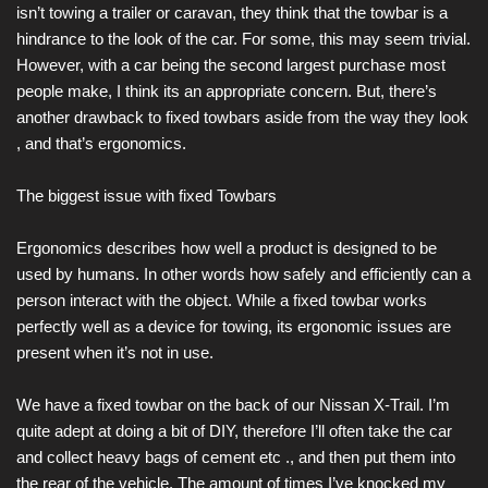
isn’t towing a trailer or caravan, they think that the towbar is a
hindrance to the look of the car. For some, this may seem trivial.
However, with a car being the second largest purchase most
people make, I think its an appropriate concern. But, there’s
another drawback to fixed towbars aside from the way they look
, and that’s ergonomics.
The biggest issue with fixed Towbars
Ergonomics describes how well a product is designed to be
used by humans. In other words how safely and efficiently can a
person interact with the object. While a fixed towbar works
perfectly well as a device for towing, its ergonomic issues are
present when it’s not in use.
We have a fixed towbar on the back of our Nissan X-Trail. I’m
quite adept at doing a bit of DIY, therefore I’ll often take the car
and collect heavy bags of cement etc ., and then put them into
the rear of the vehicle. The amount of times I’ve knocked my