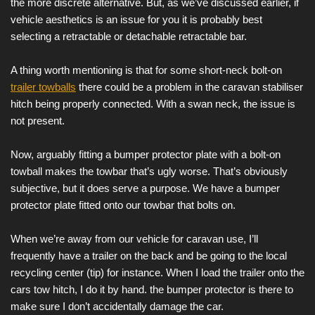
the more discrete alternative. But, as we’ve discussed earlier, if
vehicle aesthetics is an issue for you it is probably best
selecting a retractable or detachable retractable bar.
A thing worth mentioning is that for some short-neck bolt-on
trailer towballs
there could be a problem in the caravan stabiliser
hitch being properly connected. With a swan neck, the issue is
not present.
Now, arguably fitting a bumper protector plate with a bolt-on
towball makes the towbar that’s ugly worse. That’s obviously
subjective, but it does serve a purpose. We have a bumper
protector plate fitted onto our towbar that bolts on.
When we’re away from our vehicle for caravan use, I’ll
frequently have a trailer on the back and be going to the local
recycling center (tip) for instance. When I load the trailer onto the
cars tow hitch, I do it by hand. the bumper protector is there to
make sure I don’t accidentally damage the car.