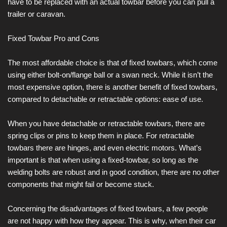
have to be replaced with an actual towbar before you can pull a
trailer or caravan.
Fixed Towbar Pro and Cons
The most affordable choice is that of fixed towbars, which come
using either bolt-on/flange ball or a swan neck. While it isn’t the
most expensive option, there is another benefit of fixed towbars,
compared to detachable or retractable options: ease of use.
When you have detachable or retractable towbars, there are
spring clips or pins to keep them in place. For retractable
towbars there are hinges, and even electric motors. What’s
important is that when using a fixed-towbar, so long as the
welding bolts are robust and in good condition, there are no other
components that might fail or become stuck.
Concerning the disadvantages of fixed towbars, a few people
are not happy with how they appear. This is why, when their car