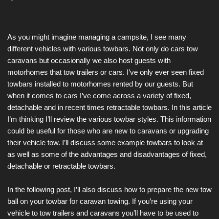
As you might imagine managing a campsite, I see many
different vehicles with various towbars. Not only do cars tow
caravans but occasionally we also host guests with
motorhomes that tow trailers or cars. I’ve only ever seen fixed
towbars installed to motorhomes rented by our guests. But
when it comes to cars I’ve come across a variety of fixed,
detachable and in recent times retractable towbars. In this article
I’m thinking I’ll review the various towbar styles. This information
could be useful for those who are new to caravans or upgrading
their vehicle tow. I’ll discuss some example towbars to look at
as well as some of the advantages and disadvantages of fixed,
detachable or retractable towbars.
In the following post, I’ll also discuss how to prepare the new tow
ball on your towbar for caravan towing. If you’re using your
vehicle to tow trailers and caravans you’ll have to be used to