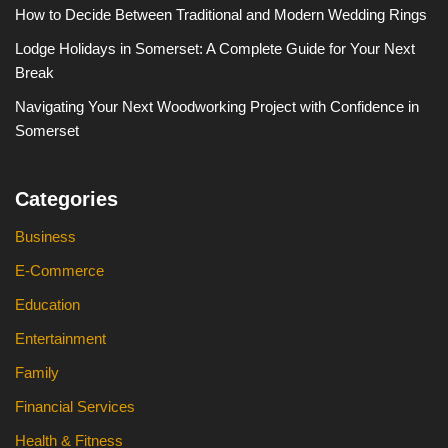
How to Decide Between Traditional and Modern Wedding Rings
Lodge Holidays in Somerset: A Complete Guide for Your Next
Break
Navigating Your Next Woodworking Project with Confidence in
Somerset
Categories
Business
E-Commerce
Education
Entertainment
Family
Financial Services
Health & Fitness