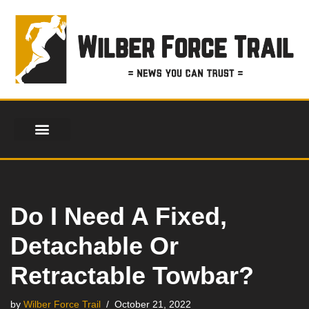
Skip
to
content
Do I Need A Fixed,
Detachable Or
Retractable Towbar?
by
Wilber Force Trail
October 21, 2022