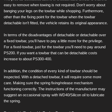
easy to remove when towing is not required. Don’t worry about
banging your legs on the towbar while shopping. Furthermore,
other than the fixing point for the towbar when the towbar
detachable isn’t fitted, the vehicle retains its original appearance.
In terms of the disadvantages of detachable or detachable over
a fixed towbar, you’ll have to pay a little more for the privilege.
For a fixed-towbar, just for the towbar you’ll need to pay around
PS200. If you want a towbar that can be detachable costs
increase to about PS300-400.
In addition, the condition of every kind of towbar should be
inspected. With a detached towbar, it will require some more
care. Making sure the spring fixing/release mechanism
functioning correctly. The instructions of the manufacturer may
suggest an occasional spray with WD40/Silicon oil to lubricate
the spring.