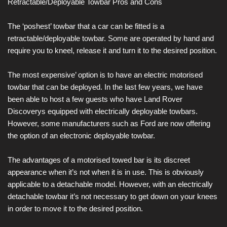
Retractable/Deployable Towbar Pros and Cons
The ‘poshest’ towbar that a car can be fitted is a
retractable/deployable towbar. Some are operated by hand and
require you to kneel, release it and turn it to the desired position.
The most expensive’ option is to have an electric motorised
towbar that can be deployed. In the last few years, we have
been able to host a few guests who have Land Rover
Discoverys equipped with electrically deployable towbars.
However, some manufacturers such as Ford are now offering
the option of an electronic deployable towbar.
The advantages of a motorised towed bar is its discreet
appearance when it’s not when it is in use. This is obviously
applicable to a detachable model. However, with an electrically
detachable towbar it’s not necessary to get down on your knees
in order to move it to the desired position.