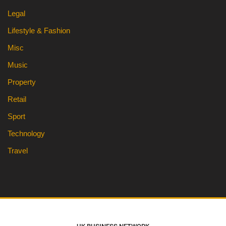
Legal
Lifestyle & Fashion
Misc
Music
Property
Retail
Sport
Technology
Travel