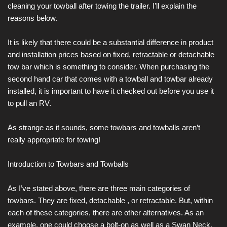
cleaning your towball after towing the trailer. I’ll explain the
reasons below.
It is likely that there could be a substantial difference in product
and installation prices based on fixed, retractable or detachable
tow bar which is something to consider. When purchasing the
second hand car that comes with a towball and towbar already
installed, it is important to have it checked out before you use it
to pull an RV.
As strange as it sounds, some towbars and towballs aren’t
really appropriate for towing!
Introduction to Towbars and Towballs
As I’ve stated above, there are three main categories of
towbars. They are fixed, detachable , or retractable. But, within
each of these categories, there are other alternatives. As an
example, one could choose a bolt-on as well as a Swan Neck.