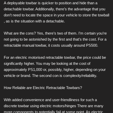
A deployable towbar is quicker to position and hide than a
detachable towbar. Additionally, there’s the advantage that you
don’t need to locate the space in your vehicle to store the towball
, as is the situation with a detachable.
What are the cons? Yes, there’s two of them. I’m certain you’re
not going to be astonished by the first and that’s the cost. For a
retractable manual towbar, it costs usually around PS500.
For an electric motorised retractable towbar, the price could be
significantly higher. You may be looking at the cost of
approximately PS1,000 or, possibly, higher, depending on your
vehicle or brand. The second con is complexity/reliability.
How Reliable are Electric Retractable Towbars?
With added convenience and user-friendliness for such a
discrete towbar using electric motors/hinges There are many
more components to potentially fail at some point. As electric