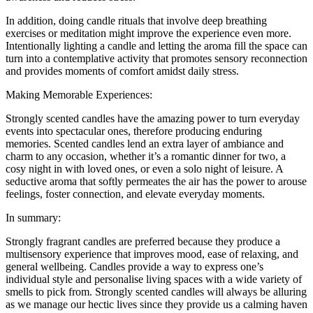
In addition, doing candle rituals that involve deep breathing
exercises or meditation might improve the experience even more.
Intentionally lighting a candle and letting the aroma fill the space can
turn into a contemplative activity that promotes sensory reconnection
and provides moments of comfort amidst daily stress.
Making Memorable Experiences:
Strongly scented candles have the amazing power to turn everyday
events into spectacular ones, therefore producing enduring
memories. Scented candles lend an extra layer of ambiance and
charm to any occasion, whether it’s a romantic dinner for two, a
cosy night in with loved ones, or even a solo night of leisure. A
seductive aroma that softly permeates the air has the power to arouse
feelings, foster connection, and elevate everyday moments.
In summary:
Strongly fragrant candles are preferred because they produce a
multisensory experience that improves mood, ease of relaxing, and
general wellbeing. Candles provide a way to express one’s
individual style and personalise living spaces with a wide variety of
smells to pick from. Strongly scented candles will always be alluring
as we manage our hectic lives since they provide us a calming haven