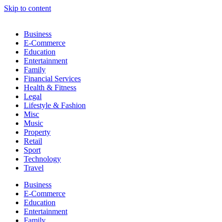
Skip to content
Business
E-Commerce
Education
Entertainment
Family
Financial Services
Health & Fitness
Legal
Lifestyle & Fashion
Misc
Music
Property
Retail
Sport
Technology
Travel
Business
E-Commerce
Education
Entertainment
Family