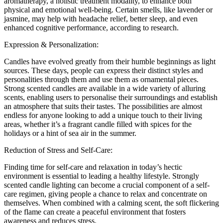
aromatherapy, a holistic treatment modality, to enhance both
physical and emotional well-being. Certain smells, like lavender or
jasmine, may help with headache relief, better sleep, and even
enhanced cognitive performance, according to research.
Expression & Personalization:
Candles have evolved greatly from their humble beginnings as light
sources. These days, people can express their distinct styles and
personalities through them and use them as ornamental pieces.
Strong scented candles are available in a wide variety of alluring
scents, enabling users to personalise their surroundings and establish
an atmosphere that suits their tastes. The possibilities are almost
endless for anyone looking to add a unique touch to their living
areas, whether it’s a fragrant candle filled with spices for the
holidays or a hint of sea air in the summer.
Reduction of Stress and Self-Care:
Finding time for self-care and relaxation in today’s hectic
environment is essential to leading a healthy lifestyle. Strongly
scented candle lighting can become a crucial component of a self-
care regimen, giving people a chance to relax and concentrate on
themselves. When combined with a calming scent, the soft flickering
of the flame can create a peaceful environment that fosters
awareness and reduces stress.