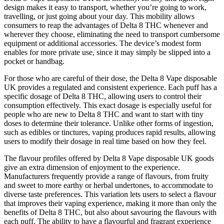
design makes it easy to transport, whether you’re going to work,
travelling, or just going about your day. This mobility allows
consumers to reap the advantages of Delta 8 THC whenever and
wherever they choose, eliminating the need to transport cumbersome
equipment or additional accessories. The device’s modest form
enables for more private use, since it may simply be slipped into a
pocket or handbag.
For those who are careful of their dose, the Delta 8 Vape disposable
UK provides a regulated and consistent experience. Each puff has a
specific dosage of Delta 8 THC, allowing users to control their
consumption effectively. This exact dosage is especially useful for
people who are new to Delta 8 THC and want to start with tiny
doses to determine their tolerance. Unlike other forms of ingestion,
such as edibles or tinctures, vaping produces rapid results, allowing
users to modify their dosage in real time based on how they feel.
The flavour profiles offered by Delta 8 Vape disposable UK goods
give an extra dimension of enjoyment to the experience.
Manufacturers frequently provide a range of flavours, from fruity
and sweet to more earthy or herbal undertones, to accommodate to
diverse taste preferences. This variation lets users to select a flavour
that improves their vaping experience, making it more than only the
benefits of Delta 8 THC, but also about savouring the flavours with
each puff. The ability to have a flavourful and fragrant experience