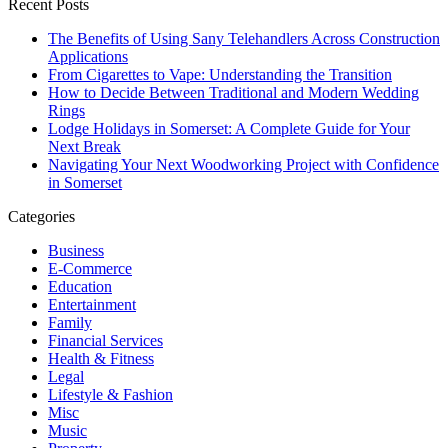
Recent Posts
The Benefits of Using Sany Telehandlers Across Construction
Applications
From Cigarettes to Vape: Understanding the Transition
How to Decide Between Traditional and Modern Wedding
Rings
Lodge Holidays in Somerset: A Complete Guide for Your
Next Break
Navigating Your Next Woodworking Project with Confidence
in Somerset
Categories
Business
E-Commerce
Education
Entertainment
Family
Financial Services
Health & Fitness
Legal
Lifestyle & Fashion
Misc
Music