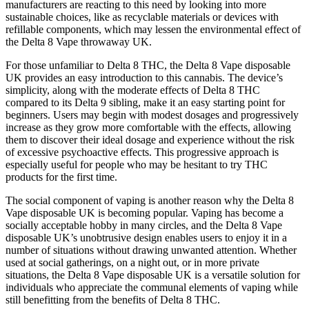
manufacturers are reacting to this need by looking into more
sustainable choices, like as recyclable materials or devices with
refillable components, which may lessen the environmental effect of
the Delta 8 Vape throwaway UK.
For those unfamiliar to Delta 8 THC, the Delta 8 Vape disposable
UK provides an easy introduction to this cannabis. The device’s
simplicity, along with the moderate effects of Delta 8 THC
compared to its Delta 9 sibling, make it an easy starting point for
beginners. Users may begin with modest dosages and progressively
increase as they grow more comfortable with the effects, allowing
them to discover their ideal dosage and experience without the risk
of excessive psychoactive effects. This progressive approach is
especially useful for people who may be hesitant to try THC
products for the first time.
The social component of vaping is another reason why the Delta 8
Vape disposable UK is becoming popular. Vaping has become a
socially acceptable hobby in many circles, and the Delta 8 Vape
disposable UK’s unobtrusive design enables users to enjoy it in a
number of situations without drawing unwanted attention. Whether
used at social gatherings, on a night out, or in more private
situations, the Delta 8 Vape disposable UK is a versatile solution for
individuals who appreciate the communal elements of vaping while
still benefitting from the benefits of Delta 8 THC.