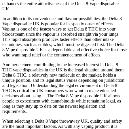
enhances the entire attractiveness of the Delta 8 Vape disposable
UK.
In addition to its convenience and flavour possibilities, the Delta 8
Vape disposable UK is popular for its speedy onset of effects.
Vaping is one of the fastest ways to get Delta 8 THC into your
bloodstream since the vapour is absorbed straight via your lungs.
This rapid absorption produces faster effects than other intake
techniques, such as edibles, which must be digested first. The Delta
8 Vape disposable UK is a dependable and effective choice for those
who want rapid relief or the commencement of effects.
Another element contributing to the increased interest in Delta 8
THC vape disposables in the UK is the legal situation around them.
Delta 8 THC, a relatively new molecule on the market, holds a
unique position, and its legal status varies depending on jurisdiction
and legislation. Understanding the legal environment of Delta 8
THC is critical for UK consumers who want to make educated
decisions about using it. The Delta 8 Vape disposable UK allows
people to experiment with cannabinoids while remaining legal, as
long as they stay up to date on the newest legislation and
requirements.
When selecting a Delta 8 Vape throwaway UK, quality and safety
are the most important factors. As with any vaping product, it is