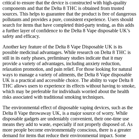
critical to ensure that the device is constructed with high-quality
components and that the Delta 8 THC is obtained from trusted
sources. This helps to guarantee that the product is free of dangerous
pollutants and provides a pure, consistent experience. Users should
search for items that have completed third-party testing, as this adds
a further layer of confidence to the Delta 8 Vape disposable UK’s
safety and efficacy.
Another key feature of the Delta 8 Vape Disposable UK is its
possible medicinal advantages. While research on Delta 8 THC is
still in its early phases, preliminary studies indicate that it may
provide a variety of advantages, including anxiety reduction,
relaxation promotion, and pain relief. For those looking for natural
ways to manage a variety of ailments, the Delta 8 Vape disposable
UK is a practical and accessible choice. The ability to vape Delta 8
THC allows users to experience its effects without having to smoke,
which may be preferable for individuals worried about the health
risks associated with traditional smoking techniques.
The environmental effect of disposable vaping devices, such as the
Delta 8 Vape throwaway UK, is a major source of worry. While
disposable gadgets are undeniably convenient, their one-time use
means they add to waste, especially if not properly disposed of. As
more people become environmentally conscious, there is a greater
demand for items that reduce their environmental impact. Some