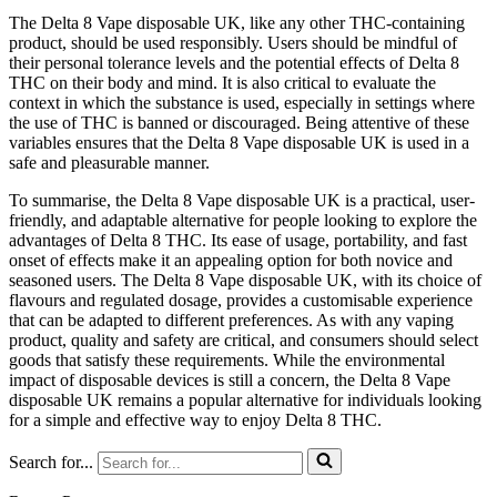
The Delta 8 Vape disposable UK, like any other THC-containing
product, should be used responsibly. Users should be mindful of
their personal tolerance levels and the potential effects of Delta 8
THC on their body and mind. It is also critical to evaluate the
context in which the substance is used, especially in settings where
the use of THC is banned or discouraged. Being attentive of these
variables ensures that the Delta 8 Vape disposable UK is used in a
safe and pleasurable manner.
To summarise, the Delta 8 Vape disposable UK is a practical, user-
friendly, and adaptable alternative for people looking to explore the
advantages of Delta 8 THC. Its ease of usage, portability, and fast
onset of effects make it an appealing option for both novice and
seasoned users. The Delta 8 Vape disposable UK, with its choice of
flavours and regulated dosage, provides a customisable experience
that can be adapted to different preferences. As with any vaping
product, quality and safety are critical, and consumers should select
goods that satisfy these requirements. While the environmental
impact of disposable devices is still a concern, the Delta 8 Vape
disposable UK remains a popular alternative for individuals looking
for a simple and effective way to enjoy Delta 8 THC.
Search for...