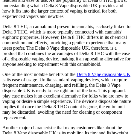
features and ease of use. As the popularity of Delta 8 THC grows,
understanding what a Delta 8 Vape disposable UK provides and
how it fits into the larger context of vaping is critical for both
experienced vapers and newbies.
Delta 8 THC, a cannabinoid present in cannabis, is closely linked to
Delta 9 THC, which is more typically connected with cannabis’
euphoric properties. However, Delta 8 THC differs in its chemical
composition and effects, providing a gentler experience that many
users prefer. The Delta 8 Vape disposable UK, therefore, is a
product that combines the advantages of Delta 8 THC with the ease
of a disposable vaping device, making it an appealing alternative for
anyone seeking to experiment with this cannabinoid.
One of the most notable benefits of the
Delta 8 Vape disposable UK
is its ease of usage. Unlike standard vaping devices, which require
frequent maintenance, charging, and refilling, the Delta 8 Vape
disposable UK is ready to use right out of the box. This plug-and-
play ease makes it an excellent alternative for folks who are new to
vaping or desire a simple experience. The device’s disposable nature
implies that once the Delta 8 THC content is gone, the entire unit
may be discarded, avoiding the need for cleaning or component
replacement.
Another major characteristic that many customers like about the
Delta 8 Vape disposable UK is its mobility. Its tiny and lightweight