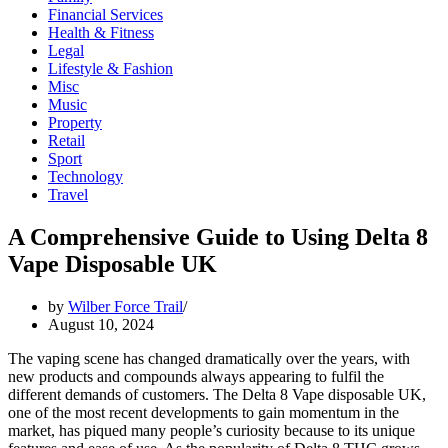
Financial Services
Health & Fitness
Legal
Lifestyle & Fashion
Misc
Music
Property
Retail
Sport
Technology
Travel
A Comprehensive Guide to Using Delta 8
Vape Disposable UK
by
Wilber Force Trail
August 10, 2024
The vaping scene has changed dramatically over the years, with
new products and compounds always appearing to fulfil the
different demands of customers. The Delta 8 Vape disposable UK,
one of the most recent developments to gain momentum in the
market, has piqued many people’s curiosity because to its unique