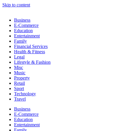
Skip to content
Business
E-Commerce
Education
Entertainment
Family
Financial Services
Health & Fitness
Legal
Lifestyle & Fashion
Misc
Music
Property
Retail
Sport
Technology
Travel
Business
E-Commerce
Education
Entertainment
Family