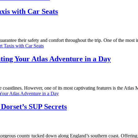
xis with Car Seats
uarantee their safety and comfort throughout the trip. One of the most 
t Taxis with Car Seats
ing Your Atlas Adventure in a Day
ne coastlines. However, one of its most captivating features is the Atlas
Your Atlas Adventure in a Day
 Dorset’s SUP Secrets
gorgeous county tucked down along England’s southern coast. Offering