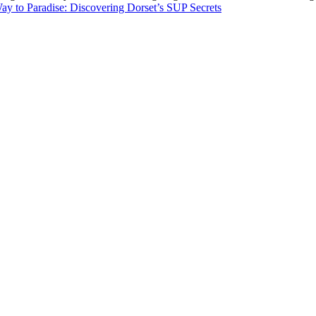
ay to Paradise: Discovering Dorset’s SUP Secrets