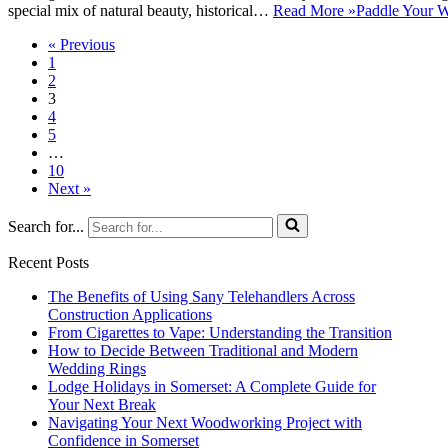
special mix of natural beauty, historical…
Read More »
Paddle Your W
« Previous
1
2
3
4
5
…
10
Next »
Search for...
Recent Posts
The Benefits of Using Sany Telehandlers Across
Construction Applications
From Cigarettes to Vape: Understanding the Transition
How to Decide Between Traditional and Modern
Wedding Rings
Lodge Holidays in Somerset: A Complete Guide for
Your Next Break
Navigating Your Next Woodworking Project with
Confidence in Somerset