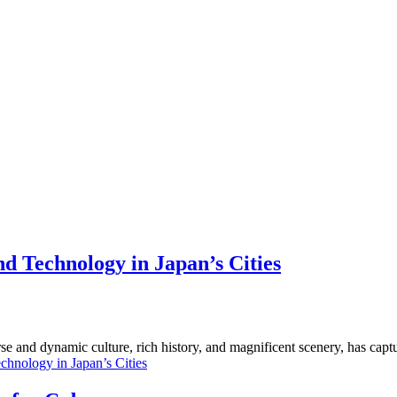
d Technology in Japan’s Cities
erse and dynamic culture, rich history, and magnificent scenery, has capt
chnology in Japan’s Cities