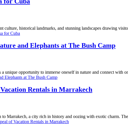
a for Cuba
nt culture, historical landmarks, and stunning landscapes drawing visit
sa for Cuba
Nature and Elephants at The Bush Camp
s a unique opportunity to immerse oneself in nature and connect with o
and Elephants at The Bush Camp
acation Rentals in Marrakech
to Marrakech, a city rich in history and oozing with exotic charm. Th
l of Vacation Rentals in Marrakech