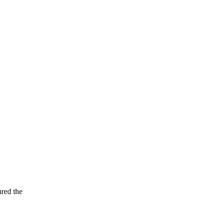
ured the