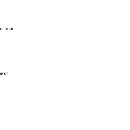
ors from
ne of
e