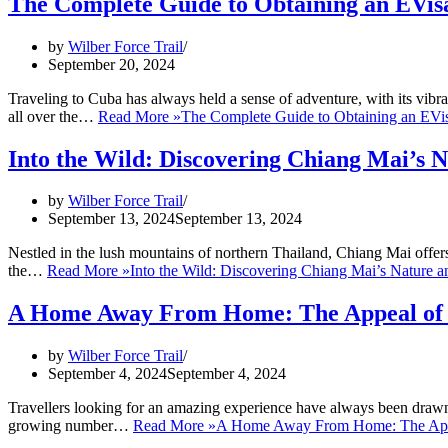
The Complete Guide to Obtaining an EVis
by
Wilber Force Trail
September 20, 2024
Traveling to Cuba has always held a sense of adventure, with its vibra
all over the…
Read More »
The Complete Guide to Obtaining an EVi
Into the Wild: Discovering Chiang Mai’s 
by
Wilber Force Trail
September 13, 2024
September 13, 2024
Nestled in the lush mountains of northern Thailand, Chiang Mai offer
the…
Read More »
Into the Wild: Discovering Chiang Mai’s Nature 
A Home Away From Home: The Appeal of V
by
Wilber Force Trail
September 4, 2024
September 4, 2024
Travellers looking for an amazing experience have always been drawn 
growing number…
Read More »
A Home Away From Home: The Appea