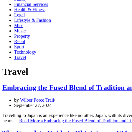
Financial Services
Health & Fitness
Legal
Lifestyle & Fashion
Misc
Music
Property
Retail
Sport
Technology
Travel
Travel
Embracing the Fused Blend of Tradition an
by
Wilber Force Trail
September 27, 2024
Travelling to Japan is an experience like no other. Japan, with its div
hearts…
Read More »
Embracing the Fused Blend of Tradition and Te