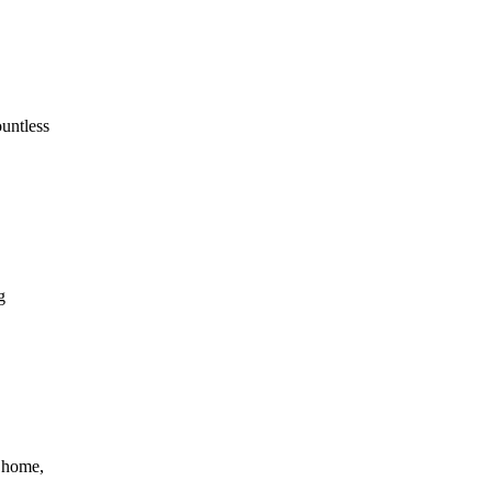
ountless
g
o home,