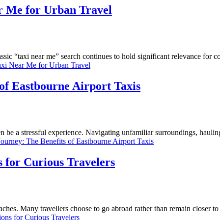
ar Me for Urban Travel
ssic “taxi near me” search continues to hold significant relevance for c
axi Near Me for Urban Travel
of Eastbourne Airport Taxis
ten be a stressful experience. Navigating unfamiliar surroundings, haulin
ourney: The Benefits of Eastbourne Airport Taxis
 for Curious Travelers
aches. Many travellers choose to go abroad rather than remain closer t
ns for Curious Travelers