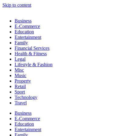
Skip to content
Business
E-Commerce
Education
Entertainment
Family
Financial Services
Health & Fitness
Legal
Lifestyle & Fashion
Misc
Music
Property
Retail
Sport
Technology
Travel
Business
E-Commerce
Education
Entertainment
Family