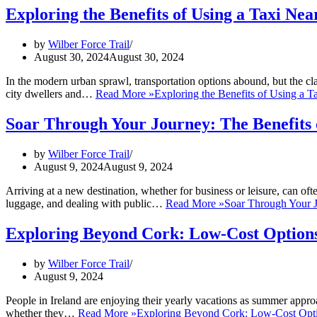
Exploring the Benefits of Using a Taxi Ne
by
Wilber Force Trail
August 30, 2024
August 30, 2024
In the modern urban sprawl, transportation options abound, but the cla
city dwellers and…
Read More »
Exploring the Benefits of Using a T
Soar Through Your Journey: The Benefits 
by
Wilber Force Trail
August 9, 2024
August 9, 2024
Arriving at a new destination, whether for business or leisure, can of
luggage, and dealing with public…
Read More »
Soar Through Your J
Exploring Beyond Cork: Low-Cost Options
by
Wilber Force Trail
August 9, 2024
People in Ireland are enjoying their yearly vacations as summer appro
whether they…
Read More »
Exploring Beyond Cork: Low-Cost Optio