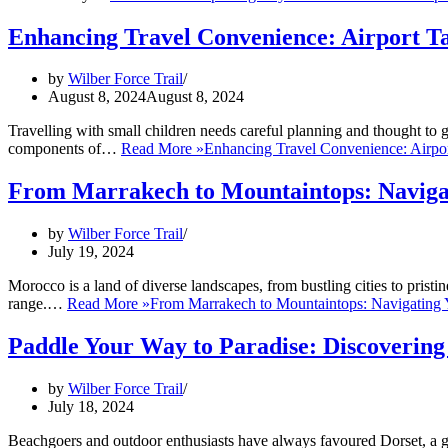
Enhancing Travel Convenience: Airport Ta
by
Wilber Force Trail
August 8, 2024
August 8, 2024
Travelling with small children needs careful planning and thought to g
components of…
Read More »
Enhancing Travel Convenience: Airpor
From Marrakech to Mountaintops: Navigat
by
Wilber Force Trail
July 19, 2024
Morocco is a land of diverse landscapes, from bustling cities to pristi
range.…
Read More »
From Marrakech to Mountaintops: Navigating 
Paddle Your Way to Paradise: Discovering
by
Wilber Force Trail
July 18, 2024
Beachgoers and outdoor enthusiasts have always favoured Dorset, a 