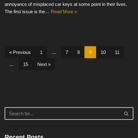
annoyance of misplaced car keys at some point in their lives.
The first issue is the…
Read More »
« Previous
1
…
7
8
9
10
11
…
15
Next »
Recent Posts