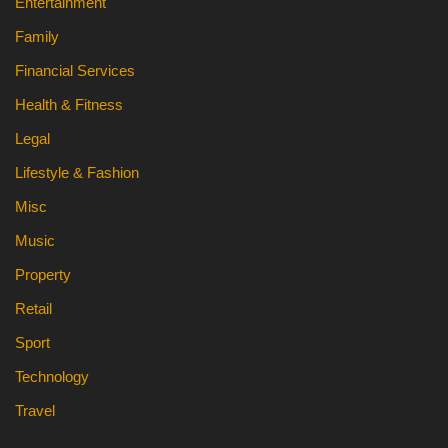
Entertainment
Family
Financial Services
Health & Fitness
Legal
Lifestyle & Fashion
Misc
Music
Property
Retail
Sport
Technology
Travel