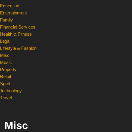
Education
Entertainment
Family
Financial Services
Health & Fitness
Legal
Lifestyle & Fashion
Misc
Music
Property
Retail
Sport
Technology
Travel
Misc