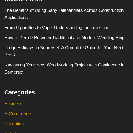
The Benefits of Using Sany Telehandlers Across Construction
Applications
From Cigarettes to Vape: Understanding the Transition
How to Decide Between Traditional and Modern Wedding Rings
Lodge Holidays in Somerset: A Complete Guide for Your Next
Break
Navigating Your Next Woodworking Project with Confidence in
Somerset
Categories
Business
E-Commerce
Education