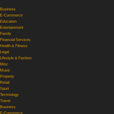
Business
Skip
E-Commerce
to
Education
content
Entertainment
Family
Financial Services
Health & Fitness
Legal
Lifestyle & Fashion
Misc
Music
Property
Retail
Sport
Technology
Travel
Business
E-Commerce