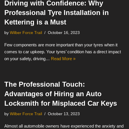
Driving with Confidence: Why
Professional Tyre Installation in
Kettering is a Must
by
Wilber Force Trail
October 16, 2023
Few components are more important than your tyres when it
comes to car upkeep. Your tyres’ condition has a direct impact
on your safety, driving…
Read More »
The Professional Touch:
Advantages of Hiring an Auto
Locksmith for Misplaced Car Keys
by
Wilber Force Trail
October 13, 2023
Almost all automobile owners have experienced the anxiety and