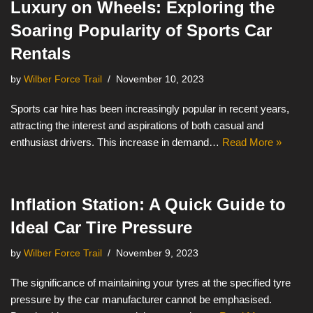
Luxury on Wheels: Exploring the
Soaring Popularity of Sports Car
Rentals
by
Wilber Force Trail
November 10, 2023
Sports car hire has been increasingly popular in recent years,
attracting the interest and aspirations of both casual and
enthusiast drivers. This increase in demand…
Read More »
Inflation Station: A Quick Guide to
Ideal Car Tire Pressure
by
Wilber Force Trail
November 9, 2023
The significance of maintaining your tyres at the specified tyre
pressure by the car manufacturer cannot be emphasised.