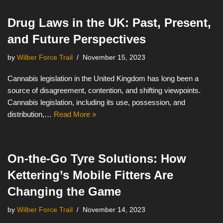
Drug Laws in the UK: Past, Present,
and Future Perspectives
by
Wilber Force Trail
November 15, 2023
Cannabis legislation in the United Kingdom has long been a
source of disagreement, contention, and shifting viewpoints.
Cannabis legislation, including its use, possession, and
distribution,…
Read More »
On-the-Go Tyre Solutions: How
Kettering’s Mobile Fitters Are
Changing the Game
by
Wilber Force Trail
November 14, 2023