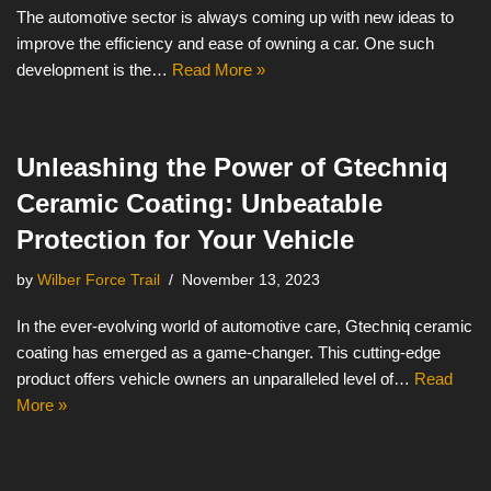
The automotive sector is always coming up with new ideas to
improve the efficiency and ease of owning a car. One such
development is the…
Read More »
Unleashing the Power of Gtechniq
Ceramic Coating: Unbeatable
Protection for Your Vehicle
by
Wilber Force Trail
November 13, 2023
In the ever-evolving world of automotive care, Gtechniq ceramic
coating has emerged as a game-changer. This cutting-edge
product offers vehicle owners an unparalleled level of…
Read
More »