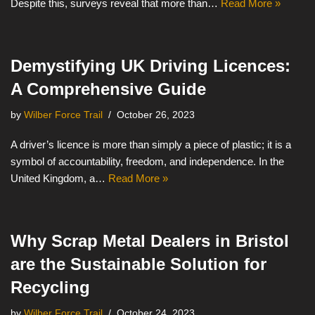
Despite this, surveys reveal that more than…
Read More »
Demystifying UK Driving Licences:
A Comprehensive Guide
by
Wilber Force Trail
October 26, 2023
A driver’s licence is more than simply a piece of plastic; it is a
symbol of accountability, freedom, and independence. In the
United Kingdom, a…
Read More »
Why Scrap Metal Dealers in Bristol
are the Sustainable Solution for
Recycling
by
Wilber Force Trail
October 24, 2023