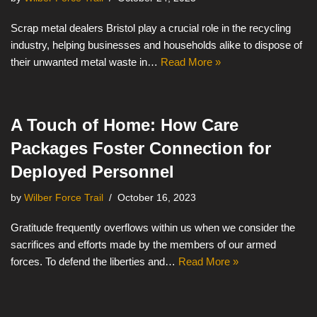
Scrap metal dealers Bristol play a crucial role in the recycling
industry, helping businesses and households alike to dispose of
their unwanted metal waste in…
Read More »
A Touch of Home: How Care
Packages Foster Connection for
Deployed Personnel
by
Wilber Force Trail
October 16, 2023
Gratitude frequently overflows within us when we consider the
sacrifices and efforts made by the members of our armed
forces. To defend the liberties and…
Read More »