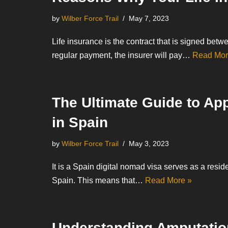
by
Wilber Force Trail
May 7, 2023
Life insurance is the contract that is signed betw
regular payment, the insurer will pay…
Read Mor
The Ultimate Guide to App
in Spain
by
Wilber Force Trail
May 3, 2023
It is a Spain digital nomad visa serves as a resid
Spain. This means that…
Read More »
Understanding Amputatio