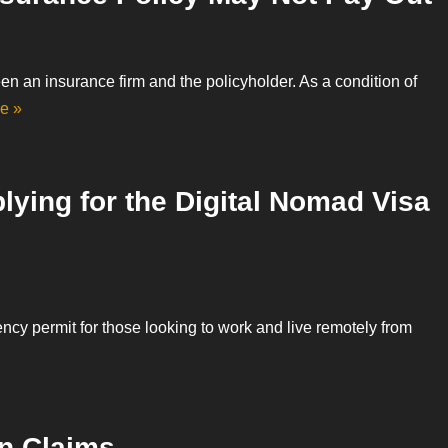
een an insurance firm and the policyholder. As a condition of
e »
lying for the Digital Nomad Visa
ency permit for those looking to work and live remotely from
n Claims