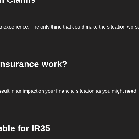
ng experience. The only thing that could make the situation wors
 insurance work?
result in an impact on your financial situation as you might need
able for IR35