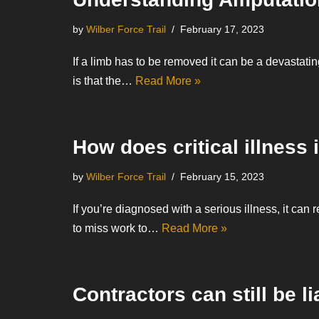
by
Wilber Force Trail
February 17, 2023
If a limb has to be removed it can be a devastati
is that the…
Read More »
How does critical illness
by
Wilber Force Trail
February 15, 2023
If you’re diagnosed with a serious illness, it can 
to miss work to…
Read More »
Contractors can still be li