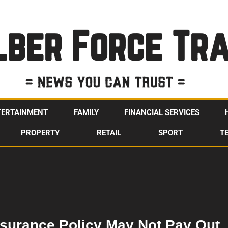
TERTAINMENT
FAMILY
FINANCIAL SERVICES
PROPERTY
RETAIL
SPORT
T
surance Policy May Not Pay Out