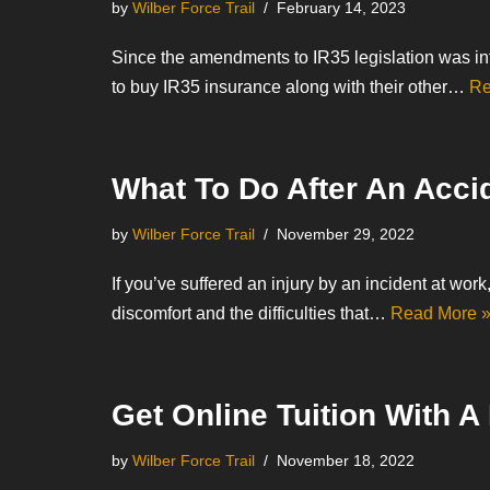
by
Wilber Force Trail
February 14, 2023
Since the amendments to IR35 legislation was in
to buy IR35 insurance along with their other…
Re
What To Do After An Acci
by
Wilber Force Trail
November 29, 2022
If you’ve suffered an injury by an incident at work
discomfort and the difficulties that…
Read More 
Get Online Tuition With A
by
Wilber Force Trail
November 18, 2022