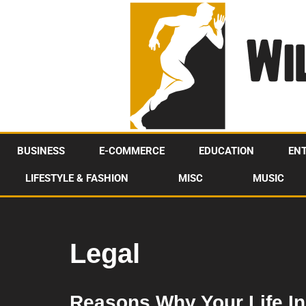
Skip
to
content
BUSINESS
E-COMMERCE
EDUCATION
EN
LIFESTYLE & FASHION
MISC
MUSIC
Legal
Reasons Why Your Life In