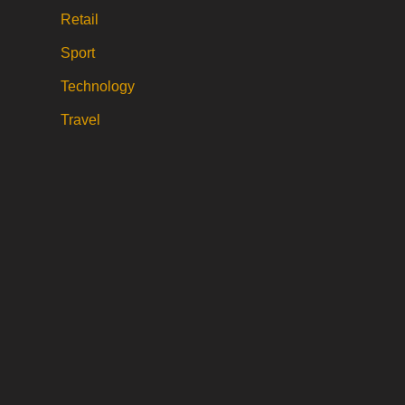
Retail
Sport
Technology
Travel