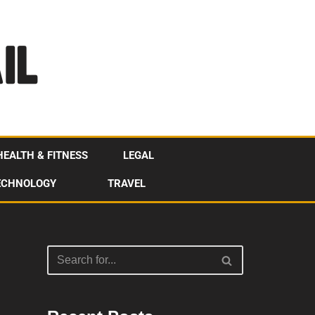
HEALTH & FITNESS
LEGAL
ECHNOLOGY
TRAVEL