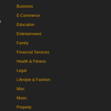
Business
E-Commerce
e
Education
Entertainment
Family
Financial Services
Health & Fitness
Legal
Lifestyle & Fashion
Misc
Music
Property