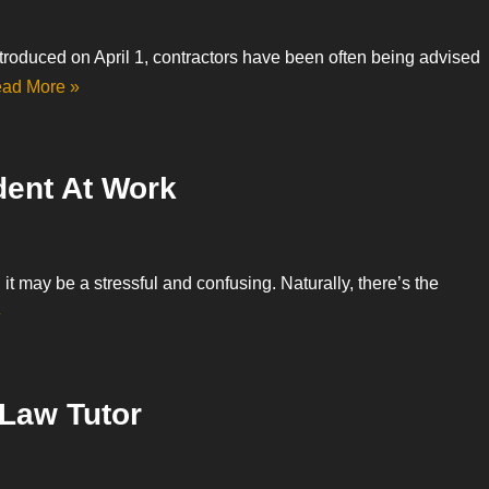
troduced on April 1, contractors have been often being advised
ad More »
dent At Work
, it may be a stressful and confusing. Naturally, there’s the
»
 Law Tutor