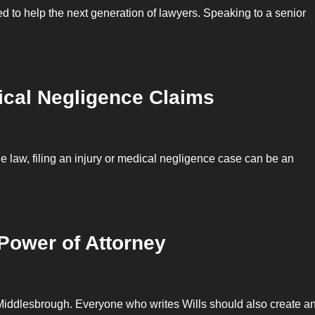
gned to help the next generation of lawyers. Speaking to a senior
cal Negligence Claims
the law, filing an injury or medical negligence case can be an
Power of Attorney
 Middlesbrough. Everyone who writes Wills should also create a