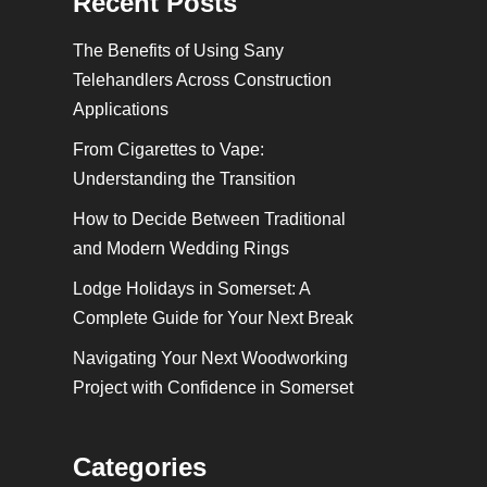
Recent Posts
The Benefits of Using Sany
Telehandlers Across Construction
Applications
From Cigarettes to Vape:
Understanding the Transition
How to Decide Between Traditional
and Modern Wedding Rings
Lodge Holidays in Somerset: A
Complete Guide for Your Next Break
Navigating Your Next Woodworking
Project with Confidence in Somerset
Categories