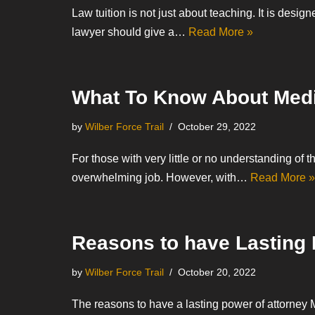
Law tuition is not just about teaching. It is desi
lawyer should give a…
Read More »
What To Know About Medi
by
Wilber Force Trail
October 29, 2022
For those with very little or no understanding of 
overwhelming job. However, with…
Read More »
Reasons to have Lasting 
by
Wilber Force Trail
October 20, 2022
The reasons to have a lasting power of attorney