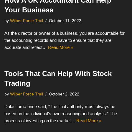
How A UK Accountant Can Help
Your Business
by
Wilber Force Trail
October 11, 2022
As the director or owner of a business, you are accountable for
the accounting records and have to ensure that they are
accurate and reflect…
Read More »
Tools That Can Help With Stock
Trading
by
Wilber Force Trail
October 2, 2022
Dalai Lama once said, “The final authority must always be
based on the individual’s own reasoning and analysis.” The
process of investing on the market…
Read More »