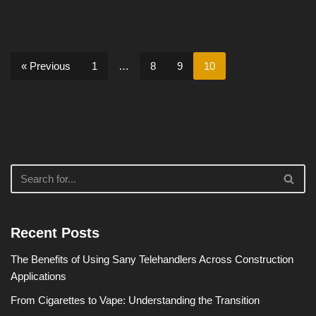
« Previous
1
…
8
9
10
Recent Posts
The Benefits of Using Sany Telehandlers Across Construction
Applications
From Cigarettes to Vape: Understanding the Transition