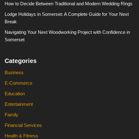
How to Decide Between Traditional and Modern Wedding Rings
Lodge Holidays in Somerset: A Complete Guide for Your Next
Break
Navigating Your Next Woodworking Project with Confidence in
Somerset
Categories
Business
E-Commerce
Education
Entertainment
Family
Financial Services
Health & Fitness