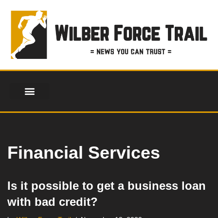
Skip
to
content
Financial Services
Is it possible to get a business loan
with bad credit?