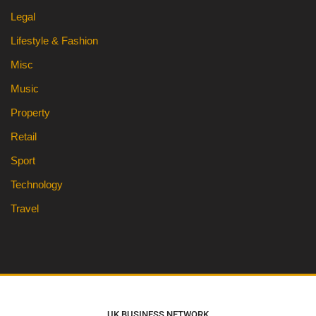
Legal
Lifestyle & Fashion
Misc
Music
Property
Retail
Sport
Technology
Travel
UK BUSINESS NETWORK