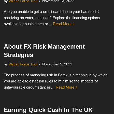
by
Wilber Force Trail
November 13, 2022
Are you unable to get a credit card due to your bad credit?
receiving an enterprise loan? Explore the financing options
available for businesses or…
Read More »
About FX Risk Management
Strategies
by
Wilber Force Trail
November 5, 2022
The process of managing risk in Forex is a technique by which
you are able to establish rules to minimise the impacts of
unfavourable circumstances…
Read More »
Earning Quick Cash In The UK