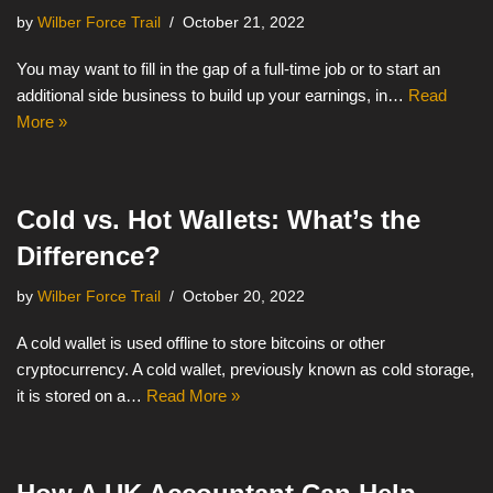
by
Wilber Force Trail
October 21, 2022
You may want to fill in the gap of a full-time job or to start an
additional side business to build up your earnings, in…
Read
More »
Cold vs. Hot Wallets: What’s the
Difference?
by
Wilber Force Trail
October 20, 2022
A cold wallet is used offline to store bitcoins or other
cryptocurrency. A cold wallet, previously known as cold storage,
it is stored on a…
Read More »