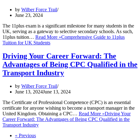
by
Wilber Force Trail
June 23, 2024
The 11plus exam is a significant milestone for many students in the
UK, serving as a gateway to selective secondary schools. As such,
11plus tuition…
Read More »
Comprehensive Guide to 11plus
Tuition for UK Students
Driving Your Career Forward: The
Advantages of Being CPC Qualified in the
Transport Industry
by
Wilber Force Trail
June 13, 2024
June 13, 2024
The Certificate of Professional Competence (CPC) is an essential
certificate for anyone wishing to become a transport manager in the
United Kingdom. Obtaining a CPC…
Read More »
Driving Your
Career Forward: The Advantages of Being CPC Qualified in the
Transport Industry
« Previous