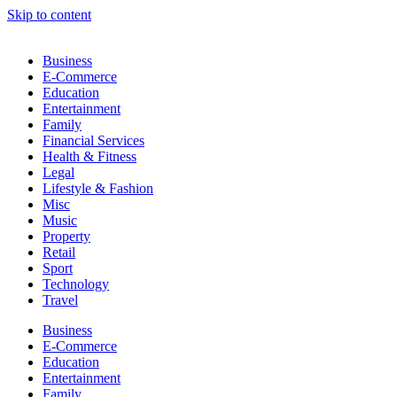
Skip to content
Business
E-Commerce
Education
Entertainment
Family
Financial Services
Health & Fitness
Legal
Lifestyle & Fashion
Misc
Music
Property
Retail
Sport
Technology
Travel
Business
E-Commerce
Education
Entertainment
Family