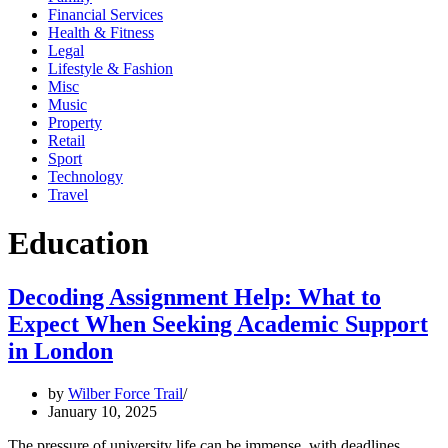
Financial Services
Health & Fitness
Legal
Lifestyle & Fashion
Misc
Music
Property
Retail
Sport
Technology
Travel
Education
Decoding Assignment Help: What to
Expect When Seeking Academic Support
in London
by
Wilber Force Trail
January 10, 2025
The pressure of university life can be immense, with deadlines