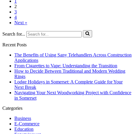
1
2
3
4
Next »
Search for...
Recent Posts
The Benefits of Using Sany Telehandlers Across Construction
Applications
From Cigarettes to Vape: Understanding the Transition
How to Decide Between Traditional and Modern Wedding
Rings
Lodge Holidays in Somerset: A Complete Guide for Your
Next Break
Navigating Your Next Woodworking Project with Confidence
in Somerset
Categories
Business
E-Commerce
Education