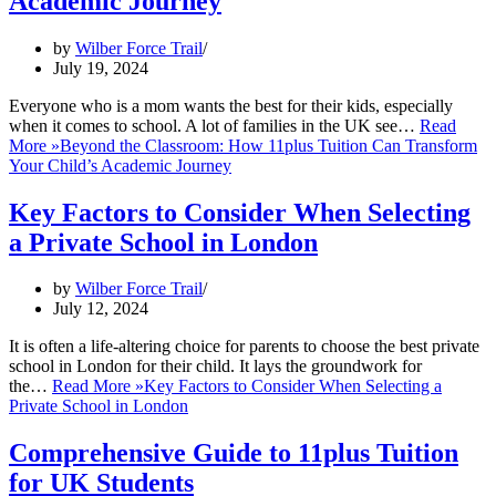
Academic Journey
by
Wilber Force Trail
July 19, 2024
Everyone who is a mom wants the best for their kids, especially
when it comes to school. A lot of families in the UK see…
Read
More »
Beyond the Classroom: How 11plus Tuition Can Transform
Your Child’s Academic Journey
Key Factors to Consider When Selecting
a Private School in London
by
Wilber Force Trail
July 12, 2024
It is often a life-altering choice for parents to choose the best private
school in London for their child. It lays the groundwork for
the…
Read More »
Key Factors to Consider When Selecting a
Private School in London
Comprehensive Guide to 11plus Tuition
for UK Students