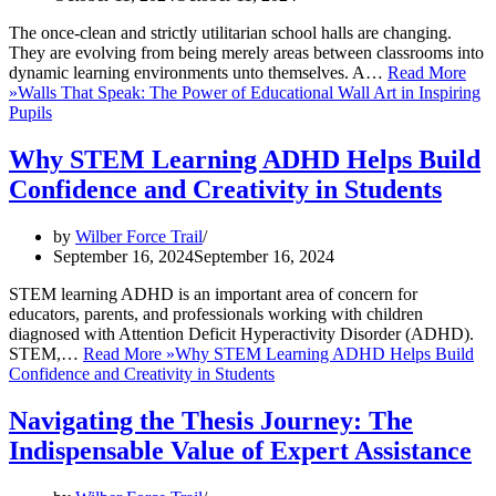
The once-clean and strictly utilitarian school halls are changing.
They are evolving from being merely areas between classrooms into
dynamic learning environments unto themselves. A…
Read More
»
Walls That Speak: The Power of Educational Wall Art in Inspiring
Pupils
Why STEM Learning ADHD Helps Build
Confidence and Creativity in Students
by
Wilber Force Trail
September 16, 2024
September 16, 2024
STEM learning ADHD is an important area of concern for
educators, parents, and professionals working with children
diagnosed with Attention Deficit Hyperactivity Disorder (ADHD).
STEM,…
Read More »
Why STEM Learning ADHD Helps Build
Confidence and Creativity in Students
Navigating the Thesis Journey: The
Indispensable Value of Expert Assistance