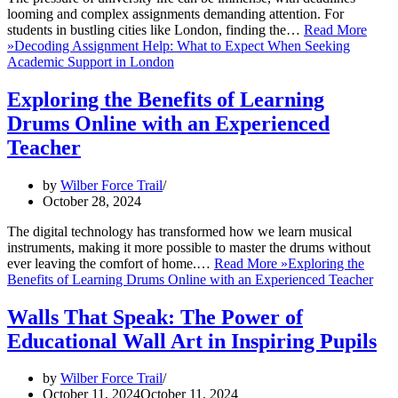
looming and complex assignments demanding attention. For
students in bustling cities like London, finding the…
Read More
»
Decoding Assignment Help: What to Expect When Seeking
Academic Support in London
Exploring the Benefits of Learning
Drums Online with an Experienced
Teacher
by
Wilber Force Trail
October 28, 2024
The digital technology has transformed how we learn musical
instruments, making it more possible to master the drums without
ever leaving the comfort of home.…
Read More »
Exploring the
Benefits of Learning Drums Online with an Experienced Teacher
Walls That Speak: The Power of
Educational Wall Art in Inspiring Pupils
by
Wilber Force Trail
October 11, 2024
October 11, 2024