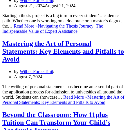
by
Wilber Force Trail
August 21, 2024
August 21, 2024
Starting a thesis project is a big turn in every student’s academic
path. Whether one is working on a doctorate or a master’s degree,
the…
Read More »
Navigating the Thesis Journey: The
Indispensable Value of Expert Assistance
Mastering the Art of Personal
Statements: Key Elements and Pitfalls to
Avoid
by
Wilber Force Trail
August 7, 2024
The writing of personal statements has become an essential part of
the application process for admission to universities all around the
world. Students can showcase…
Read More »
Mastering the Art of
Personal Statements: Key Elements and Pitfalls to Avoid
Beyond the Classroom: How 11plus
Tuition Can Transform Your Child’s