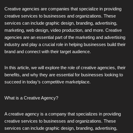
Creative agencies are companies that specialize in providing
creative services to businesses and organizations. These
services can include graphic design, branding, advertising,
marketing, web design, video production, and more. Creative
agencies are an essential part of the marketing and advertising
industry and play a crucial role in helping businesses build their
brand and connect with their target audience.
In this article, we will explore the role of creative agencies, their
benefits, and why they are essential for businesses looking to
succeed in today’s competitive marketplace.
What is a Creative Agency?
A creative agency is a company that specializes in providing
creative services to businesses and organizations. These
services can include graphic design, branding, advertising,