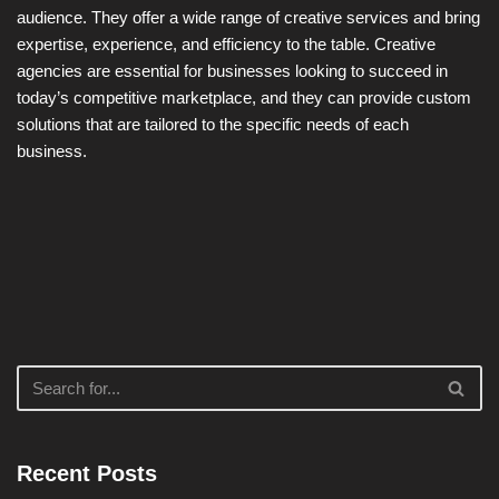
audience. They offer a wide range of creative services and bring
expertise, experience, and efficiency to the table. Creative
agencies are essential for businesses looking to succeed in
today’s competitive marketplace, and they can provide custom
solutions that are tailored to the specific needs of each
business.
Recent Posts