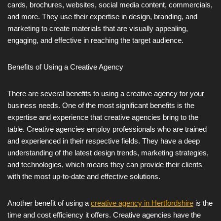
cards, brochures, websites, social media content, commercials,
and more. They use their expertise in design, branding, and
marketing to create materials that are visually appealing,
engaging, and effective in reaching the target audience.
Benefits of Using a Creative Agency
There are several benefits to using a creative agency for your
business needs. One of the most significant benefits is the
expertise and experience that creative agencies bring to the
table. Creative agencies employ professionals who are trained
and experienced in their respective fields. They have a deep
understanding of the latest design trends, marketing strategies,
and technologies, which means they can provide their clients
with the most up-to-date and effective solutions.
Another benefit of using a
creative agency in Hertfordshire
is the
time and cost efficiency it offers. Creative agencies have the