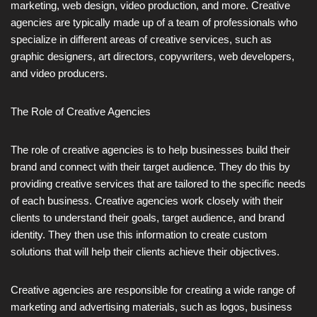
marketing, web design, video production, and more. Creative
agencies are typically made up of a team of professionals who
specialize in different areas of creative services, such as
graphic designers, art directors, copywriters, web developers,
and video producers.
The Role of Creative Agencies
The role of creative agencies is to help businesses build their
brand and connect with their target audience. They do this by
providing creative services that are tailored to the specific needs
of each business. Creative agencies work closely with their
clients to understand their goals, target audience, and brand
identity. They then use this information to create custom
solutions that will help their clients achieve their objectives.
Creative agencies are responsible for creating a wide range of
marketing and advertising materials, such as logos, business