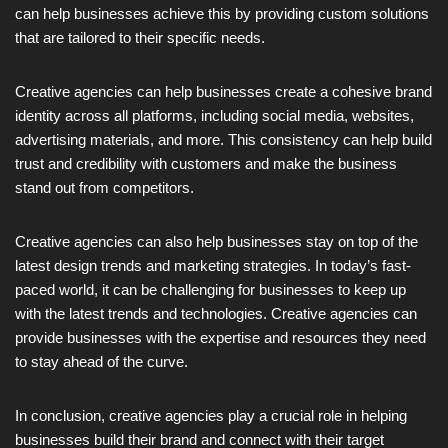
can help businesses achieve this by providing custom solutions
that are tailored to their specific needs.
Creative agencies can help businesses create a cohesive brand
identity across all platforms, including social media, websites,
advertising materials, and more. This consistency can help build
trust and credibility with customers and make the business
stand out from competitors.
Creative agencies can also help businesses stay on top of the
latest design trends and marketing strategies. In today’s fast-
paced world, it can be challenging for businesses to keep up
with the latest trends and technologies. Creative agencies can
provide businesses with the expertise and resources they need
to stay ahead of the curve.
In conclusion, creative agencies play a crucial role in helping
businesses build their brand and connect with their target