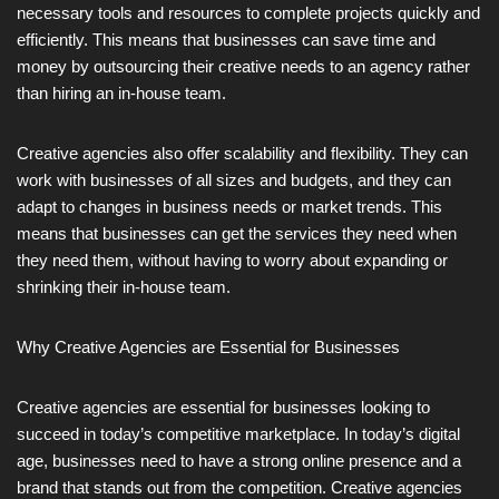
necessary tools and resources to complete projects quickly and
efficiently. This means that businesses can save time and
money by outsourcing their creative needs to an agency rather
than hiring an in-house team.
Creative agencies also offer scalability and flexibility. They can
work with businesses of all sizes and budgets, and they can
adapt to changes in business needs or market trends. This
means that businesses can get the services they need when
they need them, without having to worry about expanding or
shrinking their in-house team.
Why Creative Agencies are Essential for Businesses
Creative agencies are essential for businesses looking to
succeed in today’s competitive marketplace. In today’s digital
age, businesses need to have a strong online presence and a
brand that stands out from the competition. Creative agencies