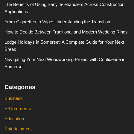
The Benefits of Using Sany Telehandlers Across Construction
Applications
From Cigarettes to Vape: Understanding the Transition
How to Decide Between Traditional and Modern Wedding Rings
Lodge Holidays in Somerset: A Complete Guide for Your Next
Break
Navigating Your Next Woodworking Project with Confidence in
Somerset
Categories
Business
E-Commerce
Education
Entertainment