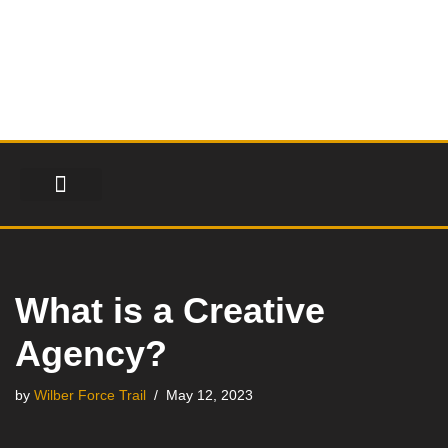
Skip
to
content
FINANCIAL SERVICES
HEALTH & FITNESS
LIFESTYLE & FASHION
What is a Creative
Agency?
by
Wilber Force Trail
May 12, 2023