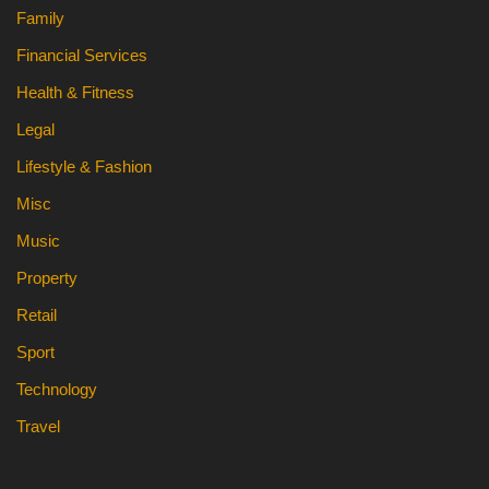
Family
Financial Services
Health & Fitness
Legal
Lifestyle & Fashion
Misc
Music
Property
Retail
Sport
Technology
Travel