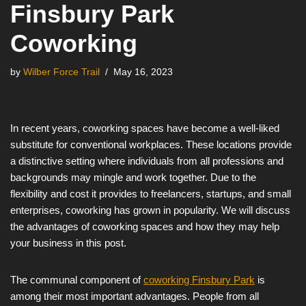
Finsbury Park
Coworking
by
Wilber Force Trail
May 16, 2023
In recent years, coworking spaces have become a well-liked
substitute for conventional workplaces. These locations provide
a distinctive setting where individuals from all professions and
backgrounds may mingle and work together. Due to the
flexibility and cost it provides to freelancers, startups, and small
enterprises, coworking has grown in popularity. We will discuss
the advantages of coworking spaces and how they may help
your business in this post.
The communal component of
coworking Finsbury Park
is
among their most important advantages. People from all