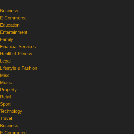
Business
Skip
E-Commerce
to
Education
content
Entertainment
Family
Financial Services
Health & Fitness
Legal
Lifestyle & Fashion
Misc
Music
Property
Retail
Sport
Technology
Travel
Business
E-Commerce