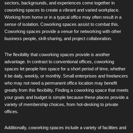
sectors, backgrounds, and experiences come together in
coworking spaces to create a vibrant and varied workplace.
Working from home or in a typical office may often result in a
sense of isolation. Coworking spaces assist to combat this.
Coworking spaces provide a venue for networking with other
business people, skill-sharing, and project collaboration.
The flexibility that coworking spaces provide is another
advantage. In contrast to conventional offices, coworking
spaces let people hire space for a short period of time, whether
it be daily, weekly, or monthly. Small enterprises and freelancers
who may not need a permanent office location may benefit
greatly from this flexibility. Finding a coworking space that meets
your goals and budget is simple because these places provide a
variety of membership choices, from hot-desking to private
offices.
Additionally, coworking spaces include a variety of facilities and