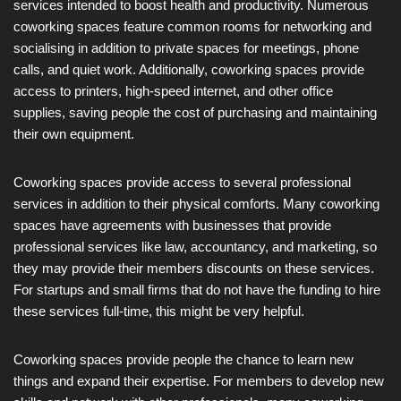
services intended to boost health and productivity. Numerous
coworking spaces feature common rooms for networking and
socialising in addition to private spaces for meetings, phone
calls, and quiet work. Additionally, coworking spaces provide
access to printers, high-speed internet, and other office
supplies, saving people the cost of purchasing and maintaining
their own equipment.
Coworking spaces provide access to several professional
services in addition to their physical comforts. Many coworking
spaces have agreements with businesses that provide
professional services like law, accountancy, and marketing, so
they may provide their members discounts on these services.
For startups and small firms that do not have the funding to hire
these services full-time, this might be very helpful.
Coworking spaces provide people the chance to learn new
things and expand their expertise. For members to develop new