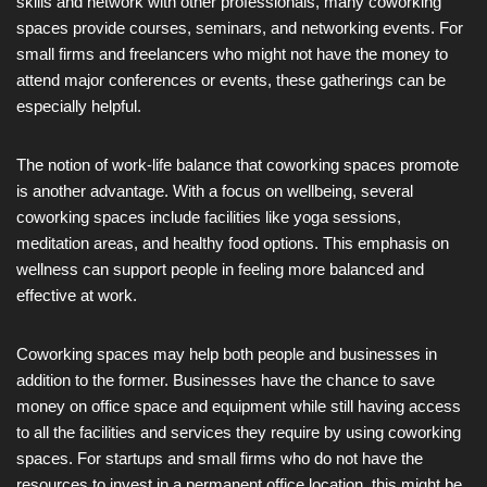
skills and network with other professionals, many coworking
spaces provide courses, seminars, and networking events. For
small firms and freelancers who might not have the money to
attend major conferences or events, these gatherings can be
especially helpful.
The notion of work-life balance that coworking spaces promote
is another advantage. With a focus on wellbeing, several
coworking spaces include facilities like yoga sessions,
meditation areas, and healthy food options. This emphasis on
wellness can support people in feeling more balanced and
effective at work.
Coworking spaces may help both people and businesses in
addition to the former. Businesses have the chance to save
money on office space and equipment while still having access
to all the facilities and services they require by using coworking
spaces. For startups and small firms who do not have the
resources to invest in a permanent office location, this might be