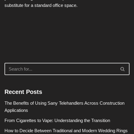
substitute for a standard office space.
Recent Posts
The Benefits of Using Sany Telehandlers Across Construction
Applications
From Cigarettes to Vape: Understanding the Transition
How to Decide Between Traditional and Modern Wedding Rings