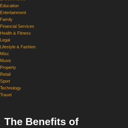
Education
Entertainment
Family
Financial Services
Health & Fitness
Legal
Lifestyle & Fashion
Misc
Music
Property
Retail
Sport
Technology
Travel
The Benefits of