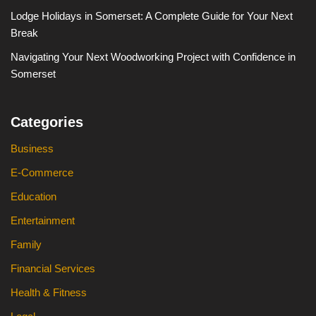
Lodge Holidays in Somerset: A Complete Guide for Your Next
Break
Navigating Your Next Woodworking Project with Confidence in
Somerset
Categories
Business
E-Commerce
Education
Entertainment
Family
Financial Services
Health & Fitness