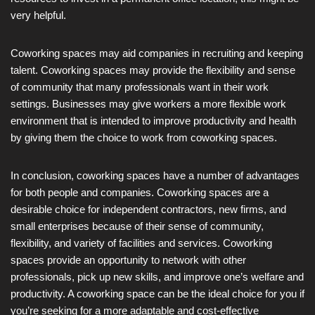
very helpful.
Coworking spaces may aid companies in recruiting and keeping
talent. Coworking spaces may provide the flexibility and sense
of community that many professionals want in their work
settings. Businesses may give workers a more flexible work
environment that is intended to improve productivity and health
by giving them the choice to work from coworking spaces.
In conclusion, coworking spaces have a number of advantages
for both people and companies. Coworking spaces are a
desirable choice for independent contractors, new firms, and
small enterprises because of their sense of community,
flexibility, and variety of facilities and services. Coworking
spaces provide an opportunity to network with other
professionals, pick up new skills, and improve one’s welfare and
productivity. A coworking space can be the ideal choice for you if
you’re seeking for a more adaptable and cost-effective