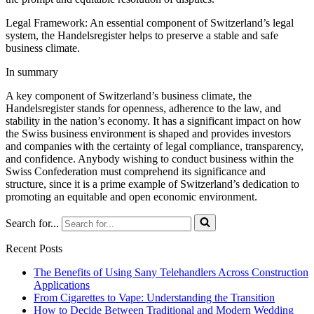
Legal Framework: An essential component of Switzerland’s legal
system, the Handelsregister helps to preserve a stable and safe
business climate.
In summary
A key component of Switzerland’s business climate, the
Handelsregister stands for openness, adherence to the law, and
stability in the nation’s economy. It has a significant impact on how
the Swiss business environment is shaped and provides investors
and companies with the certainty of legal compliance, transparency,
and confidence. Anybody wishing to conduct business within the
Swiss Confederation must comprehend its significance and
structure, since it is a prime example of Switzerland’s dedication to
promoting an equitable and open economic environment.
Search for...
Recent Posts
The Benefits of Using Sany Telehandlers Across Construction
Applications
From Cigarettes to Vape: Understanding the Transition
How to Decide Between Traditional and Modern Wedding