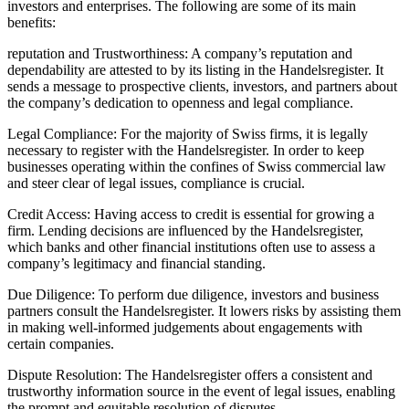
investors and enterprises. The following are some of its main
benefits:
reputation and Trustworthiness: A company’s reputation and
dependability are attested to by its listing in the Handelsregister. It
sends a message to prospective clients, investors, and partners about
the company’s dedication to openness and legal compliance.
Legal Compliance: For the majority of Swiss firms, it is legally
necessary to register with the Handelsregister. In order to keep
businesses operating within the confines of Swiss commercial law
and steer clear of legal issues, compliance is crucial.
Credit Access: Having access to credit is essential for growing a
firm. Lending decisions are influenced by the Handelsregister,
which banks and other financial institutions often use to assess a
company’s legitimacy and financial standing.
Due Diligence: To perform due diligence, investors and business
partners consult the Handelsregister. It lowers risks by assisting them
in making well-informed judgements about engagements with
certain companies.
Dispute Resolution: The Handelsregister offers a consistent and
trustworthy information source in the event of legal issues, enabling
the prompt and equitable resolution of disputes.