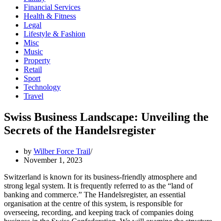
Financial Services
Health & Fitness
Legal
Lifestyle & Fashion
Misc
Music
Property
Retail
Sport
Technology
Travel
Swiss Business Landscape: Unveiling the
Secrets of the Handelsregister
by
Wilber Force Trail
November 1, 2023
Switzerland is known for its business-friendly atmosphere and
strong legal system. It is frequently referred to as the “land of
banking and commerce.” The Handelsregister, an essential
organisation at the centre of this system, is responsible for
overseeing, recording, and keeping track of companies doing