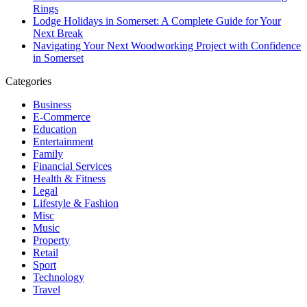
Rings
Lodge Holidays in Somerset: A Complete Guide for Your
Next Break
Navigating Your Next Woodworking Project with Confidence
in Somerset
Categories
Business
E-Commerce
Education
Entertainment
Family
Financial Services
Health & Fitness
Legal
Lifestyle & Fashion
Misc
Music
Property
Retail
Sport
Technology
Travel