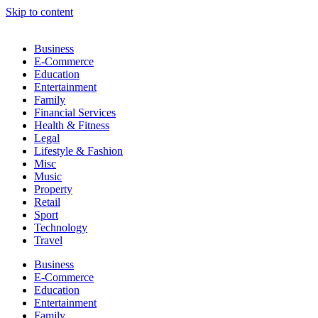
Skip to content
Business
E-Commerce
Education
Entertainment
Family
Financial Services
Health & Fitness
Legal
Lifestyle & Fashion
Misc
Music
Property
Retail
Sport
Technology
Travel
Business
E-Commerce
Education
Entertainment
Family