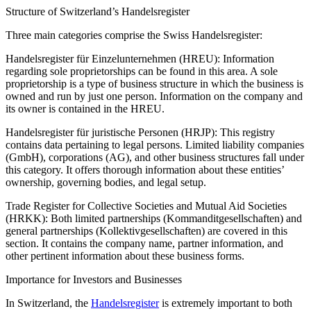
Structure of Switzerland’s Handelsregister
Three main categories comprise the Swiss Handelsregister:
Handelsregister für Einzelunternehmen (HREU): Information
regarding sole proprietorships can be found in this area. A sole
proprietorship is a type of business structure in which the business is
owned and run by just one person. Information on the company and
its owner is contained in the HREU.
Handelsregister für juristische Personen (HRJP): This registry
contains data pertaining to legal persons. Limited liability companies
(GmbH), corporations (AG), and other business structures fall under
this category. It offers thorough information about these entities’
ownership, governing bodies, and legal setup.
Trade Register for Collective Societies and Mutual Aid Societies
(HRKK): Both limited partnerships (Kommanditgesellschaften) and
general partnerships (Kollektivgesellschaften) are covered in this
section. It contains the company name, partner information, and
other pertinent information about these business forms.
Importance for Investors and Businesses
In Switzerland, the
Handelsregister
is extremely important to both