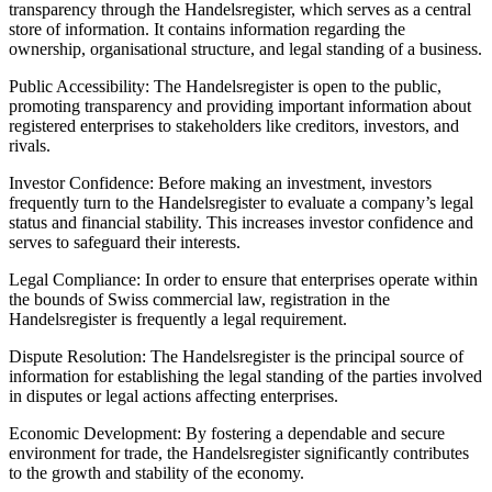
transparency through the Handelsregister, which serves as a central
store of information. It contains information regarding the
ownership, organisational structure, and legal standing of a business.
Public Accessibility: The Handelsregister is open to the public,
promoting transparency and providing important information about
registered enterprises to stakeholders like creditors, investors, and
rivals.
Investor Confidence: Before making an investment, investors
frequently turn to the Handelsregister to evaluate a company’s legal
status and financial stability. This increases investor confidence and
serves to safeguard their interests.
Legal Compliance: In order to ensure that enterprises operate within
the bounds of Swiss commercial law, registration in the
Handelsregister is frequently a legal requirement.
Dispute Resolution: The Handelsregister is the principal source of
information for establishing the legal standing of the parties involved
in disputes or legal actions affecting enterprises.
Economic Development: By fostering a dependable and secure
environment for trade, the Handelsregister significantly contributes
to the growth and stability of the economy.