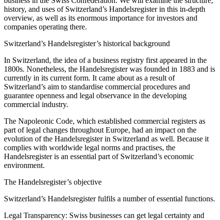
business in the Swiss Confederation. We will examine the structure,
history, and uses of Switzerland’s Handelsregister in this in-depth
overview, as well as its enormous importance for investors and
companies operating there.
Switzerland’s Handelsregister’s historical background
In Switzerland, the idea of a business registry first appeared in the
1800s. Nonetheless, the Handelsregister was founded in 1883 and is
currently in its current form. It came about as a result of
Switzerland’s aim to standardise commercial procedures and
guarantee openness and legal observance in the developing
commercial industry.
The Napoleonic Code, which established commercial registers as
part of legal changes throughout Europe, had an impact on the
evolution of the Handelsregister in Switzerland as well. Because it
complies with worldwide legal norms and practises, the
Handelsregister is an essential part of Switzerland’s economic
environment.
The Handelsregister’s objective
Switzerland’s Handelsregister fulfils a number of essential functions.
Legal Transparency: Swiss businesses can get legal certainty and