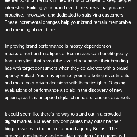
elements, or come up with new forms of content to keep people
interested. Building your brand over time shows that you are
proactive, innovative, and dedicated to satisfying customers.
These incremental changes help your brand remain memorable
and meaningful over time.
Improving brand performance is mostly dependent on
measurement and intelligence. Businesses can benefit greatly
from analytics that reveal the level of resonance their branding
has with target consumers when they collaborate with a brand
agency Belfast. You may optimise your marketing investments
and make data-driven decisions with these insights. Ongoing
evaluations of performance also aid in the discovery of new
options, such as untapped digital channels or audience subsets.
It could seem like there’s no way to stand out in a crowded
digital market. But even tiny companies may outshine their
bigger rivals with the help of a brand agency Belfast. The
strategic consistency and creative direction of an agency will