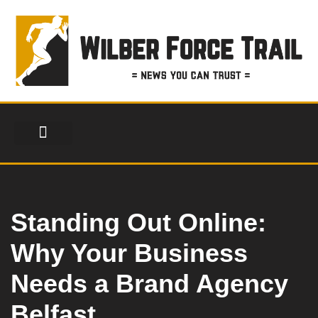
Skip
to
content
FINANCIAL SERVICES
HEALTH & FITNESS
LIFESTYLE & FASHION
Standing Out Online:
Why Your Business
Needs a Brand Agency
Belfast