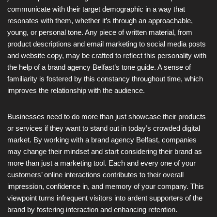
communicate with their target demographic in a way that
resonates with them, whether it’s through an approachable,
young, or personal tone. Any piece of written material, from
product descriptions and email marketing to social media posts
and website copy, may be crafted to reflect this personality with
the help of a brand agency Belfast’s tone guide. A sense of
familiarity is fostered by this constancy throughout time, which
improves the relationship with the audience.
Businesses need to do more than just showcase their products
or services if they want to stand out in today’s crowded digital
market. By working with a brand agency Belfast, companies
may change their mindset and start considering their brand as
more than just a marketing tool. Each and every one of your
customers’ online interactions contributes to their overall
impression, confidence in, and memory of your company. This
viewpoint turns infrequent visitors into ardent supporters of the
brand by fostering interaction and enhancing retention.