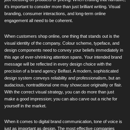
it’s important to consider more than just brilliant writing. Visual
branding, consumer interactions, and long-term online
engagement all need to be coherent.
When customers shop online, one thing that stands out is the
visual identity of the company. Colour scheme, typeface, and
design components need to convey your beliefs immediately in
this age of ever-shrinking attention spans. Your intended brand
message will be reflected in every design choice with the
precision of a brand agency Belfast. A modern, sophisticated
design system conveys reliability and professionalism, but an
audacious, nontraditional one may showcase originality or flair.
With the correct visual strategy, you can do more than just
make a good impression; you can also carve out a niche for
yourself in the market.
When it comes to digital brand communication, tone of voice is
just as important as design. The most effective companies