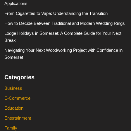
Applications
From Cigarettes to Vape: Understanding the Transition
How to Decide Between Traditional and Modern Wedding Rings
Lodge Holidays in Somerset: A Complete Guide for Your Next
Break
Navigating Your Next Woodworking Project with Confidence in
Somerset
Categories
Business
E-Commerce
Education
Entertainment
Family