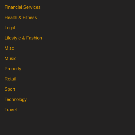
Financial Services
Health & Fitness
Legal
Lifestyle & Fashion
Misc
Music
Property
Retail
Sport
Technology
Travel