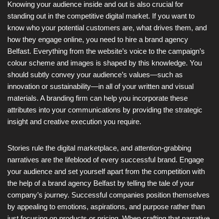
Knowing your audience inside and out is also crucial for
standing out in the competitive digital market. If you want to
know who your potential customers are, what drives them, and
how they engage online, you need to hire a brand agency
Belfast. Everything from the website’s voice to the campaign’s
colour scheme and images is shaped by this knowledge. You
should subtly convey your audience’s values—such as
innovation or sustainability—in all of your written and visual
materials. A branding firm can help you incorporate these
attributes into your communications by providing the strategic
insight and creative execution you require.
Stories rule the digital marketplace, and attention-grabbing
narratives are the lifeblood of every successful brand. Engage
your audience and set yourself apart from the competition with
the help of a brand agency Belfast by telling the tale of your
company’s journey. Successful companies position themselves
by appealing to emotions, aspirations, and purpose rather than
just focusing on products or pricing. When crafting that narrative,