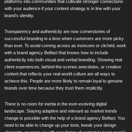
platforms into communities that cultivate stronger connections
with your audience if your content strategy is in line with your
brand’s identity.
Transparency and authenticity are now cornerstones of
successful branding in a time when customers are more picky
than ever. To avoid coming across as insincere or clichéd, work
with a brand agency Belfast that knows how to include
authenticity into both visual and verbal branding. Showing real
client experiences, behind-the-scenes anecdotes, or creative
content that reflects your real-world culture are all ways to
achieve this. People are more likely to remain loyal to genuine
brands over time because they trust them implicitly.
There is no room for inertia in the ever-evolving digital
landscape. Staying adaptive and relevant as market trends
change is possible with the help of a brand agency Belfast. You
need to be able to change up your tone, tweak your design