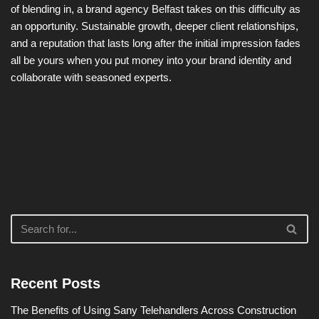
of blending in, a brand agency Belfast takes on this difficulty as
an opportunity. Sustainable growth, deeper client relationships,
and a reputation that lasts long after the initial impression fades
all be yours when you put money into your brand identity and
collaborate with seasoned experts.
Recent Posts
The Benefits of Using Sany Telehandlers Across Construction