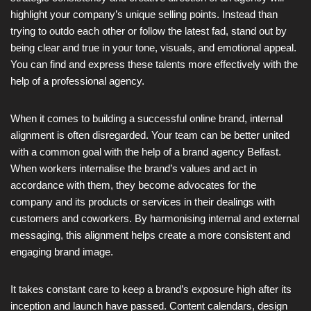
highlight your company’s unique selling points. Instead than
trying to outdo each other or follow the latest fad, stand out by
being clear and true in your tone, visuals, and emotional appeal.
You can find and express these talents more effectively with the
help of a professional agency.
When it comes to building a successful online brand, internal
alignment is often disregarded. Your team can be better united
with a common goal with the help of a brand agency Belfast.
When workers internalise the brand’s values and act in
accordance with them, they become advocates for the
company and its products or services in their dealings with
customers and coworkers. By harmonising internal and external
messaging, this alignment helps create a more consistent and
engaging brand image.
It takes constant care to keep a brand’s exposure high after its
inception and launch have passed. Content calendars, design