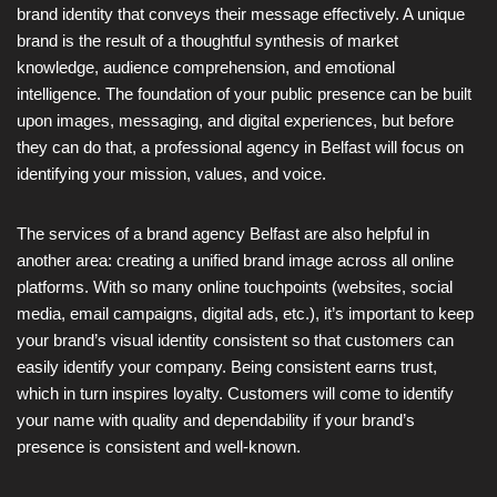
brand identity that conveys their message effectively. A unique
brand is the result of a thoughtful synthesis of market
knowledge, audience comprehension, and emotional
intelligence. The foundation of your public presence can be built
upon images, messaging, and digital experiences, but before
they can do that, a professional agency in Belfast will focus on
identifying your mission, values, and voice.
The services of a brand agency Belfast are also helpful in
another area: creating a unified brand image across all online
platforms. With so many online touchpoints (websites, social
media, email campaigns, digital ads, etc.), it’s important to keep
your brand’s visual identity consistent so that customers can
easily identify your company. Being consistent earns trust,
which in turn inspires loyalty. Customers will come to identify
your name with quality and dependability if your brand’s
presence is consistent and well-known.