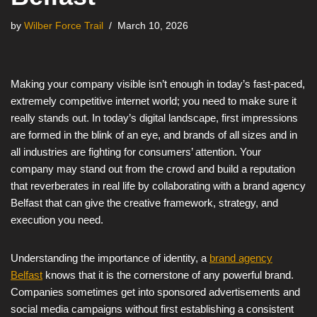
by
Wilber Force Trail
March 10, 2026
Making your company visible isn’t enough in today’s fast-paced,
extremely competitive internet world; you need to make sure it
really stands out. In today’s digital landscape, first impressions
are formed in the blink of an eye, and brands of all sizes and in
all industries are fighting for consumers’ attention. Your
company may stand out from the crowd and build a reputation
that reverberates in real life by collaborating with a brand agency
Belfast that can give the creative framework, strategy, and
execution you need.
Understanding the importance of identity, a
brand agency
Belfast
knows that it is the cornerstone of any powerful brand.
Companies sometimes get into sponsored advertisements and
social media campaigns without first establishing a consistent