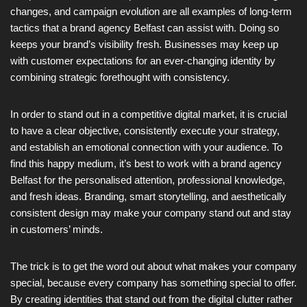
changes, and campaign evolution are all examples of long-term
tactics that a brand agency Belfast can assist with. Doing so
keeps your brand’s visibility fresh. Businesses may keep up
with customer expectations for an ever-changing identity by
combining strategic forethought with consistency.
In order to stand out in a competitive digital market, it is crucial
to have a clear objective, consistently execute your strategy,
and establish an emotional connection with your audience. To
find this happy medium, it’s best to work with a brand agency
Belfast for the personalised attention, professional knowledge,
and fresh ideas. Branding, smart storytelling, and aesthetically
consistent design may make your company stand out and stay
in customers’ minds.
The trick is to get the word out about what makes your company
special, because every company has something special to offer.
By creating identities that stand out from the digital clutter rather