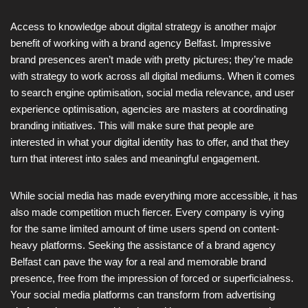
Access to knowledge about digital strategy is another major
benefit of working with a brand agency Belfast. Impressive
brand presences aren’t made with pretty pictures; they’re made
with strategy to work across all digital mediums. When it comes
to search engine optimisation, social media relevance, and user
experience optimisation, agencies are masters at coordinating
branding initiatives. This will make sure that people are
interested in what your digital identity has to offer, and that they
turn that interest into sales and meaningful engagement.
While social media has made everything more accessible, it has
also made competition much fiercer. Every company is vying
for the same limited amount of time users spend on content-
heavy platforms. Seeking the assistance of a brand agency
Belfast can pave the way for a real and memorable brand
presence, free from the impression of forced or superficialness.
Your social media platforms can transform from advertising