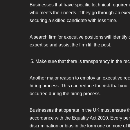
Businesses that have specific technical requirem
who meets their needs. If they go through an execu
securing a skilled candidate with less time.
A search firm for executive positions will identify
expertise and assist the firm fill the post.
Make sure that there is transparency in the re
Another major reason to employ an executive recrui
hiring process. This can reduce the risk that you
occurred during the hiring process.
Businesses that operate in the UK must ensure that
accordance with the Equality Act 2010. Every pe
discrimination or bias in the form one or more of 