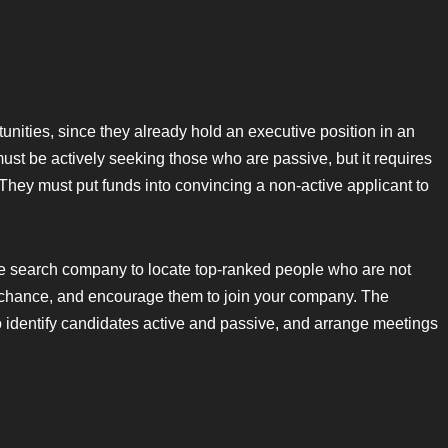
unities, since they already hold an executive position in an
t be actively seeking those who are passive, but it requires
They must put funds into convincing a non-active applicant to
ve search company to locate top-ranked people who are not
 chance, and encourage them to join your company. The
o identify candidates active and passive, and arrange meetings