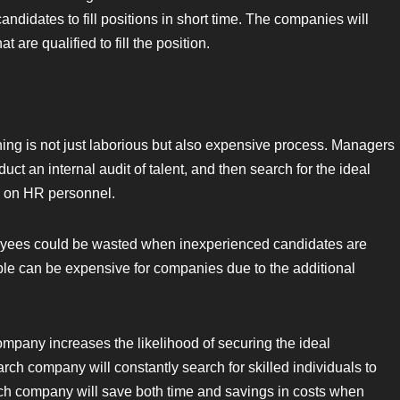
ndidates to fill positions in short time. The companies will
 are qualified to fill the position.
ning is not just laborious but also expensive process. Managers
uct an internal audit of talent, and then search for the ideal
ss on HR personnel.
loyees could be wasted when inexperienced candidates are
ple can be expensive for companies due to the additional
ompany increases the likelihood of securing the ideal
rch company will constantly search for skilled individuals to
ch company will save both time and savings in costs when