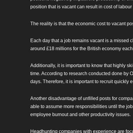
position that is vacant can result in cost of labour
The reality is that the economic cost to vacant po
Each day that a job remains vacant is a missed 
around £18 millions for the British economy each
Additionally, it is important to know that highly sk
time. According to research conducted done by Off
days. Therefore, it is important to recruit quickly 
Another disadvantage of unfilled posts for compani
able to assume more responsibilities until the job 
employee burnout and other productivity issues.
Headhunting companies with experience are focuse