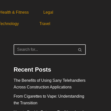
Health & Fitness
Legal
Technology
Travel
Recent Posts
The Benefits of Using Sany Telehandlers
Across Construction Applications
From Cigarettes to Vape: Understanding
the Transition