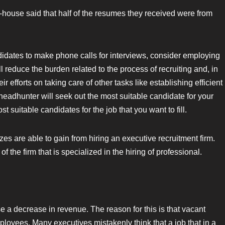
house said that half of the resumes they received were from
ndidates to make phone calls for interviews, consider employing
 reduce the burden related to the process of recruiting and, in
 efforts on taking care of other tasks like establishing efficient
headhunter will seek out the most suitable candidate for your
t suitable candidates for the job that you want to fill.
izes are able to gain from hiring an executive recruitment firm.
 the firm that is specialized in the hiring of professional.
se a decrease in revenue. The reason for this is that vacant
mployees. Many executives mistakenly think that a job that in a