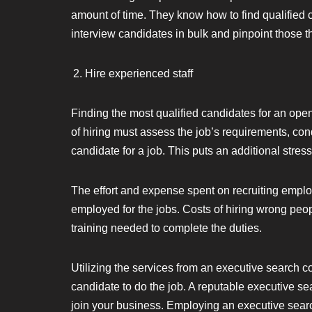
amount of time. They know how to find qualified ca
interview candidates in bulk and pinpoint those that
Hire experienced staff
Finding the most qualified candidates for an ope
of hiring must assess the job’s requirements, cond
candidate for a job. This puts an additional stre
The effort and expense spent on recruiting emp
employed for the jobs. Costs of hiring wrong peo
training needed to complete the duties.
Utilizing the services from an executive search c
candidate to do the job. A reputable executive sea
join your business. Employing an executive sear