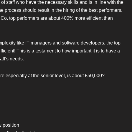
 of staff who have the necessary skills and is in line with the
e process should result in the hiring of the best performers.
& Co. top performers are about 400% more efficient than
mplexity like IT managers and software developers, the top
cient! This is a testament to how important it is to have a
aff’s needs.
e especially at the senior level, is about £50,000?
w position