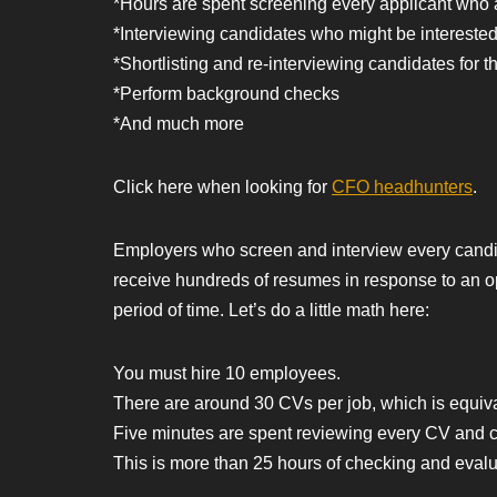
*Hours are spent screening every applicant who a
*Interviewing candidates who might be interested 
*Shortlisting and re-interviewing candidates for t
*Perform background checks
*And much more
Click here when looking for
CFO headhunters
.
Employers who screen and interview every candida
receive hundreds of resumes in response to an o
period of time. Let’s do a little math here:
You must hire 10 employees.
There are around 30 CVs per job, which is equiv
Five minutes are spent reviewing every CV and co
This is more than 25 hours of checking and eval