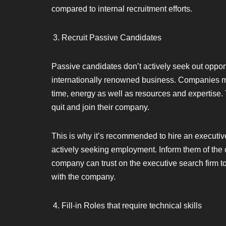
compared to internal recruitment efforts.
Recruit Passive Candidates
Passive candidates don’t actively seek out opport
internationally renowned business. Companies mus
time, energy as well as resources and expertise. 
quit and join their company.
This is why it’s recommended to hire an executi
actively seeking employment. Inform them of the
company can trust on the executive search firm t
with the company.
Fill-in Roles that require technical skills