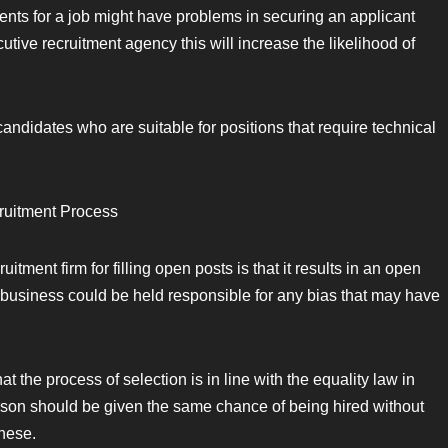
ents for a job might have problems in securing an applicant
tive recruitment agency this will increase the likelihood of
 candidates who are suitable for positions that require technical
cruitment Process
tment firm for filling open posts is that it results in an open
r business could be held responsible for any bias that may have
 the process of selection is in line with the equality law in
rson should be given the same chance of being hired without
these.