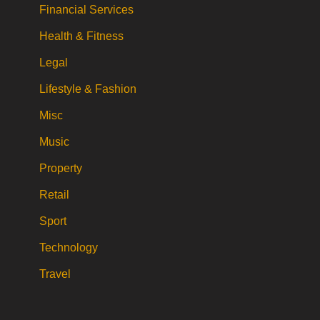
Financial Services
Health & Fitness
Legal
Lifestyle & Fashion
Misc
Music
Property
Retail
Sport
Technology
Travel