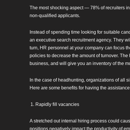
The most shocking aspect — 78% of recruiters in-
non-qualified applicants.
Instead of spending time looking for suitable ca
an executive search recruitment agency. They will
turn, HR personnel at your company can focus their
policies to decrease the amount of turnover. The 
business, and will give you an inventory of the mos
In the case of headhunting, organizations of all s
Here are some benefits for having the assistance of
Rapidly fill vacancies
A stretched out internal hiring process could cau
positions negatively impact the productivity of e