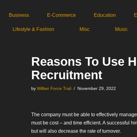
Business
E-Commerce
Education
E
Skip
to
Lifestyle & Fashion
Misc
Music
content
Reasons To Use H
Recruitment
by
Wilber Force Trail
November 29, 2022
The company must be able to effectively manage 
must be cost – and time efficient. A successful hi
but will also decrease the rate of turnover.