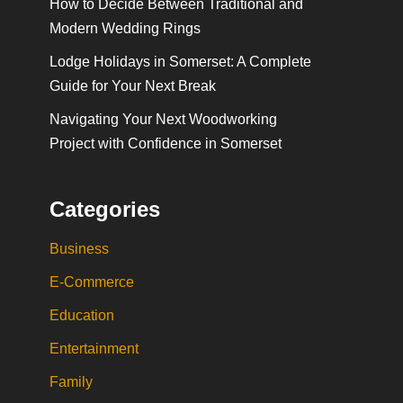
How to Decide Between Traditional and
Modern Wedding Rings
Lodge Holidays in Somerset: A Complete
Guide for Your Next Break
Navigating Your Next Woodworking
Project with Confidence in Somerset
Categories
Business
E-Commerce
Education
Entertainment
Family