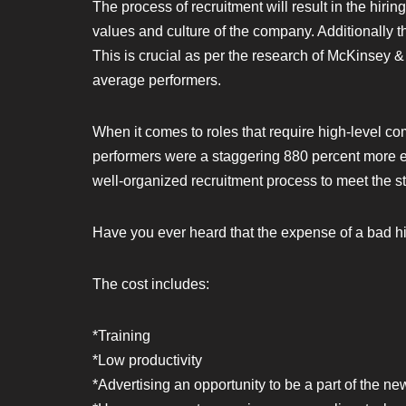
The process of recruitment will result in the hiring
values and culture of the company. Additionally th
This is crucial as per the research of McKinsey 
average performers.
When it comes to roles that require high-level co
performers were a staggering 880 percent more effi
well-organized recruitment process to meet the st
Have you ever heard that the expense of a bad hir
The cost includes:
*Training
*Low productivity
*Advertising an opportunity to be a part of the ne