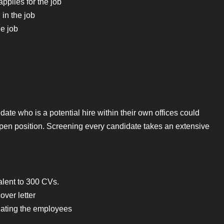
pplies for the job
in the job
he job
te who is a potential hire within their own offices could
pen position. Screening every candidate takes an extensive
alent to 300 CVs.
ver letter
uating the employees