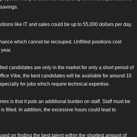
 savings.
sitions like IT and sales could be up to 55,000 dollars per day.
chance which cannot be recouped. Unfilled positions cost
 year.
illed candidates are only in the market for only a short period of
ice Vibe, the best candidates will be available for around 10
especially for jobs which require technical expertise.
es is that it puts an additional burden on staff. Staff must be
is filled. In addition, the excessive hours could lead to
d on finding the best talent within the shortest amount of