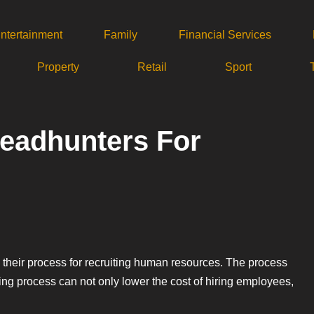
ntertainment
Family
Financial Services
Property
Retail
Sport
eadhunters For
their process for recruiting human resources. The process
ring process can not only lower the cost of hiring employees,