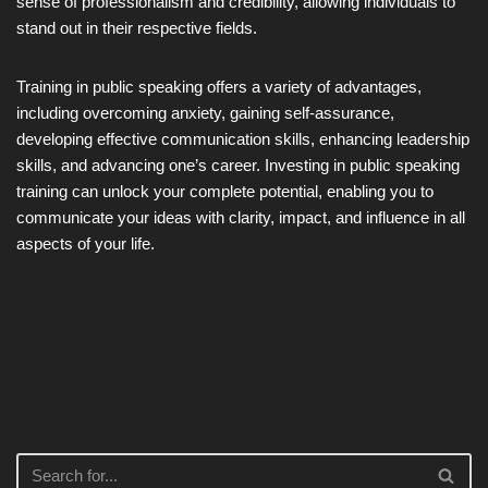
sense of professionalism and credibility, allowing individuals to
stand out in their respective fields.
Training in public speaking offers a variety of advantages,
including overcoming anxiety, gaining self-assurance,
developing effective communication skills, enhancing leadership
skills, and advancing one’s career. Investing in public speaking
training can unlock your complete potential, enabling you to
communicate your ideas with clarity, impact, and influence in all
aspects of your life.