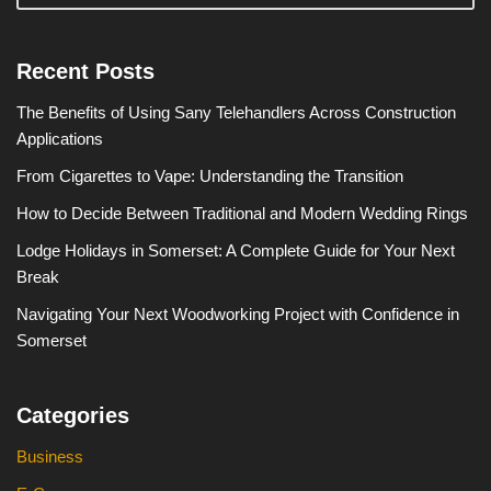
Recent Posts
The Benefits of Using Sany Telehandlers Across Construction
Applications
From Cigarettes to Vape: Understanding the Transition
How to Decide Between Traditional and Modern Wedding Rings
Lodge Holidays in Somerset: A Complete Guide for Your Next
Break
Navigating Your Next Woodworking Project with Confidence in
Somerset
Categories
Business