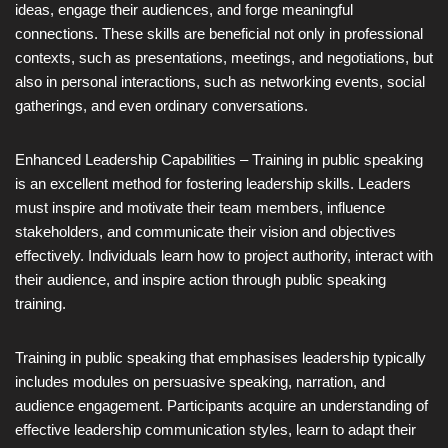
ideas, engage their audiences, and forge meaningful
connections. These skills are beneficial not only in professional
contexts, such as presentations, meetings, and negotiations, but
also in personal interactions, such as networking events, social
gatherings, and even ordinary conversations.
Enhanced Leadership Capabilities – Training in public speaking
is an excellent method for fostering leadership skills. Leaders
must inspire and motivate their team members, influence
stakeholders, and communicate their vision and objectives
effectively. Individuals learn how to project authority, interact with
their audience, and inspire action through public speaking
training.
Training in public speaking that emphasises leadership typically
includes modules on persuasive speaking, narration, and
audience engagement. Participants acquire an understanding of
effective leadership communication styles, learn to adapt their