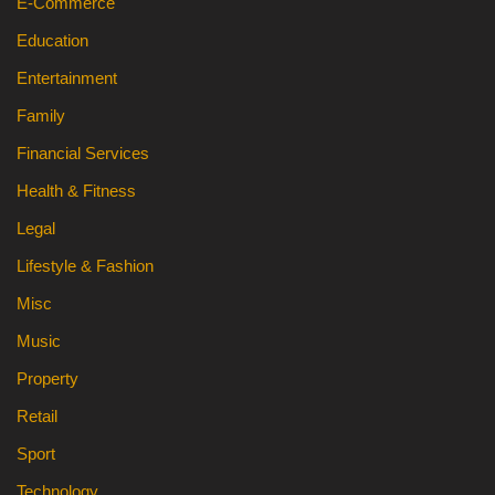
E-Commerce
Education
Entertainment
Family
Financial Services
Health & Fitness
Legal
Lifestyle & Fashion
Misc
Music
Property
Retail
Sport
Technology