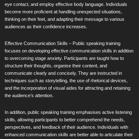
eye contact, and employ effective body language. Individuals
become more proficient at handling unexpected situations,
thinking on their feet, and adapting their message to various
audiences as their confidence increases.
Effective Communication Skills – Public speaking training
focuses on developing effective communication skills in addition
to overcoming stage anxiety. Participants are taught how to
structure their thoughts, organise their content, and
communicate clearly and concisely. They are instructed in
techniques such as storytelling, the use of rhetorical devices,
and the incorporation of visual aides for attracting and retaining
the audience’s attention.
In addition, public speaking training emphasises active listening
skills, allowing participants to better comprehend the needs,
perspectives, and feedback of their audience. Individuals with
enhanced communication skills are better able to articulate their