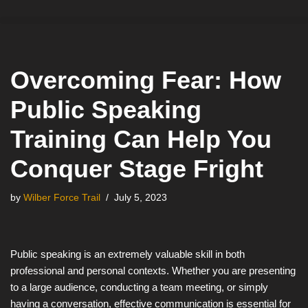
Skip
to
content
Overcoming Fear: How
Public Speaking
Training Can Help You
Conquer Stage Fright
by
Wilber Force Trail
July 5, 2023
Public speaking is an extremely valuable skill in both
professional and personal contexts. Whether you are presenting
to a large audience, conducting a team meeting, or simply
having a conversation, effective communication is essential for