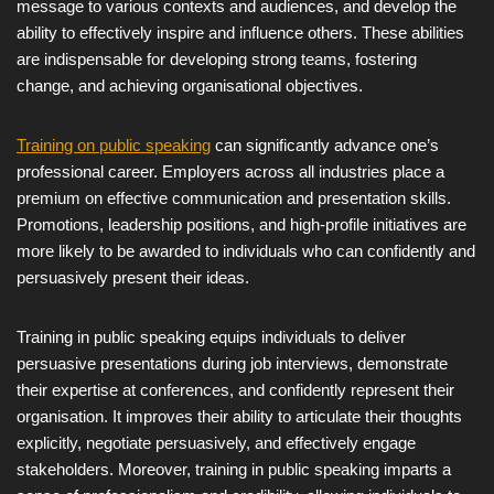
message to various contexts and audiences, and develop the
ability to effectively inspire and influence others. These abilities
are indispensable for developing strong teams, fostering
change, and achieving organisational objectives.
Training on public speaking
can significantly advance one’s
professional career. Employers across all industries place a
premium on effective communication and presentation skills.
Promotions, leadership positions, and high-profile initiatives are
more likely to be awarded to individuals who can confidently and
persuasively present their ideas.
Training in public speaking equips individuals to deliver
persuasive presentations during job interviews, demonstrate
their expertise at conferences, and confidently represent their
organisation. It improves their ability to articulate their thoughts
explicitly, negotiate persuasively, and effectively engage
stakeholders. Moreover, training in public speaking imparts a