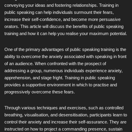
conveying your ideas and fostering relationships. Training in
public speaking can help individuals surmount their fears,
increase their self-confidence, and become more persuasive
orators. This article will discuss the benefits of public speaking
training and how it can help you realise your maximum potential.
One of the primary advantages of public speaking training is the
ability to overcome the anxiety associated with speaking in front
of an audience. When confronted with the prospect of
addressing a group, numerous individuals experience anxiety,
apprehension, and stage fright. Training in public speaking
provides a supportive environment in which to practise and
progressively overcome these fears.
Through various techniques and exercises, such as controlled
breathing, visualisation, and desensitisation, participants learn to
control their anxiety and increase their self-assurance. They are
instructed on how to project a commanding presence, sustain