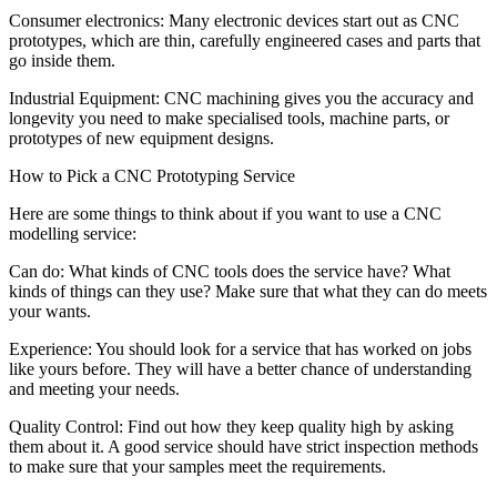
Consumer electronics: Many electronic devices start out as CNC
prototypes, which are thin, carefully engineered cases and parts that
go inside them.
Industrial Equipment: CNC machining gives you the accuracy and
longevity you need to make specialised tools, machine parts, or
prototypes of new equipment designs.
How to Pick a CNC Prototyping Service
Here are some things to think about if you want to use a CNC
modelling service:
Can do: What kinds of CNC tools does the service have? What
kinds of things can they use? Make sure that what they can do meets
your wants.
Experience: You should look for a service that has worked on jobs
like yours before. They will have a better chance of understanding
and meeting your needs.
Quality Control: Find out how they keep quality high by asking
them about it. A good service should have strict inspection methods
to make sure that your samples meet the requirements.