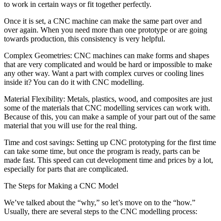
to work in certain ways or fit together perfectly.
Once it is set, a CNC machine can make the same part over and
over again. When you need more than one prototype or are going
towards production, this consistency is very helpful.
Complex Geometries: CNC machines can make forms and shapes
that are very complicated and would be hard or impossible to make
any other way. Want a part with complex curves or cooling lines
inside it? You can do it with CNC modelling.
Material Flexibility: Metals, plastics, wood, and composites are just
some of the materials that CNC modelling services can work with.
Because of this, you can make a sample of your part out of the same
material that you will use for the real thing.
Time and cost savings: Setting up CNC prototyping for the first time
can take some time, but once the program is ready, parts can be
made fast. This speed can cut development time and prices by a lot,
especially for parts that are complicated.
The Steps for Making a CNC Model
We’ve talked about the “why,” so let’s move on to the “how.”
Usually, there are several steps to the CNC modelling process: