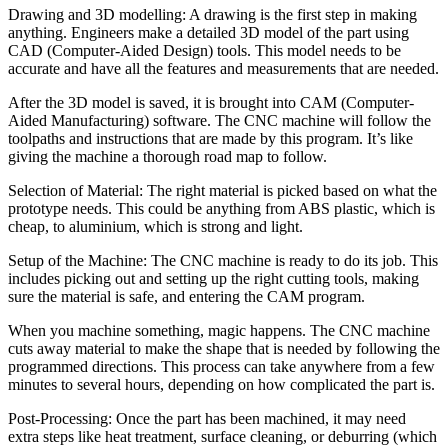
Drawing and 3D modelling: A drawing is the first step in making
anything. Engineers make a detailed 3D model of the part using
CAD (Computer-Aided Design) tools. This model needs to be
accurate and have all the features and measurements that are needed.
After the 3D model is saved, it is brought into CAM (Computer-
Aided Manufacturing) software. The CNC machine will follow the
toolpaths and instructions that are made by this program. It’s like
giving the machine a thorough road map to follow.
Selection of Material: The right material is picked based on what the
prototype needs. This could be anything from ABS plastic, which is
cheap, to aluminium, which is strong and light.
Setup of the Machine: The CNC machine is ready to do its job. This
includes picking out and setting up the right cutting tools, making
sure the material is safe, and entering the CAM program.
When you machine something, magic happens. The CNC machine
cuts away material to make the shape that is needed by following the
programmed directions. This process can take anywhere from a few
minutes to several hours, depending on how complicated the part is.
Post-Processing: Once the part has been machined, it may need
extra steps like heat treatment, surface cleaning, or deburring (which