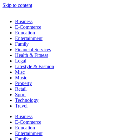
Skip to content
Business
E-Commerce
Education
Entertainment
Family
Financial Services
Health & Fitness
Legal
Lifestyle & Fashion
Misc
Music
Property
Retail
Sport
Technology
Travel
Business
E-Commerce
Education
Entertainment
Family