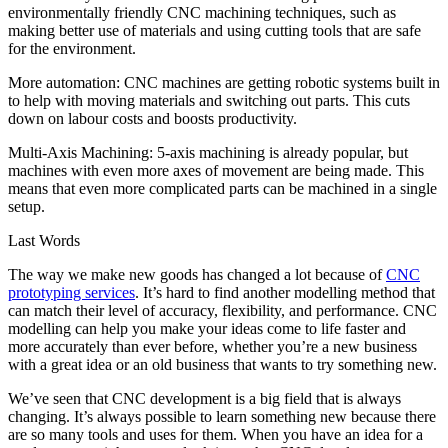
environmentally friendly CNC machining techniques, such as
making better use of materials and using cutting tools that are safe
for the environment.
More automation: CNC machines are getting robotic systems built in
to help with moving materials and switching out parts. This cuts
down on labour costs and boosts productivity.
Multi-Axis Machining: 5-axis machining is already popular, but
machines with even more axes of movement are being made. This
means that even more complicated parts can be machined in a single
setup.
Last Words
The way we make new goods has changed a lot because of
CNC
prototyping services
. It’s hard to find another modelling method that
can match their level of accuracy, flexibility, and performance. CNC
modelling can help you make your ideas come to life faster and
more accurately than ever before, whether you’re a new business
with a great idea or an old business that wants to try something new.
We’ve seen that CNC development is a big field that is always
changing. It’s always possible to learn something new because there
are so many tools and uses for them. When you have an idea for a