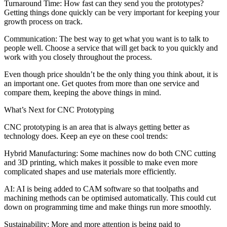
Turnaround Time: How fast can they send you the prototypes?
Getting things done quickly can be very important for keeping your
growth process on track.
Communication: The best way to get what you want is to talk to
people well. Choose a service that will get back to you quickly and
work with you closely throughout the process.
Even though price shouldn’t be the only thing you think about, it is
an important one. Get quotes from more than one service and
compare them, keeping the above things in mind.
What’s Next for CNC Prototyping
CNC prototyping is an area that is always getting better as
technology does. Keep an eye on these cool trends:
Hybrid Manufacturing: Some machines now do both CNC cutting
and 3D printing, which makes it possible to make even more
complicated shapes and use materials more efficiently.
AI: AI is being added to CAM software so that toolpaths and
machining methods can be optimised automatically. This could cut
down on programming time and make things run more smoothly.
Sustainability: More and more attention is being paid to