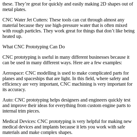
these. They’re great for quickly and easily making 2D shapes out of
metal plates.
CNC Water Jet Cutters: These tools can cut through almost any
material because they use high-pressure water that is often mixed
with rough particles. They work great for things that don’t like being
heated up.
What CNC Prototyping Can Do
CNC prototyping is useful in many different businesses because it
can be used in many different ways. Here are a few examples:
Aerospace: CNC modelling is used to make complicated parts for
planes and spaceships that are light. In this field, where safety and
efficiency are very important, CNC machining is very important for
its accuracy.
Auto: CNC prototyping helps designers and engineers quickly test
and improve their ideas for everything from custom engine parts to
internal trim pieces.
Medical Devices: CNC prototyping is very helpful for making new
medical devices and implants because it lets you work with safe
materials and make complex shapes.