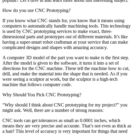
popular? Let’s dive in and learn more about this interesting subject.
How do you use CNC Prototyping?
If you know what CNC stands for, you know that it means using
computers to automatically handle machining tools. This technology
is used by CNC prototyping services to make exact, three-
dimensional parts and prototypes out of different materials. It’s like
having a super-smart robot craftsman at your service that can make
complicated designs and shapes with amazing accuracy.
A computer 3D model of the part you want to make is the first step.
After the model is given to the software, it turns it into a set of
directions for the CNC machine. These tell the machine how to cut,
drill, and make the material into the shape that is needed. As if you
were seeing a sculptor at work, but the sculptor is a high-tech
machine that follows computer code.
Why Should You Pick CNC Prototyping?
“Why should I think about CNC prototyping for my project?” you
might ask. Well, there are a number of strong reasons:
CNC tools can get tolerances as small as 0.0001 inches, which
means they are very precise and accurate. That’s not even as thick as
a hair! This level of accuracy is very important for things that need