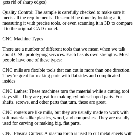
gets rid of sharp edges).
Quality Control: The sample is carefully checked to make sure it
meets all the requirements. This could be done by looking at it,
measuring it with precise tools, or even scanning it in 3D to compare
it to the original CAD model.
CNC Machine Types
There are a number of different tools that we mean when we talk
about CNC prototyping services. Each has its own strengths. Most
people have one of these types:
CNC mills are flexible tools that can cut in more than one direction.
They’re great for making parts with flat sides and complicated
insides.
CNC Lathes: These machines turn the material while a cutting tool
stays still. They are great for making cylinder-shaped parts. For
shafts, screws, and other parts that turn, these are great.
CNC routers are like mills, but they are usually made to work with
soft materials like plastics, wood, and composites. They are usually
used for carving or making big, flat parts.
CNC Plasma Cutters: A plasma torch is used to cut metal sheets with