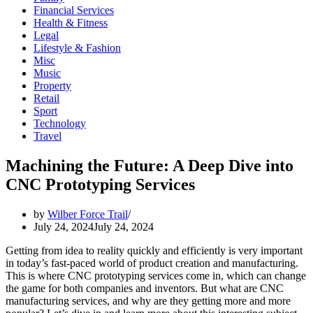
Financial Services
Health & Fitness
Legal
Lifestyle & Fashion
Misc
Music
Property
Retail
Sport
Technology
Travel
Machining the Future: A Deep Dive into
CNC Prototyping Services
by
Wilber Force Trail
July 24, 2024
July 24, 2024
Getting from idea to reality quickly and efficiently is very important
in today’s fast-paced world of product creation and manufacturing.
This is where CNC prototyping services come in, which can change
the game for both companies and inventors. But what are CNC
manufacturing services, and why are they getting more and more