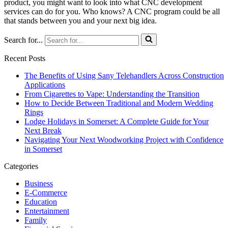
product, you might want to look into what CNC development
services can do for you. Who knows? A CNC program could be all
that stands between you and your next big idea.
Search for...
Recent Posts
The Benefits of Using Sany Telehandlers Across Construction
Applications
From Cigarettes to Vape: Understanding the Transition
How to Decide Between Traditional and Modern Wedding
Rings
Lodge Holidays in Somerset: A Complete Guide for Your
Next Break
Navigating Your Next Woodworking Project with Confidence
in Somerset
Categories
Business
E-Commerce
Education
Entertainment
Family