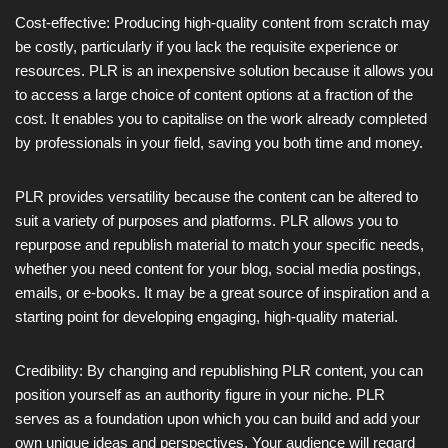
Cost-effective: Producing high-quality content from scratch may
be costly, particularly if you lack the requisite experience or
resources. PLR is an inexpensive solution because it allows you
to access a large choice of content options at a fraction of the
cost. It enables you to capitalise on the work already completed
by professionals in your field, saving you both time and money.
PLR provides versatility because the content can be altered to
suit a variety of purposes and platforms. PLR allows you to
repurpose and republish material to match your specific needs,
whether you need content for your blog, social media postings,
emails, or e-books. It may be a great source of inspiration and a
starting point for developing engaging, high-quality material.
Credibility: By changing and republishing PLR content, you can
position yourself as an authority figure in your niche. PLR
serves as a foundation upon which you can build and add your
own unique ideas and perspectives. Your audience will regard