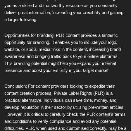
you as a skilled and trustworthy resource as you constantly
deliver great information, increasing your credibility and gaining
a larger following.
Opportunities for branding: PLR content provides a fantastic
opportunity for branding. It enables you to include your logo,
website, or social media links in the content, increasing brand
awareness and bringing traffic back to your online platforms.
This branding potential might help you expand your internet
presence and boost your visibility in your target market.
Conclusion: For content providers looking to expedite their
content creation process, Private Label Rights (PLR) is a
practical alternative. Individuals can save time, money, and
develop reputation in their sector by utilising pre-written articles.
However, it is critical to carefully check the PLR content’s terms
and conditions to verify compliance and avoid any potential
difficulties. PLR, when used and customised correctly, may be a