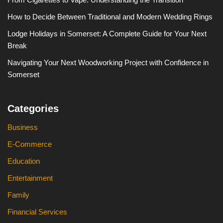
How to Decide Between Traditional and Modern Wedding Rings
Lodge Holidays in Somerset: A Complete Guide for Your Next
Break
Navigating Your Next Woodworking Project with Confidence in
Somerset
Categories
Business
E-Commerce
Education
Entertainment
Family
Financial Services