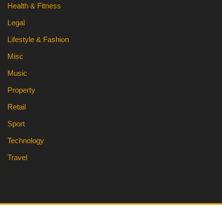
Health & Fitness
Legal
Lifestyle & Fashion
Misc
Music
Property
Retail
Sport
Technology
Travel