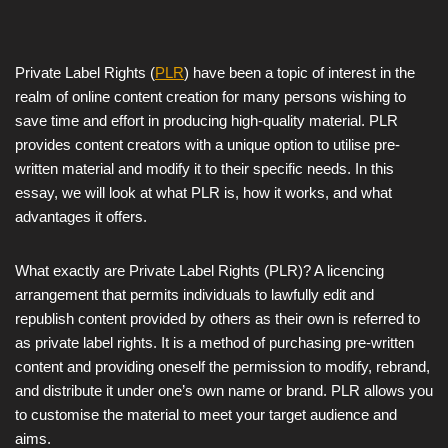
Private Label Rights (
PLR
) have been a topic of interest in the
realm of online content creation for many persons wishing to
save time and effort in producing high-quality material. PLR
provides content creators with a unique option to utilise pre-
written material and modify it to their specific needs. In this
essay, we will look at what PLR is, how it works, and what
advantages it offers.
What exactly are Private Label Rights (PLR)? A licencing
arrangement that permits individuals to lawfully edit and
republish content provided by others as their own is referred to
as private label rights. It is a method of purchasing pre-written
content and providing oneself the permission to modify, rebrand,
and distribute it under one’s own name or brand. PLR allows you
to customise the material to meet your target audience and
aims.