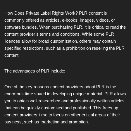
How Does Private Label Rights Work? PLR content is
commonly offered as articles, e-books, images, videos, or
software bundles. When purchasing PLR, it is critical to read the
content provider’s terms and conditions. While some PLR
licences allow for broad customization, others may contain
specified restrictions, such as a prohibition on reselling the PLR
content.
The advantages of PLR include:
One of the key reasons content providers adopt PLR is the
enormous time saved in developing unique material. PLR allows
you to obtain well-researched and professionally written articles
that can be quickly customised and published. This frees up
content providers’ time to focus on other critical areas of their
business, such as marketing and promotion.