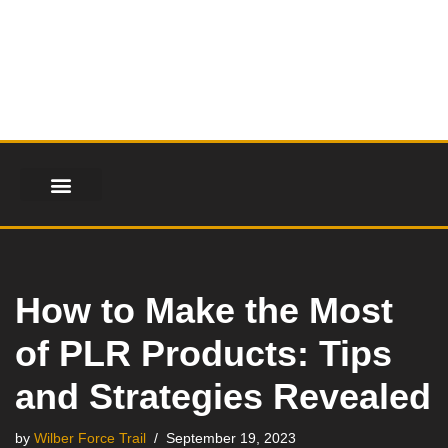
Skip
to
content
How to Make the Most
of PLR Products: Tips
and Strategies Revealed
by
Wilber Force Trail
September 19, 2023