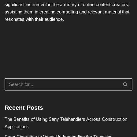
significant instrument in the armoury of online content creators,
assisting them in creating compelling and relevant material that
resonates with their audience.
Recent Posts
The Benefits of Using Sany Telehandlers Across Construction
Applications
From Cigarettes to Vape: Understanding the Transition