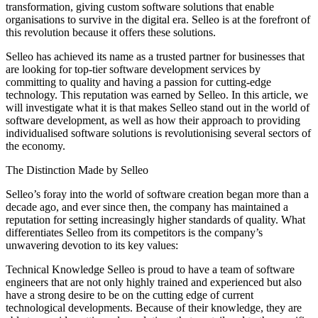
transformation, giving custom software solutions that enable
organisations to survive in the digital era. Selleo is at the forefront of
this revolution because it offers these solutions.
Selleo has achieved its name as a trusted partner for businesses that
are looking for top-tier software development services by
committing to quality and having a passion for cutting-edge
technology. This reputation was earned by Selleo. In this article, we
will investigate what it is that makes Selleo stand out in the world of
software development, as well as how their approach to providing
individualised software solutions is revolutionising several sectors of
the economy.
The Distinction Made by Selleo
Selleo’s foray into the world of software creation began more than a
decade ago, and ever since then, the company has maintained a
reputation for setting increasingly higher standards of quality. What
differentiates Selleo from its competitors is the company’s
unwavering devotion to its key values:
Technical Knowledge Selleo is proud to have a team of software
engineers that are not only highly trained and experienced but also
have a strong desire to be on the cutting edge of current
technological developments. Because of their knowledge, they are