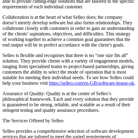
able to provide cutting-edge solutions that are tailored to the specific
requirements of each individual customer.
Collaboration is at the heart of what Selleo does; the company
doesn’t merely develop software but also forms relationships. They
collaborate closely with customers in order to gain an understanding
of the clients’ aspirations, objectives, and difficulties. This strategy
of working together to achieve a common goal guarantees that the
end output will be in perfect accordance with the client’s goals.
Selleo is flexible and recognises that there is no “one size fits all”
solution. They provide clients with a variety of engagement models,
ranging from specialised teams to project-based partnerships, giving
customers the ability to select the mode of operation that is most
suitable for meeting their individual needs. To see how Selleo could
help your business visit
https://selleo.com/en-GB/software-house-uk
.
Assurance of Quality: Quality is at the centre of Selleo’s
philosophical framework. Each and every solution that they provide
is guaranteed to be strong, reliable, and scalable as a result of their
stringent testing and quality assurance procedures.
The Services Offered by Selleo
Selleo provides a comprehensive selection of software development
services that are tailored to meet the varied requirements of