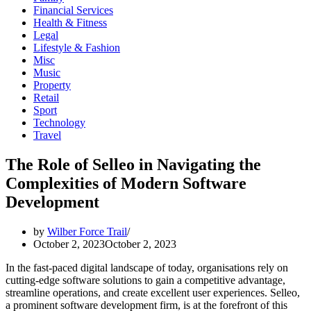
Financial Services
Health & Fitness
Legal
Lifestyle & Fashion
Misc
Music
Property
Retail
Sport
Technology
Travel
The Role of Selleo in Navigating the
Complexities of Modern Software
Development
by
Wilber Force Trail
October 2, 2023
October 2, 2023
In the fast-paced digital landscape of today, organisations rely on
cutting-edge software solutions to gain a competitive advantage,
streamline operations, and create excellent user experiences. Selleo,
a prominent software development firm, is at the forefront of this