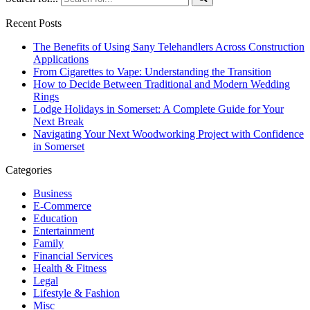
Recent Posts
The Benefits of Using Sany Telehandlers Across Construction
Applications
From Cigarettes to Vape: Understanding the Transition
How to Decide Between Traditional and Modern Wedding
Rings
Lodge Holidays in Somerset: A Complete Guide for Your
Next Break
Navigating Your Next Woodworking Project with Confidence
in Somerset
Categories
Business
E-Commerce
Education
Entertainment
Family
Financial Services
Health & Fitness
Legal
Lifestyle & Fashion
Misc