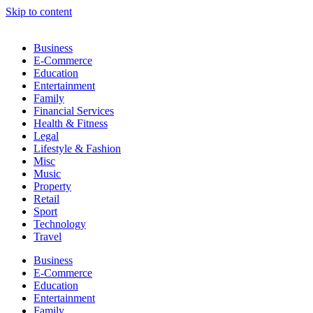
Skip to content
Business
E-Commerce
Education
Entertainment
Family
Financial Services
Health & Fitness
Legal
Lifestyle & Fashion
Misc
Music
Property
Retail
Sport
Technology
Travel
Business
E-Commerce
Education
Entertainment
Family