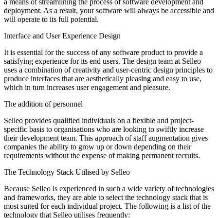
a means of streamlining the process of software development and
deployment. As a result, your software will always be accessible and
will operate to its full potential.
Interface and User Experience Design
It is essential for the success of any software product to provide a
satisfying experience for its end users. The design team at Selleo
uses a combination of creativity and user-centric design principles to
produce interfaces that are aesthetically pleasing and easy to use,
which in turn increases user engagement and pleasure.
The addition of personnel
Selleo provides qualified individuals on a flexible and project-
specific basis to organisations who are looking to swiftly increase
their development team. This approach of staff augmentation gives
companies the ability to grow up or down depending on their
requirements without the expense of making permanent recruits.
The Technology Stack Utilised by Selleo
Because Selleo is experienced in such a wide variety of technologies
and frameworks, they are able to select the technology stack that is
most suited for each individual project. The following is a list of the
technology that Selleo utilises frequently: