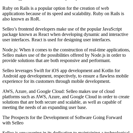
Ruby on Rails is a popular option for the creation of web
applications because of its speed and scalability. Ruby on Rails is
also known as RoR.
Selleo’s frontend developers make use of the popular JavaScript
package known as React when developing dynamic and interactive
user interfaces. React is used for designing user interfaces.
Node.js: When it comes to the construction of real-time applications,
Selleo makes use of the possibilities offered by Node.js in order to
provide solutions that are both responsive and performant.
Selleo leverages Swift for iOS app development and Kotlin for
Android app development, respectively, to ensure a flawless mobile
experience for its customers through mobile development.
AWS, Azure, and Google Cloud: Selleo makes use of cloud
platforms such as AWS, Azure, and Google Cloud in order to create
solutions that are both secure and scalable, as well as capable of
meeting the needs of an expanding user base.
The Prospects for the Development of Software Going Forward
with Selleo
Selleo is unwavering in its dedication to maintaining a technological