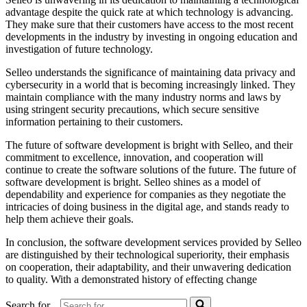
advantage despite the quick rate at which technology is advancing.
They make sure that their customers have access to the most recent
developments in the industry by investing in ongoing education and
investigation of future technology.
Selleo understands the significance of maintaining data privacy and
cybersecurity in a world that is becoming increasingly linked. They
maintain compliance with the many industry norms and laws by
using stringent security precautions, which secure sensitive
information pertaining to their customers.
The future of software development is bright with Selleo, and their
commitment to excellence, innovation, and cooperation will
continue to create the software solutions of the future. The future of
software development is bright. Selleo shines as a model of
dependability and experience for companies as they negotiate the
intricacies of doing business in the digital age, and stands ready to
help them achieve their goals.
In conclusion, the software development services provided by Selleo
are distinguished by their technological superiority, their emphasis
on cooperation, their adaptability, and their unwavering dedication
to quality. With a demonstrated history of effecting change
Search for...