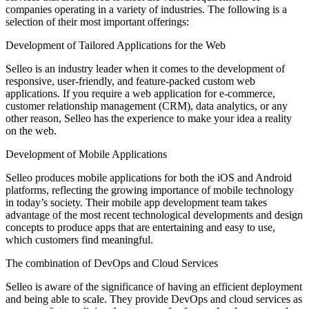
companies operating in a variety of industries. The following is a
selection of their most important offerings:
Development of Tailored Applications for the Web
Selleo is an industry leader when it comes to the development of
responsive, user-friendly, and feature-packed custom web
applications. If you require a web application for e-commerce,
customer relationship management (CRM), data analytics, or any
other reason, Selleo has the experience to make your idea a reality
on the web.
Development of Mobile Applications
Selleo produces mobile applications for both the iOS and Android
platforms, reflecting the growing importance of mobile technology
in today’s society. Their mobile app development team takes
advantage of the most recent technological developments and design
concepts to produce apps that are entertaining and easy to use,
which customers find meaningful.
The combination of DevOps and Cloud Services
Selleo is aware of the significance of having an efficient deployment
and being able to scale. They provide DevOps and cloud services as