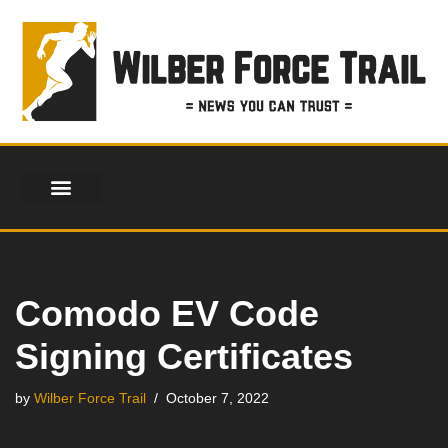
Skip
to
content
FINANCIAL SERVICES
HEALTH & FITNESS
LIFESTYLE & FASHION
Comodo EV Code
Signing Certificates
by
Wilber Force Trail
October 7, 2022