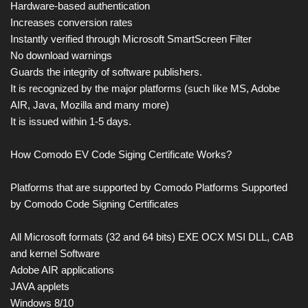
Hardware-based authentication
Increases conversion rates
Instantly verified through Microsoft SmartScreen Filter
No download warnings
Guards the integrity of software publishers.
It is recognized by the major platforms (such like MS, Adobe
AIR, Java, Mozilla and many more)
It is issued within 1-5 days.
How Comodo EV Code Siging Certificate Works?
Platforms that are supported by Comodo Platforms Supported
by Comodo Code Signing Certificates
All Microsoft formats (32 and 64 bits) EXE OCX MSI DLL, CAB
and kernel Software
Adobe AIR applications
JAVA applets
Windows 8/10