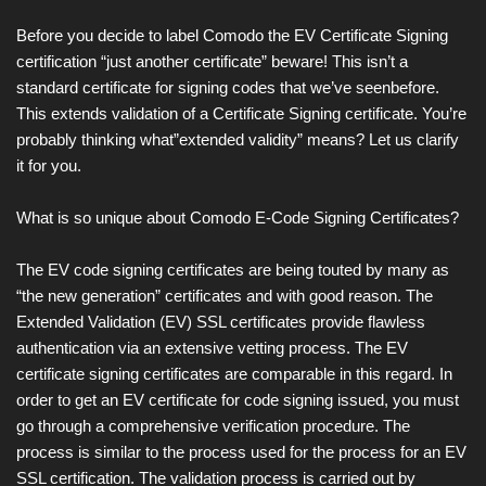
Before you decide to label Comodo the EV Certificate Signing
certification “just another certificate” beware! This isn’t a
standard certificate for signing codes that we’ve seenbefore.
This extends validation of a Certificate Signing certificate. You’re
probably thinking what”extended validity” means? Let us clarify
it for you.
What is so unique about Comodo E-Code Signing Certificates?
The EV code signing certificates are being touted by many as
“the new generation” certificates and with good reason. The
Extended Validation (EV) SSL certificates provide flawless
authentication via an extensive vetting process. The EV
certificate signing certificates are comparable in this regard. In
order to get an EV certificate for code signing issued, you must
go through a comprehensive verification procedure. The
process is similar to the process used for the process for an EV
SSL certification. The validation process is carried out by