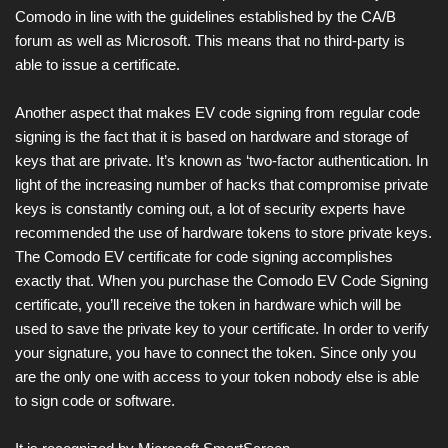
Comodo in line with the guidelines established by the CA/B
forum as well as Microsoft. This means that no third-party is
able to issue a certificate.
Another aspect that makes EV code signing from regular code
signing is the fact that it is based on hardware and storage of
keys that are private. It’s known as ‘two-factor authentication. In
light of the increasing number of hacks that compromise private
keys is constantly coming out, a lot of security experts have
recommended the use of hardware tokens to store private keys.
The Comodo EV certificate for code signing accomplishes
exactly that. When you purchase the Comodo EV Code Signing
certificate, you’ll receive the token in hardware which will be
used to save the private key to your certificate. In order to verify
your signature, you have to connect the token. Since only you
are the only one with access to your token nobody else is able
to sign code or software.