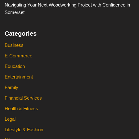
Navigating Your Next Woodworking Project with Confidence in
Somerset
Categories
Business
E-Commerce
Education
Entertainment
Family
Financial Services
Health & Fitness
Legal
Lifestyle & Fashion