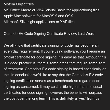
Mozilla Object files
MS Office Macro or VBA (Visual Basic for Applications) files
Apple Mac software for MacOS 9 and OSX
Microsoft Silverlight applications or XAF files
Comodo EV Code Signing Certificate Review: Last Word
We all know that certificate signing for code has become an
everyday requirement. If you’re using software, you’ll require an
official certificate for code signing. It’s easy as that. Although this
is a good practice is, there’s some areas that require some sort
of treatment. Comodo’s EV code signing is based specifically on
this. In conclusion we’d like to say that the Comodo’s EV code
signing certification serves as a benchmark so regards code
signing as concerned. It may cost a little higher than the usual
certificates for code signing however, the benefits will surpass
the cost over the long term. This is definitely a “yes” from us!