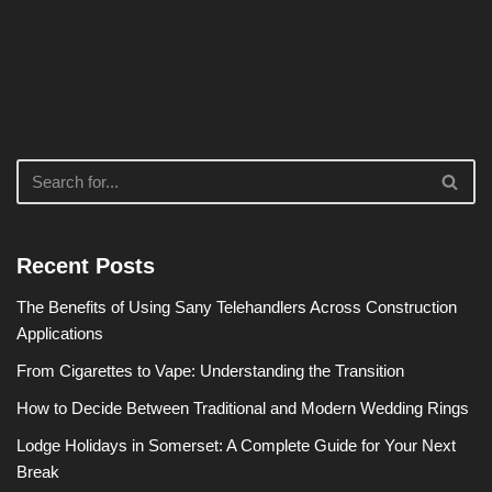
Recent Posts
The Benefits of Using Sany Telehandlers Across Construction
Applications
From Cigarettes to Vape: Understanding the Transition
How to Decide Between Traditional and Modern Wedding Rings
Lodge Holidays in Somerset: A Complete Guide for Your Next
Break