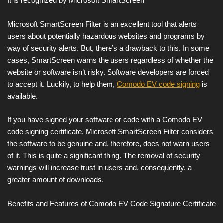
It is recognized by Microsoft SmartScreen
Microsoft SmartScreen Filter is an excellent tool that alerts
users about potentially hazardous websites and programs by
way of security alerts. But, there’s a drawback to this. In some
cases, SmartScreen warns the users regardless of whether the
website or software isn’t risky. Software developers are forced
to accept it. Luckily, to help them,
Comodo EV code signing
is
available.
If you have signed your software or code with a Comodo EV
code signing certificate, Microsoft SmartScreen Filter considers
the software to be genuine and, therefore, does not warn users
of it. This is quite a significant thing. The removal of security
warnings will increase trust in users and, consequently, a
greater amount of downloads.
Benefits and Features of Comodo EV Code Signature Certificate