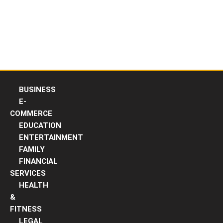
Skip
to
content
BUSINESS
E-
COMMERCE
EDUCATION
ENTERTAINMENT
FAMILY
FINANCIAL
SERVICES
HEALTH
&
FITNESS
LEGAL