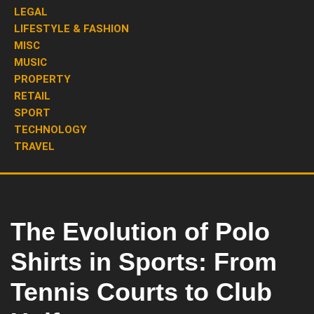
LEGAL
LIFESTYLE & FASHION
MISC
MUSIC
PROPERTY
RETAIL
SPORT
TECHNOLOGY
TRAVEL
The Evolution of Polo
Shirts in Sports: From
Tennis Courts to Club