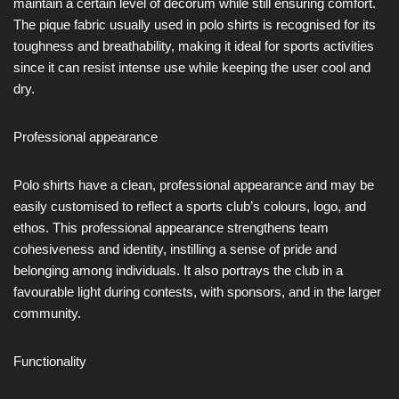
maintain a certain level of decorum while still ensuring comfort.
The pique fabric usually used in polo shirts is recognised for its
toughness and breathability, making it ideal for sports activities
since it can resist intense use while keeping the user cool and
dry.
Professional appearance
Polo shirts have a clean, professional appearance and may be
easily customised to reflect a sports club’s colours, logo, and
ethos. This professional appearance strengthens team
cohesiveness and identity, instilling a sense of pride and
belonging among individuals. It also portrays the club in a
favourable light during contests, with sponsors, and in the larger
community.
Functionality