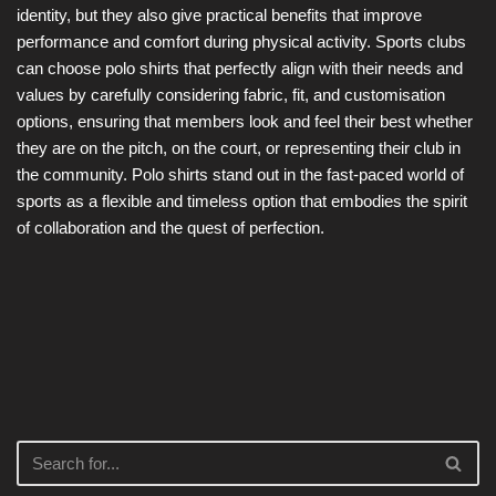
identity, but they also give practical benefits that improve
performance and comfort during physical activity. Sports clubs
can choose polo shirts that perfectly align with their needs and
values by carefully considering fabric, fit, and customisation
options, ensuring that members look and feel their best whether
they are on the pitch, on the court, or representing their club in
the community. Polo shirts stand out in the fast-paced world of
sports as a flexible and timeless option that embodies the spirit
of collaboration and the quest of perfection.