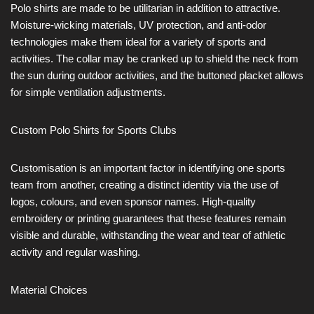
Polo shirts are made to be utilitarian in addition to attractive.
Moisture-wicking materials, UV protection, and anti-odor
technologies make them ideal for a variety of sports and
activities. The collar may be cranked up to shield the neck from
the sun during outdoor activities, and the buttoned placket allows
for simple ventilation adjustments.
Custom Polo Shirts for Sports Clubs
Customisation is an important factor in identifying one sports
team from another, creating a distinct identity via the use of
logos, colours, and even sponsor names. High-quality
embroidery or printing guarantees that these features remain
visible and durable, withstanding the wear and tear of athletic
activity and regular washing.
Material Choices