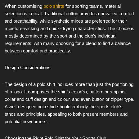
When customising
polo shirts
for sporting teams, material
selection is critical. Traditional cotton provides unrivalled comfort
and breathability, while synthetic mixes are preferred for their
moisture-wicking and quick-drying characteristics. The choice is
mostly determined by the sport and the club’s individual
requirements, with many choosing for a blend to find a balance
between comfort and practicality.
Design Considerations
The design of a polo shirt includes more than just the positioning
of a logo. It comprises the shirt’s color(s), pattern or striping,
collar and cuff design and colour, and even button or zipper type.
A well-designed polo shirt should embody the sports club’s
ethos and principles, appealing to both present members and
potential newcomers.
Choosing the Right Polo Shirt for Your Sports Club.