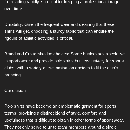
from fading rapidly is critical for keeping a professional image
over time.
Durability: Given the frequent wear and cleaning that these
shirts will get, choosing a sturdy fabric that can endure the
rigours of athletic activities is critical.
Brand and Customisation choices: Some businesses specialise
in sportswear and provide polo shirts built exclusively for sports
clubs, with a variety of customisation choices to fit the club’s
branding.
Conclusion
Polo shirts have become an emblematic garment for sports
teams, providing a distinct blend of style, comfort, and
usefulness that is difficult to obtain in other forms of sportswear.
They not only serve to unite team members around a single