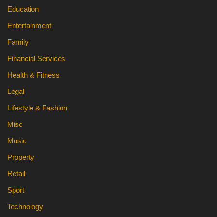
Education
Entertainment
Family
Financial Services
Health & Fitness
Legal
Lifestyle & Fashion
Misc
Music
Property
Retail
Sport
Technology