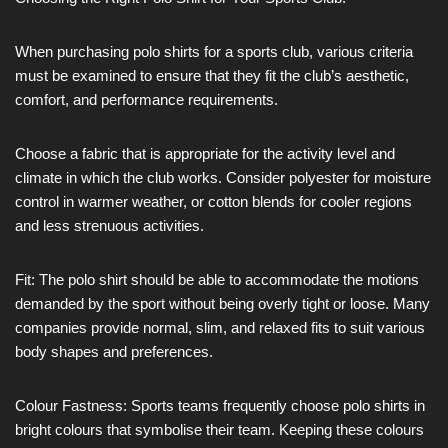
When purchasing polo shirts for a sports club, various criteria
must be examined to ensure that they fit the club’s aesthetic,
comfort, and performance requirements.
Choose a fabric that is appropriate for the activity level and
climate in which the club works. Consider polyester for moisture
control in warmer weather, or cotton blends for cooler regions
and less strenuous activities.
Fit: The polo shirt should be able to accommodate the motions
demanded by the sport without being overly tight or loose. Many
companies provide normal, slim, and relaxed fits to suit various
body shapes and preferences.
Colour Fastness: Sports teams frequently choose polo shirts in
bright colours that symbolise their team. Keeping these colours