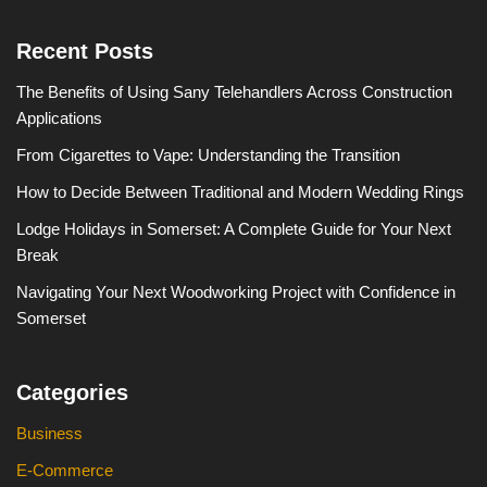
Recent Posts
The Benefits of Using Sany Telehandlers Across Construction
Applications
From Cigarettes to Vape: Understanding the Transition
How to Decide Between Traditional and Modern Wedding Rings
Lodge Holidays in Somerset: A Complete Guide for Your Next
Break
Navigating Your Next Woodworking Project with Confidence in
Somerset
Categories
Business
E-Commerce