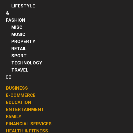
LIFESTYLE
&
FASHION
MISC
MUSIC
PROPERTY
RETAIL
SPORT
TECHNOLOGY
TRAVEL
BUSINESS
E-COMMERCE
EDUCATION
ENTERTAINMENT
FAMILY
FINANCIAL SERVICES
HEALTH & FITNESS