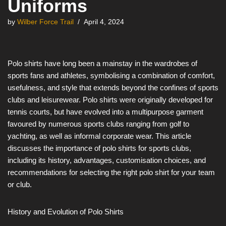
Uniforms
by
Wilber Force Trail
April 4, 2024
Polo shirts have long been a mainstay in the wardrobes of
sports fans and athletes, symbolising a combination of comfort,
usefulness, and style that extends beyond the confines of sports
clubs and leisurewear. Polo shirts were originally developed for
tennis courts, but have evolved into a multipurpose garment
favoured by numerous sports clubs ranging from golf to
yachting, as well as informal corporate wear. This article
discusses the importance of polo shirts for sports clubs,
including its history, advantages, customisation choices, and
recommendations for selecting the right polo shirt for your team
or club.
History and Evolution of Polo Shirts