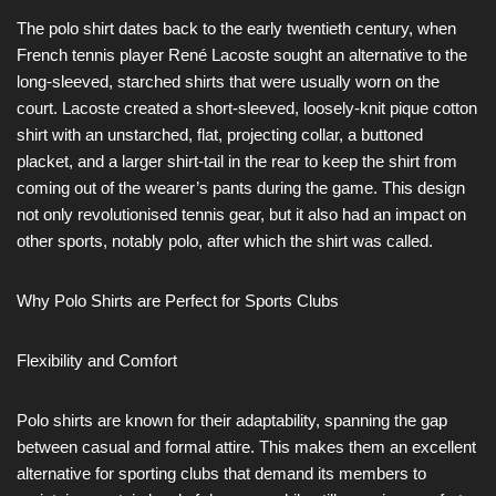
The polo shirt dates back to the early twentieth century, when
French tennis player René Lacoste sought an alternative to the
long-sleeved, starched shirts that were usually worn on the
court. Lacoste created a short-sleeved, loosely-knit pique cotton
shirt with an unstarched, flat, projecting collar, a buttoned
placket, and a larger shirt-tail in the rear to keep the shirt from
coming out of the wearer’s pants during the game. This design
not only revolutionised tennis gear, but it also had an impact on
other sports, notably polo, after which the shirt was called.
Why Polo Shirts are Perfect for Sports Clubs
Flexibility and Comfort
Polo shirts are known for their adaptability, spanning the gap
between casual and formal attire. This makes them an excellent
alternative for sporting clubs that demand its members to