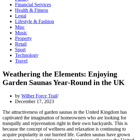
Financial Services
Health & Fitness
Legal
Lifestyle & Fashion
Misc
Music
Property
Retail
Sport
Technology
Travel
Weathering the Elements: Enjoying
Garden Saunas Year-Round in the UK
by
Wilber Force Trail
December 17, 2023
The attractiveness of garden saunas in the United Kingdom has
captivated the imagination of homeowners who are looking for
tranquilly and rejuvenation right in their own backyards. This is
because the concept of wellness and relaxation is continuing to
acquire popularity in our hurried life. Garden saunas have grown