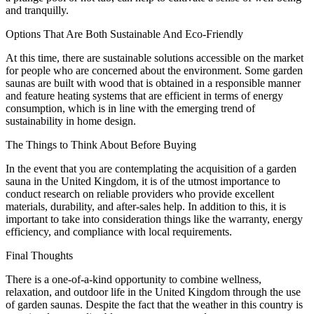
and tranquilly.
Options That Are Both Sustainable And Eco-Friendly
At this time, there are sustainable solutions accessible on the market
for people who are concerned about the environment. Some garden
saunas are built with wood that is obtained in a responsible manner
and feature heating systems that are efficient in terms of energy
consumption, which is in line with the emerging trend of
sustainability in home design.
The Things to Think About Before Buying
In the event that you are contemplating the acquisition of a garden
sauna in the United Kingdom, it is of the utmost importance to
conduct research on reliable providers who provide excellent
materials, durability, and after-sales help. In addition to this, it is
important to take into consideration things like the warranty, energy
efficiency, and compliance with local requirements.
Final Thoughts
There is a one-of-a-kind opportunity to combine wellness,
relaxation, and outdoor life in the United Kingdom through the use
of garden saunas. Despite the fact that the weather in this country is