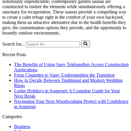
notoriously unpredictable, contemporary garden saunas are
constructed to endure the elements while simultaneously offering a
sanctuary for recuperation. These saunas provide a compelling way
to create a calm refuge right in the comfort of your own backyard,
making them an attractive alternative due to the health benefits they
give, the customisation options they provide, and the opportunity to
beautify outdoor environments.
Search for...
Recent Posts
The Benefits of Using Sany Telehandlers Across Construction
Applications
From Cigarettes to Vape: Understanding the Transition
How to Decide Between Traditional and Modern Wedding
Rings
Lodge Holidays in Somerset: A Complete Guide for Your
Next Break
Navigating Your Next Woodworking Project with Confidence
in Somerset
Categories
Business