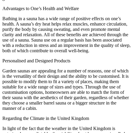
Advantages to One’s Health and Welfare
Bathing in a sauna has a wide range of positive effects on one’s
health. A sauna’s dry heat helps relax muscles, enhance circulation,
purify the body by causing sweating, and even promote mental
clarity and relaxation. All of these benefits are achieved through the
use of a sauna. Sauna use on a regular basis has been associated
with a reduction in stress and an improvement in the quality of sleep,
both of which contribute to overall well-being.
Personalised and Designed Products
Garden saunas are appealing for a number of reasons, one of which
is the versatility of their design and the ability to be customised. It is
possible to modify them to fit a variety of places, making them
suitable for a wide range of sizes and types. Through the use of
customisation options, homeowners are able to match the form of
their sauna with the aesthetics of their garden, regardless of whether
they choose a smaller barrel sauna or a bigger structure in the
manner of a cabin.
Regarding the Climate in the United Kingdom
In light of the fact that the weather in the United Kingdom is