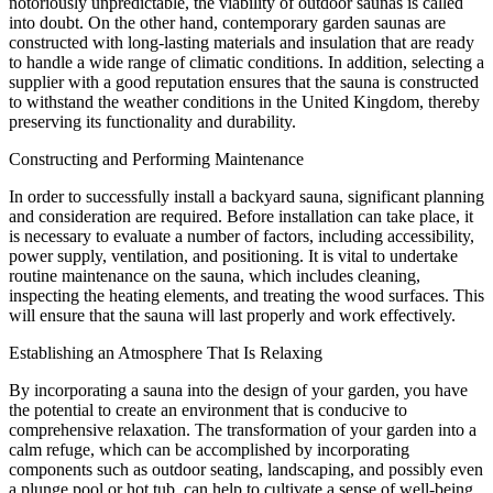
notoriously unpredictable, the viability of outdoor saunas is called
into doubt. On the other hand, contemporary garden saunas are
constructed with long-lasting materials and insulation that are ready
to handle a wide range of climatic conditions. In addition, selecting a
supplier with a good reputation ensures that the sauna is constructed
to withstand the weather conditions in the United Kingdom, thereby
preserving its functionality and durability.
Constructing and Performing Maintenance
In order to successfully install a backyard sauna, significant planning
and consideration are required. Before installation can take place, it
is necessary to evaluate a number of factors, including accessibility,
power supply, ventilation, and positioning. It is vital to undertake
routine maintenance on the sauna, which includes cleaning,
inspecting the heating elements, and treating the wood surfaces. This
will ensure that the sauna will last properly and work effectively.
Establishing an Atmosphere That Is Relaxing
By incorporating a sauna into the design of your garden, you have
the potential to create an environment that is conducive to
comprehensive relaxation. The transformation of your garden into a
calm refuge, which can be accomplished by incorporating
components such as outdoor seating, landscaping, and possibly even
a plunge pool or hot tub, can help to cultivate a sense of well-being