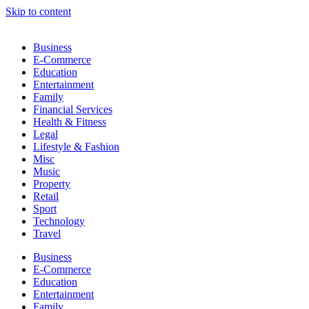
Skip to content
Business
E-Commerce
Education
Entertainment
Family
Financial Services
Health & Fitness
Legal
Lifestyle & Fashion
Misc
Music
Property
Retail
Sport
Technology
Travel
Business
E-Commerce
Education
Entertainment
Family