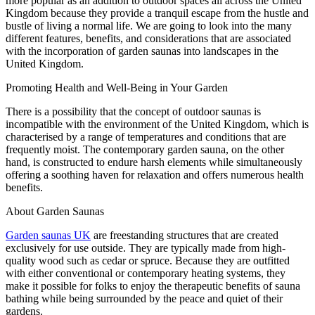
more popular as an addition to outdoor spaces all across the United
Kingdom because they provide a tranquil escape from the hustle and
bustle of living a normal life. We are going to look into the many
different features, benefits, and considerations that are associated
with the incorporation of garden saunas into landscapes in the
United Kingdom.
Promoting Health and Well-Being in Your Garden
There is a possibility that the concept of outdoor saunas is
incompatible with the environment of the United Kingdom, which is
characterised by a range of temperatures and conditions that are
frequently moist. The contemporary garden sauna, on the other
hand, is constructed to endure harsh elements while simultaneously
offering a soothing haven for relaxation and offers numerous health
benefits.
About Garden Saunas
Garden saunas UK
are freestanding structures that are created
exclusively for use outside. They are typically made from high-
quality wood such as cedar or spruce. Because they are outfitted
with either conventional or contemporary heating systems, they
make it possible for folks to enjoy the therapeutic benefits of sauna
bathing while being surrounded by the peace and quiet of their
gardens.