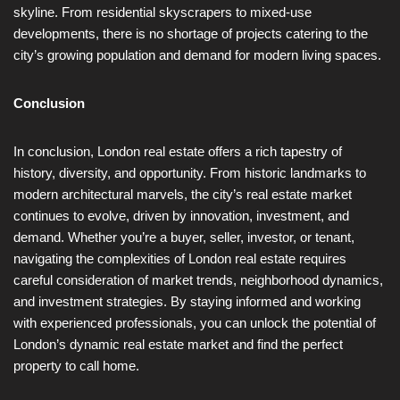
skyline. From residential skyscrapers to mixed-use
developments, there is no shortage of projects catering to the
city’s growing population and demand for modern living spaces.
Conclusion
In conclusion, London real estate offers a rich tapestry of
history, diversity, and opportunity. From historic landmarks to
modern architectural marvels, the city’s real estate market
continues to evolve, driven by innovation, investment, and
demand. Whether you’re a buyer, seller, investor, or tenant,
navigating the complexities of London real estate requires
careful consideration of market trends, neighborhood dynamics,
and investment strategies. By staying informed and working
with experienced professionals, you can unlock the potential of
London’s dynamic real estate market and find the perfect
property to call home.