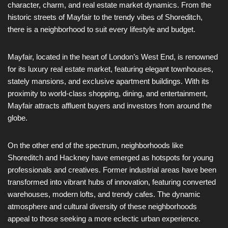
character, charm, and real estate market dynamics. From the
historic streets of Mayfair to the trendy vibes of Shoreditch,
there is a neighborhood to suit every lifestyle and budget.
Mayfair, located in the heart of London’s West End, is renowned
for its luxury real estate market, featuring elegant townhouses,
stately mansions, and exclusive apartment buildings. With its
proximity to world-class shopping, dining, and entertainment,
Mayfair attracts affluent buyers and investors from around the
globe.
On the other end of the spectrum, neighborhoods like
Shoreditch and Hackney have emerged as hotspots for young
professionals and creatives. Former industrial areas have been
transformed into vibrant hubs of innovation, featuring converted
warehouses, modern lofts, and trendy cafes. The dynamic
atmosphere and cultural diversity of these neighborhoods
appeal to those seeking a more eclectic urban experience.