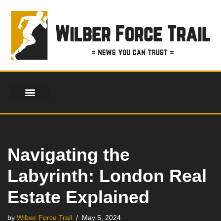
Skip
to
content
Navigating the
Labyrinth: London Real
Estate Explained
by
Wilber Force Trail
May 5, 2024