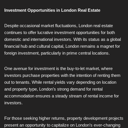
Investment Opportunities in London Real Estate
Despite occasional market fluctuations, London real estate
continues to offer lucrative investment opportunities for both
domestic and international investors. With its status as a global
financial hub and cultural capital, London remains a magnet for
foreign investment, particularly in prime central locations.
One avenue for investment is the buy-to-let market, where
investors purchase properties with the intention of renting them
out to tenants. While rental yields vary depending on location
and property type, London’s strong demand for rental
accommodation ensures a steady stream of rental income for
investors.
For those seeking higher returns, property development projects
present an opportunity to capitalize on London’s ever-changing