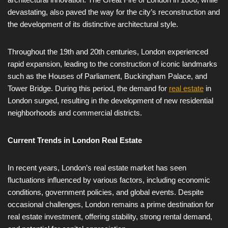
devastating, also paved the way for the city’s reconstruction and
the development of its distinctive architectural style.
Throughout the 19th and 20th centuries, London experienced
rapid expansion, leading to the construction of iconic landmarks
such as the Houses of Parliament, Buckingham Palace, and
Tower Bridge. During this period, the demand for
real estate
in
London surged, resulting in the development of new residential
neighborhoods and commercial districts.
Current Trends in London Real Estate
In recent years, London’s real estate market has seen
fluctuations influenced by various factors, including economic
conditions, government policies, and global events. Despite
occasional challenges, London remains a prime destination for
real estate investment, offering stability, strong rental demand,