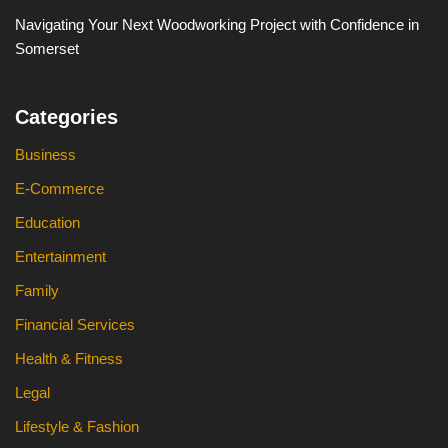
Navigating Your Next Woodworking Project with Confidence in
Somerset
Categories
Business
E-Commerce
Education
Entertainment
Family
Financial Services
Health & Fitness
Legal
Lifestyle & Fashion