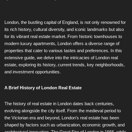
London, the bustling capital of England, is not only renowned for
its rich history, cultural diversity, and iconic landmarks but also
for its vibrant real estate market. From historic townhouses to
modern luxury apartments, London offers a diverse range of
properties that cater to various tastes and preferences. In this
extensive guide, we delve into the intricacies of London real
estate, exploring its history, current trends, key neighborhoods,
and investment opportunities.
A Brief History of London Real Estate
The history of real estate in London dates back centuries,
evolving alongside the city itself. From the medieval period to
the Victorian era and beyond, London’s real estate has been
shaped by factors such as urbanization, economic growth, and
architectural innovation. The Great Fire of London in 1666, while