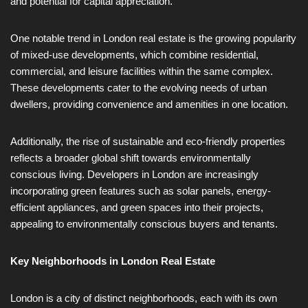
and potential for capital appreciation.
One notable trend in London real estate is the growing popularity
of mixed-use developments, which combine residential,
commercial, and leisure facilities within the same complex.
These developments cater to the evolving needs of urban
dwellers, providing convenience and amenities in one location.
Additionally, the rise of sustainable and eco-friendly properties
reflects a broader global shift towards environmentally
conscious living. Developers in London are increasingly
incorporating green features such as solar panels, energy-
efficient appliances, and green spaces into their projects,
appealing to environmentally conscious buyers and tenants.
Key Neighborhoods in London Real Estate
London is a city of distinct neighborhoods, each with its own