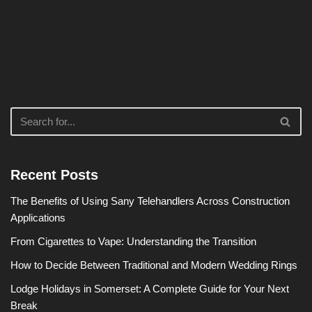
Recent Posts
The Benefits of Using Sany Telehandlers Across Construction
Applications
From Cigarettes to Vape: Understanding the Transition
How to Decide Between Traditional and Modern Wedding Rings
Lodge Holidays in Somerset: A Complete Guide for Your Next
Break