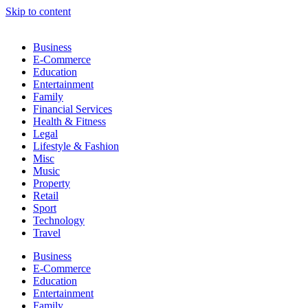
Skip to content
Business
E-Commerce
Education
Entertainment
Family
Financial Services
Health & Fitness
Legal
Lifestyle & Fashion
Misc
Music
Property
Retail
Sport
Technology
Travel
Business
E-Commerce
Education
Entertainment
Family