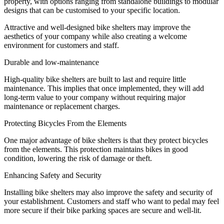
property, with options ranging from standalone buildings to modular
designs that can be customised to your specific location.
Attractive and well-designed bike shelters may improve the
aesthetics of your company while also creating a welcome
environment for customers and staff.
Durable and low-maintenance
High-quality bike shelters are built to last and require little
maintenance. This implies that once implemented, they will add
long-term value to your company without requiring major
maintenance or replacement charges.
Protecting Bicycles From the Elements
One major advantage of bike shelters is that they protect bicycles
from the elements. This protection maintains bikes in good
condition, lowering the risk of damage or theft.
Enhancing Safety and Security
Installing bike shelters may also improve the safety and security of
your establishment. Customers and staff who want to pedal may feel
more secure if their bike parking spaces are secure and well-lit.