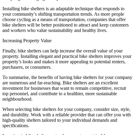
Installing bike shelters is an adaptable technique that responds to
your community’s shifting transportation trends. As more people
choose cycling as a means of transportation, companies that offer
bike shelters will be better positioned to attract and keep customers
and workers who value sustainability and healthy lives.
Increasing Property Value
Finally, bike shelters can help increase the overall value of your
property. Installing elegant and practical bike shelters improves your
property’s looks and makes it more appealing to potential renters,
purchasers, or consumers.
To summarise, the benefits of having bike shelters for your company
are numerous and far-reaching. Bike shelters are an excellent
investment for businesses that want to remain competitive, recruit
top personnel, and contribute to a healthier, more sustainable
neighbourhood.
When selecting bike shelters for your company, consider size, style,
and durability. Work with a reliable provider that can offer you with
high-quality shelters tailored to your individual demands and
specifications.