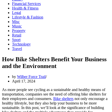
Financial Services
Health & Fitness
Legal
Lifestyle & Fashion
Misc
Music
Property
Retail
Sport
Technology
Travel
How Bike Shelters Benefit Your Business
and the Environment
by
Wilber Force Trail
April 17, 2024
As more people see cycling as a sustainable and healthy means of
transportation, companies see the need of offering bike shelters for
their employees and consumers.
Bike shelters
not only encourage a
healthy lifestyle, but they also help your business to be more
sustainable. In this post, we’ll look at the significance of building