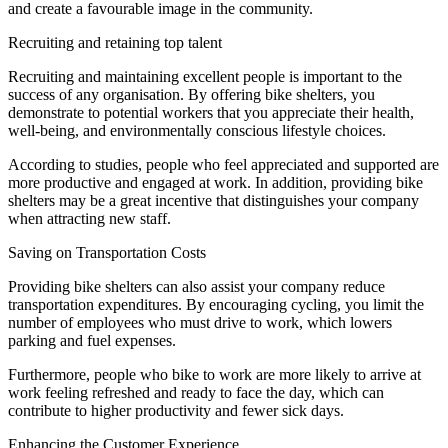
and create a favourable image in the community.
Recruiting and retaining top talent
Recruiting and maintaining excellent people is important to the
success of any organisation. By offering bike shelters, you
demonstrate to potential workers that you appreciate their health,
well-being, and environmentally conscious lifestyle choices.
According to studies, people who feel appreciated and supported are
more productive and engaged at work. In addition, providing bike
shelters may be a great incentive that distinguishes your company
when attracting new staff.
Saving on Transportation Costs
Providing bike shelters can also assist your company reduce
transportation expenditures. By encouraging cycling, you limit the
number of employees who must drive to work, which lowers
parking and fuel expenses.
Furthermore, people who bike to work are more likely to arrive at
work feeling refreshed and ready to face the day, which can
contribute to higher productivity and fewer sick days.
Enhancing the Customer Experience