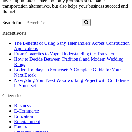
Investing in bike shelters not only promotes sustainable
transportation alternatives, but also helps your business succeed and
flourish.
Search for...
Recent Posts
The Benefits of Using Sany Telehandlers Across Construction
Applications
From Cigarettes to Vape: Understanding the Transition
How to Decide Between Traditional and Modern Wedding
Rings
Lodge Holidays in Somerset: A Complete Guide for Your
Next Break
Navigating Your Next Woodworking Project with Confidence
in Somerset
Categories
Business
E-Commerce
Education
Entertainment
Family