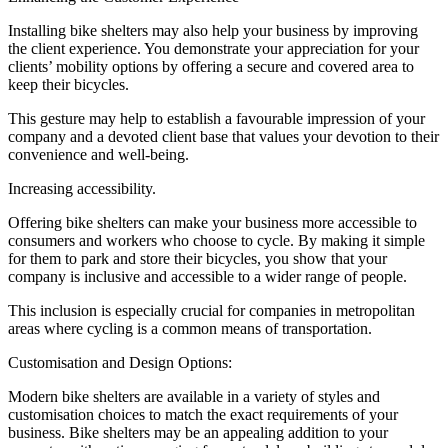
Installing bike shelters may also help your business by improving
the client experience. You demonstrate your appreciation for your
clients’ mobility options by offering a secure and covered area to
keep their bicycles.
This gesture may help to establish a favourable impression of your
company and a devoted client base that values your devotion to their
convenience and well-being.
Increasing accessibility.
Offering bike shelters can make your business more accessible to
consumers and workers who choose to cycle. By making it simple
for them to park and store their bicycles, you show that your
company is inclusive and accessible to a wider range of people.
This inclusion is especially crucial for companies in metropolitan
areas where cycling is a common means of transportation.
Customisation and Design Options:
Modern bike shelters are available in a variety of styles and
customisation choices to match the exact requirements of your
business. Bike shelters may be an appealing addition to your