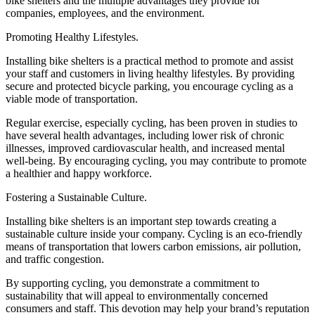
bike shelters and the multiple advantages they provide for
companies, employees, and the environment.
Promoting Healthy Lifestyles.
Installing bike shelters is a practical method to promote and assist
your staff and customers in living healthy lifestyles. By providing
secure and protected bicycle parking, you encourage cycling as a
viable mode of transportation.
Regular exercise, especially cycling, has been proven in studies to
have several health advantages, including lower risk of chronic
illnesses, improved cardiovascular health, and increased mental
well-being. By encouraging cycling, you may contribute to promote
a healthier and happy workforce.
Fostering a Sustainable Culture.
Installing bike shelters is an important step towards creating a
sustainable culture inside your company. Cycling is an eco-friendly
means of transportation that lowers carbon emissions, air pollution,
and traffic congestion.
By supporting cycling, you demonstrate a commitment to
sustainability that will appeal to environmentally concerned
consumers and staff. This devotion may help your brand’s reputation