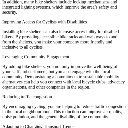
In addition, many bike shelters include locking mechanisms and
integrated lighting systems, which improve the area’s safety and
security.
Improving Access for Cyclists with Disabilities
Installing bike shelters can also increase accessibility for disabled
bikers. By providing accessible bike racks and walkways to and
from the shelters, you make your company more friendly and
inclusive to all cyclists.
Leveraging Community Engagement
By adding bike shelters, you not only improve the well-being of
your staff and customers, but you also engage with the local
community. Demonstrating a commitment to sustainable mobility
alternatives can help you connect with local bicycle clubs, advocacy
organisations, and other companies in the region.
Reducing traffic congestion.
By encouraging cycling, you are helping to reduce traffic congestion
in the local neighbourhood. This reduction can improve air quality,
noise pollution, and the general livability of the community.
Adapting to Changing Transport Trends