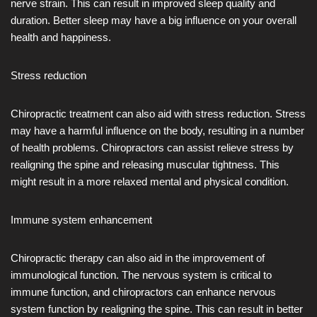
nerve strain. This can result in improved sleep quality and
duration. Better sleep may have a big influence on your overall
health and happiness.
Stress reduction
Chiropractic treatment can also aid with stress reduction. Stress
may have a harmful influence on the body, resulting in a number
of health problems. Chiropractors can assist relieve stress by
realigning the spine and releasing muscular tightness. This
might result in a more relaxed mental and physical condition.
Immune system enhancement
Chiropractic therapy can also aid in the improvement of
immunological function. The nervous system is critical to
immune function, and chiropractors can enhance nervous
system function by realigning the spine. This can result in better