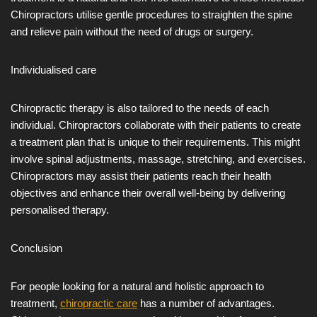
Chiropractors utilise gentle procedures to straighten the spine
and relieve pain without the need of drugs or surgery.
Individualised care
Chiropractic therapy is also tailored to the needs of each
individual. Chiropractors collaborate with their patients to create
a treatment plan that is unique to their requirements. This might
involve spinal adjustments, massage, stretching, and exercises.
Chiropractors may assist their patients reach their health
objectives and enhance their overall well-being by delivering
personalised therapy.
Conclusion
For people looking for a natural and holistic approach to
treatment,
chiropractic care
has a number of advantages.