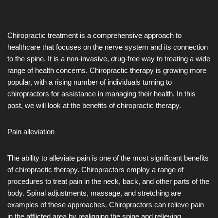
Chiropractic treatment is a comprehensive approach to
healthcare that focuses on the nerve system and its connection
to the spine. It is a non-invasive, drug-free way to treating a wide
range of health concerns. Chiropractic therapy is growing more
popular, with a rising number of individuals turning to
chiropractors for assistance in managing their health. In this
post, we will look at the benefits of chiropractic therapy.
Pain alleviation
The ability to alleviate pain is one of the most significant benefits
of chiropractic therapy. Chiropractors employ a range of
procedures to treat pain in the neck, back, and other parts of the
body. Spinal adjustments, massage, and stretching are
examples of these approaches. Chiropractors can relieve pain
in the afflicted area by realigning the spine and relieving