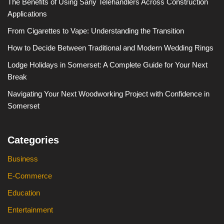
The Benefits of Using Sany Telehandlers Across Construction
Applications
From Cigarettes to Vape: Understanding the Transition
How to Decide Between Traditional and Modern Wedding Rings
Lodge Holidays in Somerset: A Complete Guide for Your Next
Break
Navigating Your Next Woodworking Project with Confidence in
Somerset
Categories
Business
E-Commerce
Education
Entertainment