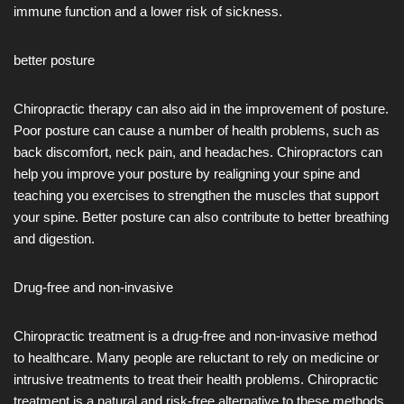
immune function and a lower risk of sickness.
better posture
Chiropractic therapy can also aid in the improvement of posture.
Poor posture can cause a number of health problems, such as
back discomfort, neck pain, and headaches. Chiropractors can
help you improve your posture by realigning your spine and
teaching you exercises to strengthen the muscles that support
your spine. Better posture can also contribute to better breathing
and digestion.
Drug-free and non-invasive
Chiropractic treatment is a drug-free and non-invasive method
to healthcare. Many people are reluctant to rely on medicine or
intrusive treatments to treat their health problems. Chiropractic
treatment is a natural and risk-free alternative to these methods.