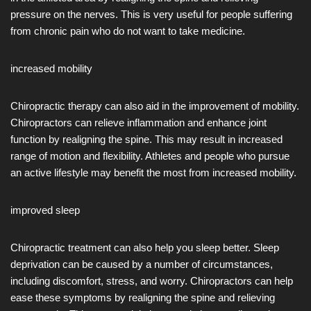
pressure on the nerves. This is very useful for people suffering
from chronic pain who do not want to take medicine.
increased mobility
Chiropractic therapy can also aid in the improvement of mobility.
Chiropractors can relieve inflammation and enhance joint
function by realigning the spine. This may result in increased
range of motion and flexibility. Athletes and people who pursue
an active lifestyle may benefit the most from increased mobility.
improved sleep
Chiropractic treatment can also help you sleep better. Sleep
deprivation can be caused by a number of circumstances,
including discomfort, stress, and worry. Chiropractors can help
ease these symptoms by realigning the spine and relieving