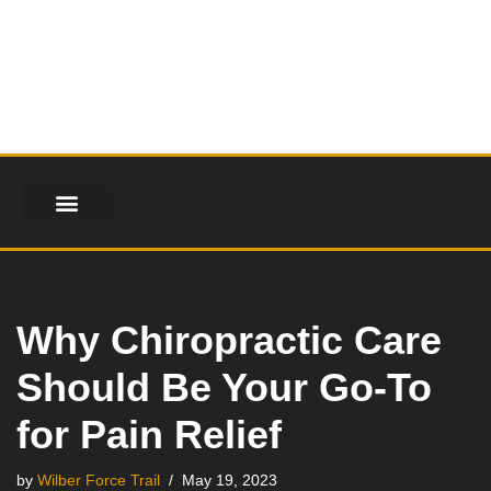
Skip
to
content
Why Chiropractic Care
Should Be Your Go-To
for Pain Relief
by
Wilber Force Trail
May 19, 2023