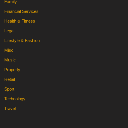
Family
Financial Services
Health & Fitness
Legal
Lifestyle & Fashion
Misc
Music
Property
Retail
Sport
Technology
Travel