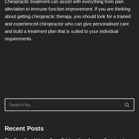
Chiropractic treatment can assist with everything from pain
alleviation to immune function improvement. If you are thinking
about getting chiropractic therapy, you should look for a trained
and experienced chiropractor who can give personalised care
and build a treatment plan that is suited to your individual
requirements.
Recent Posts