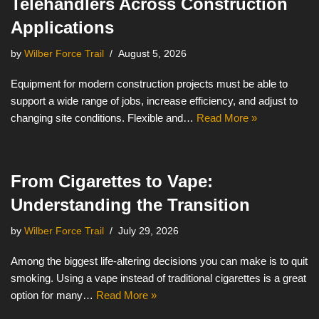
Telehandlers Across Construction
Applications
by
Wilber Force Trail
August 5, 2026
Equipment for modern construction projects must be able to
support a wide range of jobs, increase efficiency, and adjust to
changing site conditions. Flexible and…
Read More »
From Cigarettes to Vape:
Understanding the Transition
by
Wilber Force Trail
July 29, 2026
Among the biggest life-altering decisions you can make is to quit
smoking. Using a vape instead of traditional cigarettes is a great
option for many…
Read More »