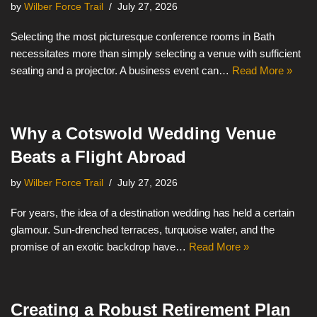
by
Wilber Force Trail
July 27, 2026
Selecting the most picturesque conference rooms in Bath
necessitates more than simply selecting a venue with sufficient
seating and a projector. A business event can…
Read More »
Why a Cotswold Wedding Venue
Beats a Flight Abroad
by
Wilber Force Trail
July 27, 2026
For years, the idea of a destination wedding has held a certain
glamour. Sun-drenched terraces, turquoise water, and the
promise of an exotic backdrop have…
Read More »
Creating a Robust Retirement Plan