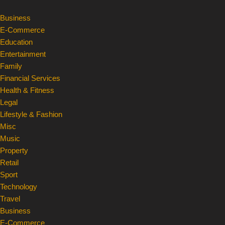
Business
Skip
E-Commerce
to
Education
content
Entertainment
Family
Financial Services
Health & Fitness
Legal
Lifestyle & Fashion
Misc
Music
Property
Retail
Sport
Technology
Travel
Business
E-Commerce