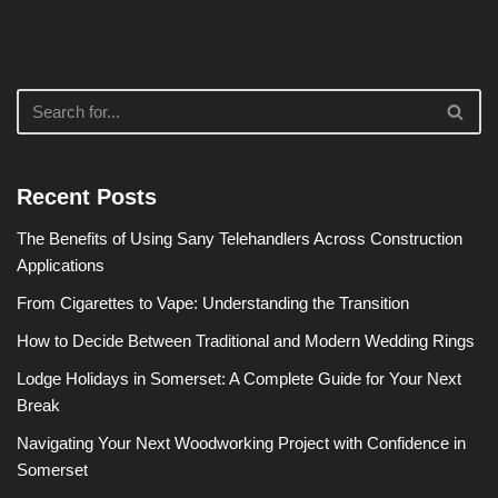
Recent Posts
The Benefits of Using Sany Telehandlers Across Construction
Applications
From Cigarettes to Vape: Understanding the Transition
How to Decide Between Traditional and Modern Wedding Rings
Lodge Holidays in Somerset: A Complete Guide for Your Next
Break
Navigating Your Next Woodworking Project with Confidence in
Somerset