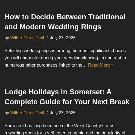
How to Decide Between Traditional
and Modern Wedding Rings
by
Wilber Force Trail
July 27, 2026
Selecting wedding rings is among the most significant choices
you will encounter during your wedding planning. In contrast to
numerous other purchases linked to the…
Read More »
Lodge Holidays in Somerset: A
Complete Guide for Your Next Break
by
Wilber Force Trail
July 27, 2026
Somerset has long been one of the West Country’s most
rewarding spots for a self-catering break, and the popularity of