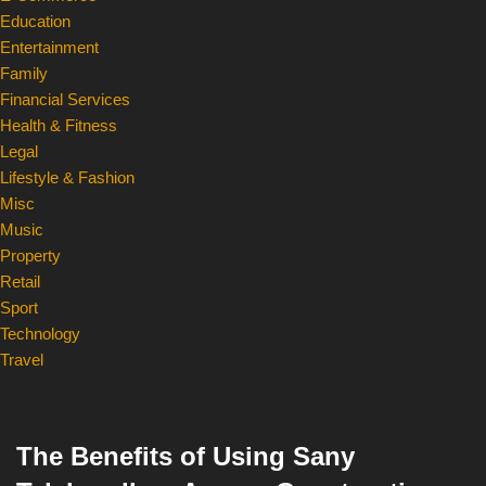
Education
Entertainment
Family
Financial Services
Health & Fitness
Legal
Lifestyle & Fashion
Misc
Music
Property
Retail
Sport
Technology
Travel
The Benefits of Using Sany