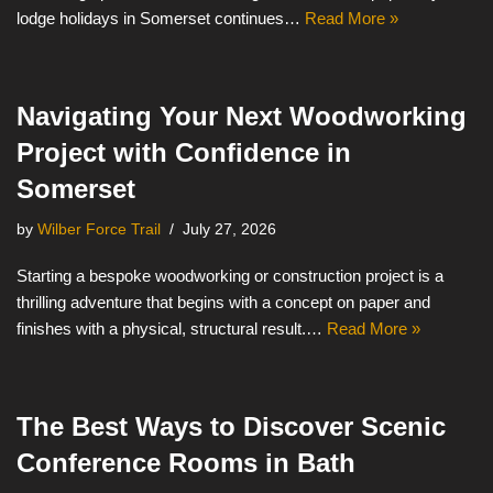
lodge holidays in Somerset continues…
Read More »
Navigating Your Next Woodworking
Project with Confidence in
Somerset
by
Wilber Force Trail
July 27, 2026
Starting a bespoke woodworking or construction project is a
thrilling adventure that begins with a concept on paper and
finishes with a physical, structural result.…
Read More »
The Best Ways to Discover Scenic
Conference Rooms in Bath