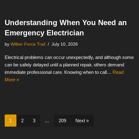
Understanding When You Need an
Emergency Electrician
by
Wilber Force Trail
July 10, 2026
Electrical problems can occur unexpectedly, and although some
can be safely delayed until a planned repair, others demand
immediate professional care. Knowing when to call…
Read
More »
1
2
3
…
209
Next »