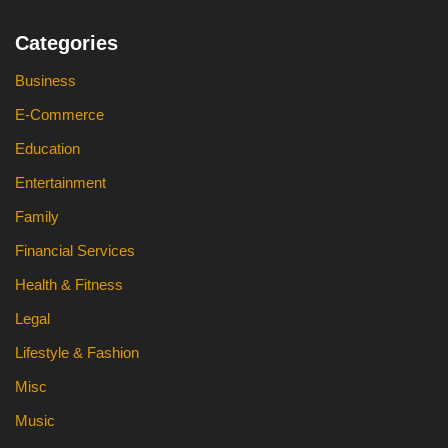
Categories
Business
E-Commerce
Education
Entertainment
Family
Financial Services
Health & Fitness
Legal
Lifestyle & Fashion
Misc
Music