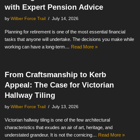
with Expert Pension Advice
by
Wilber Force Trail
July 14, 2026
Planning for retirement is one of the most essential financial
tasks that anyone will undertake. The decisions you make while
working can have a long-term…
Read More »
From Craftsmanship to Kerb
Appeal: The Case for Victorian
Hallway Tiling
by
Wilber Force Trail
July 13, 2026
Victorian hallway tiling is one of the few architectural
characteristics that exudes an air of art, heritage, and
understated grandeur. It is not the cornicing…
Read More »